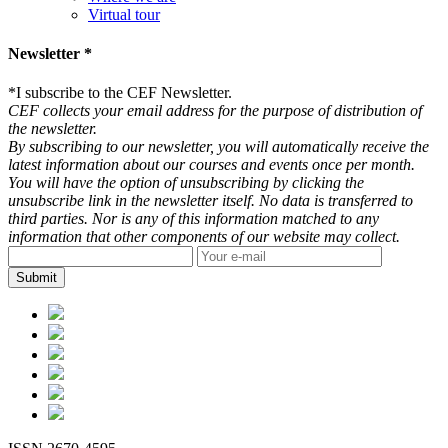
Virtual tour
Newsletter *
*
I subscribe to the CEF Newsletter.
CEF collects your email address for the purpose of distribution of
the newsletter.
By subscribing to our newsletter, you will automatically receive the
latest information about our courses and events once per month.
You will have the option of unsubscribing by clicking the
unsubscribe link in the newsletter itself. No data is transferred to
third parties. Nor is any of this information matched to any
information that other components of our website may collect.