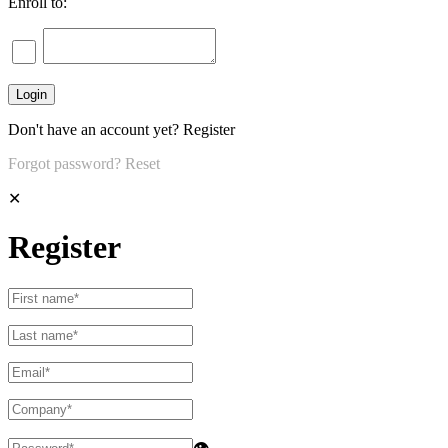
Enroll to:
Don't have an account yet?
Register
Forgot password?
Reset
✕
Register
👁