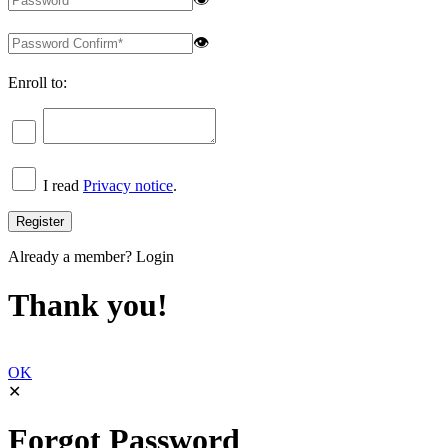
👁
Enroll to:
I read
Privacy notice
.
Already a member?
Login
Thank you!
OK
✕
Forgot Password