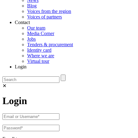
News
Blog
Voices from the region
Voices of partners
Contact
Our team
Media Corner
Jobs
Tenders & procurement
Identity card
Where we are
Virtual tour
Login
✕
Login