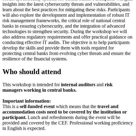
insights into the latest cybersecurity threats and vulnerabilities, and
learn about the best practices for mitigating these risks. Participants
will also explore the development and implementation of robust IT
risk management frameworks, the critical role of national central
banks in ensuring cybersecurity, and the integration of advanced
technologies to strengthen security. During the workshop we will
also address regulatory requirements and offer practical guidance on
conducting effective IT audits. The objective is to help participants
develop the skills and provide them with tools required for
protecting central banks from evolving cyber threats and ensure the
resilience of the financial systems.
Who should attend
This workshop is intended for
internal auditors
and
risk
managers working in central banks.
Important information:
This is a
self-funded event
which means that the
travel and
accommodation costs need to be covered by the institution or
participant.
Lunch and refreshments during the event will be
provided and covered by the CEF. Professional working proficiency
in English is expected.