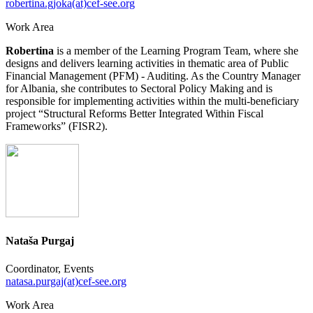
robertina.gjoka(at)cef-see.org
Work Area
Robertina
is a member of the Learning Program Team, where she
designs and delivers learning activities in thematic area of Public
Financial Management (PFM) - Auditing. As the Country Manager
for Albania, she contributes to Sectoral Policy Making and is
responsible for implementing activities within the multi-beneficiary
project “Structural Reforms Better Integrated Within Fiscal
Frameworks” (FISR2).
Nataša Purgaj
Coordinator, Events
natasa.purgaj(at)cef-see.org
Work Area