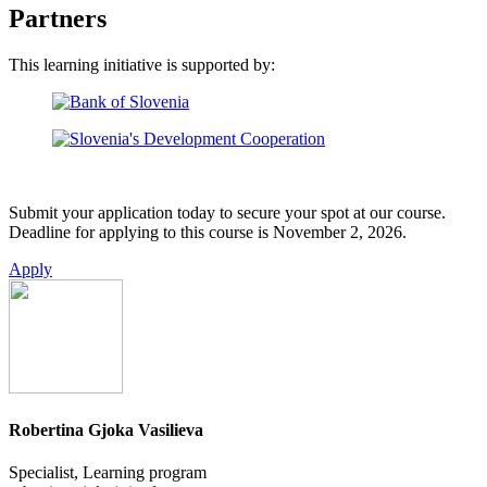
Partners
This learning initiative is supported by:
Submit your application today to secure your spot at our course.
Deadline for applying to this course is November 2, 2026.
Apply
Robertina Gjoka Vasilieva
Specialist, Learning program