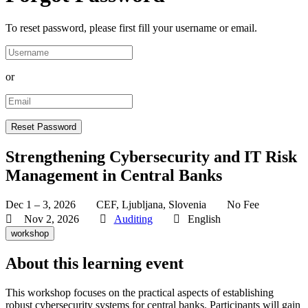
To reset password, please first fill your username or email.
or
Strengthening Cybersecurity and IT Risk
Management in Central Banks
Dec 1 – 3, 2026
CEF, Ljubljana, Slovenia
No Fee
Nov 2, 2026
Auditing
English
workshop
About this learning event
This workshop focuses on the practical aspects of establishing
robust cybersecurity systems for central banks. Participants will gain