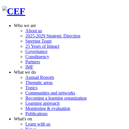
Who we are
About us
2025-2029 Strategic Direction
Steering Team
25 Years of Impact
Governance
Constituency
Partners
IMF
What we do
Annual Reports
Thematic areas
Topics
Communities and networks
Becoming a learning organization
Learning approach
Monitoring & evaluation
Publications
What's on
Learn with us