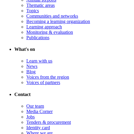
Thematic areas
Topics
Communities and networks
Becoming a learning organization
Learning approach
Monitoring & evaluation
Publications
What's on
Learn with us
News
Blog
Voices from the region
Voices of partners
Contact
Our team
Media Corner
Jobs
Tenders & procurement
Identity card
Where we are