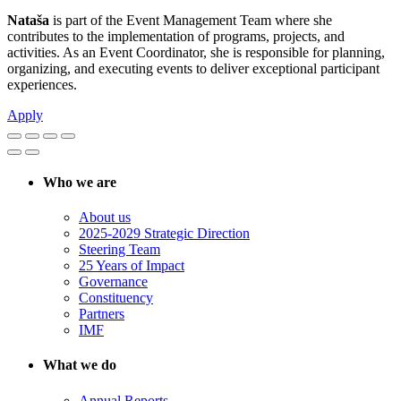
Nataša
is part of the Event Management Team where she
contributes to the implementation of programs, projects, and
activities. As an Event Coordinator, she is responsible for planning,
organizing, and executing events to deliver exceptional participant
experiences.
Apply
Who we are
About us
2025-2029 Strategic Direction
Steering Team
25 Years of Impact
Governance
Constituency
Partners
IMF
What we do
Annual Reports