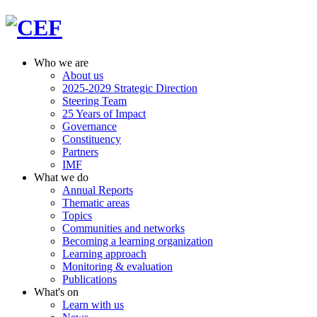
Who we are
About us
2025-2029 Strategic Direction
Steering Team
25 Years of Impact
Governance
Constituency
Partners
IMF
What we do
Annual Reports
Thematic areas
Topics
Communities and networks
Becoming a learning organization
Learning approach
Monitoring & evaluation
Publications
What's on
Learn with us