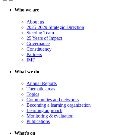
Who we are
About us
2025-2029 Strategic Direction
Steering Team
25 Years of Impact
Governance
Constituency
Partners
IMF
What we do
Annual Reports
Thematic areas
Topics
Communities and networks
Becoming a learning organization
Learning approach
Monitoring & evaluation
Publications
What's on