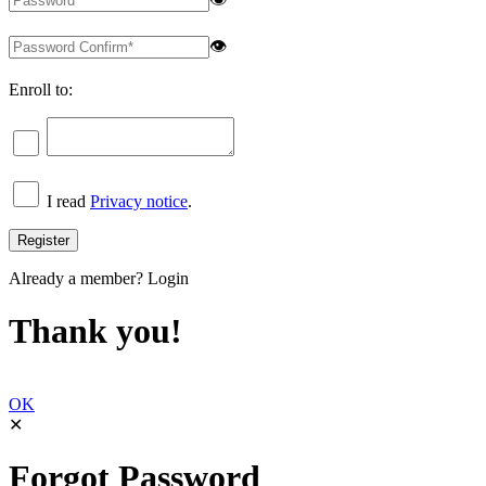
👁
Enroll to:
I read
Privacy notice
.
Already a member?
Login
Thank you!
OK
✕
Forgot Password