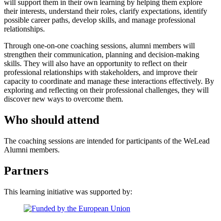
will support them in their own learning by helping them explore
their interests, understand their roles, clarify expectations, identify
possible career paths, develop skills, and manage professional
relationships.
Through one-on-one coaching sessions, alumni members will
strengthen their communication, planning and decision-making
skills. They will also have an opportunity to reflect on their
professional relationships with stakeholders, and improve their
capacity to coordinate and manage these interactions effectively. By
exploring and reflecting on their professional challenges, they will
discover new ways to overcome them.
Who should attend
The coaching sessions are intended for participants of the WeLead
Alumni members.
Partners
This learning initiative was supported by: