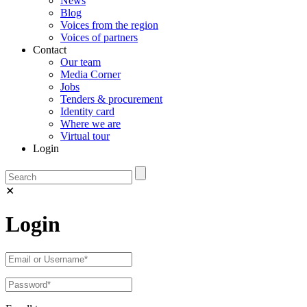
News
Blog
Voices from the region
Voices of partners
Contact
Our team
Media Corner
Jobs
Tenders & procurement
Identity card
Where we are
Virtual tour
Login
✕
Login