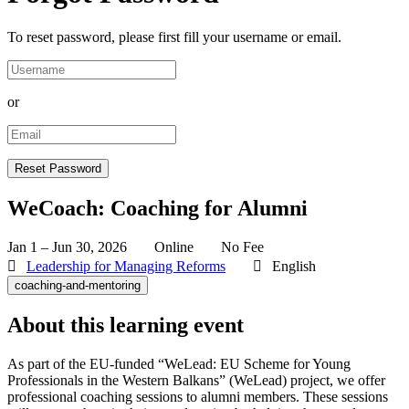
To reset password, please first fill your username or email.
or
WeCoach: Coaching for Alumni
Jan 1 – Jun 30, 2026
Online
No Fee
Leadership for Managing Reforms
English
coaching-and-mentoring
About this learning event
As part of the EU-funded “WeLead: EU Scheme for Young
Professionals in the Western Balkans” (WeLead) project, we offer
professional coaching sessions to alumni members. These sessions