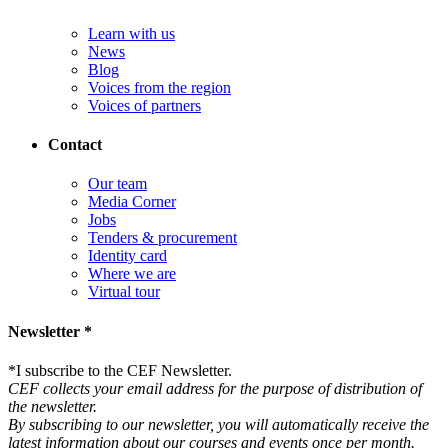
Learn with us
News
Blog
Voices from the region
Voices of partners
Contact
Our team
Media Corner
Jobs
Tenders & procurement
Identity card
Where we are
Virtual tour
Newsletter *
*
I subscribe to the CEF Newsletter.
CEF collects your email address for the purpose of distribution of
the newsletter.
By subscribing to our newsletter, you will automatically receive the
latest information about our courses and events once per month.