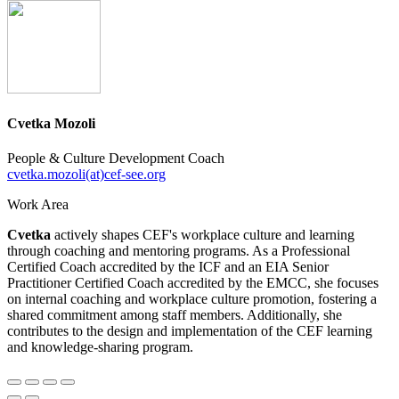
Cvetka Mozoli
People & Culture Development Coach
cvetka.mozoli(at)cef-see.org
Work Area
Cvetka
actively shapes CEF's workplace culture and learning
through coaching and mentoring programs. As a Professional
Certified Coach accredited by the ICF and an EIA Senior
Practitioner Certified Coach accredited by the EMCC, she focuses
on internal coaching and workplace culture promotion, fostering a
shared commitment among staff members. Additionally, she
contributes to the design and implementation of the CEF learning
and knowledge-sharing program.