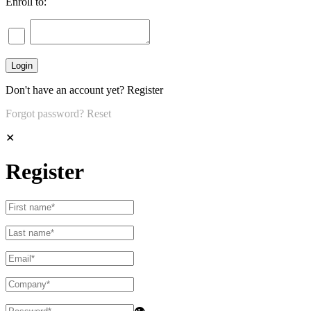
Enroll to:
Don't have an account yet?
Register
Forgot password?
Reset
✕
Register
👁