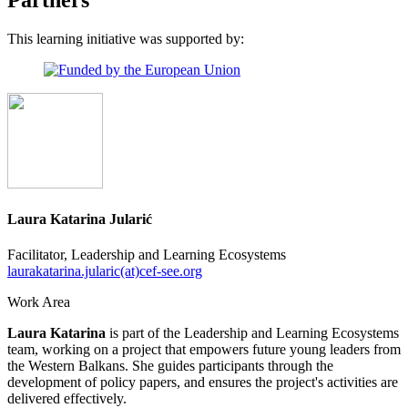
This learning initiative was supported by:
Laura Katarina Jularić
Facilitator, Leadership and Learning Ecosystems
laurakatarina.jularic(at)cef-see.org
Work Area
Laura Katarina
is part of the Leadership and Learning Ecosystems
team, working on a project that empowers future young leaders from
the Western Balkans. She guides participants through the
development of policy papers, and ensures the project's activities are
delivered effectively.