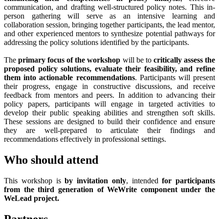
communication, and drafting well-structured policy notes. This in-
person gathering will serve as an intensive learning and
collaboration session, bringing together participants, the lead mentor,
and other experienced mentors to synthesize potential pathways for
addressing the policy solutions identified by the participants.
The
primary focus of the workshop
will be to
critically assess the
proposed policy solutions, evaluate their feasibility, and refine
them into actionable recommendations
. Participants will present
their progress, engage in constructive discussions, and receive
feedback from mentors and peers. In addition to advancing their
policy papers, participants will engage in targeted activities to
develop their public speaking abilities and strengthen soft skills.
These sessions are designed to build their confidence and ensure
they are well-prepared to articulate their findings and
recommendations effectively in professional settings.
Who should attend
This workshop is
by invitation only
, intended
for participants
from the third generation of WeWrite component under the
WeLead project.
Partners