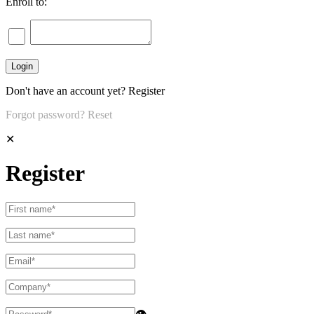
Enroll to:
Don't have an account yet?
Register
Forgot password?
Reset
✕
Register
👁