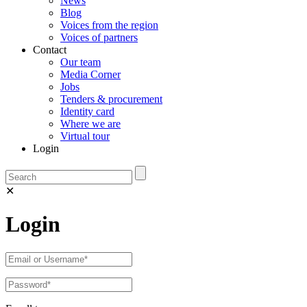
News
Blog
Voices from the region
Voices of partners
Contact
Our team
Media Corner
Jobs
Tenders & procurement
Identity card
Where we are
Virtual tour
Login
✕
Login