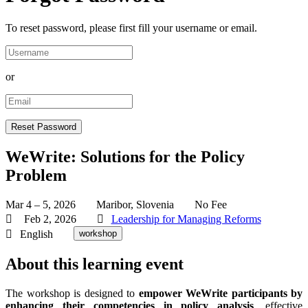
To reset password, please first fill your username or email.
or
WeWrite: Solutions for the Policy
Problem
Mar 4 – 5, 2026
Maribor, Slovenia
No Fee
Feb 2, 2026
Leadership for Managing Reforms
English
workshop
About this learning event
The workshop is designed to
empower WeWrite participants by
enhancing their competencies in policy analysis
, effective