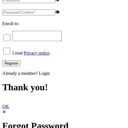
👁
Enroll to:
I read
Privacy notice
.
Already a member?
Login
Thank you!
OK
✕
Forgot Password