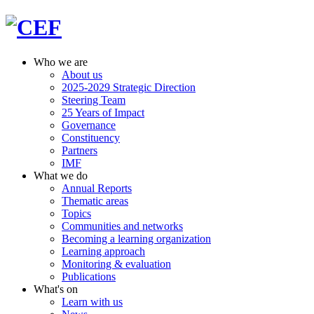
Who we are
About us
2025-2029 Strategic Direction
Steering Team
25 Years of Impact
Governance
Constituency
Partners
IMF
What we do
Annual Reports
Thematic areas
Topics
Communities and networks
Becoming a learning organization
Learning approach
Monitoring & evaluation
Publications
What's on
Learn with us