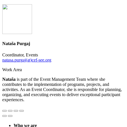
Nataša Purgaj
Coordinator, Events
natasa.purgaj(at)cef-see.org
Work Area
Nataša
is part of the Event Management Team where she
contributes to the implementation of programs, projects, and
activities. As an Event Coordinator, she is responsible for planning,
organizing, and executing events to deliver exceptional participant
experiences.
Who we are