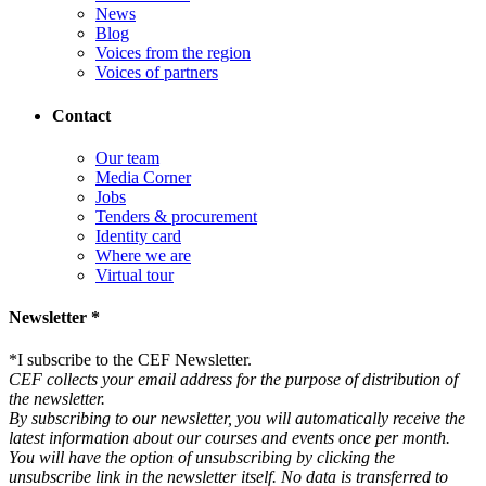
News
Blog
Voices from the region
Voices of partners
Contact
Our team
Media Corner
Jobs
Tenders & procurement
Identity card
Where we are
Virtual tour
Newsletter *
*
I subscribe to the CEF Newsletter.
CEF collects your email address for the purpose of distribution of
the newsletter.
By subscribing to our newsletter, you will automatically receive the
latest information about our courses and events once per month.
You will have the option of unsubscribing by clicking the
unsubscribe link in the newsletter itself. No data is transferred to