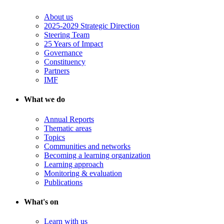
About us
2025-2029 Strategic Direction
Steering Team
25 Years of Impact
Governance
Constituency
Partners
IMF
What we do
Annual Reports
Thematic areas
Topics
Communities and networks
Becoming a learning organization
Learning approach
Monitoring & evaluation
Publications
What's on
Learn with us