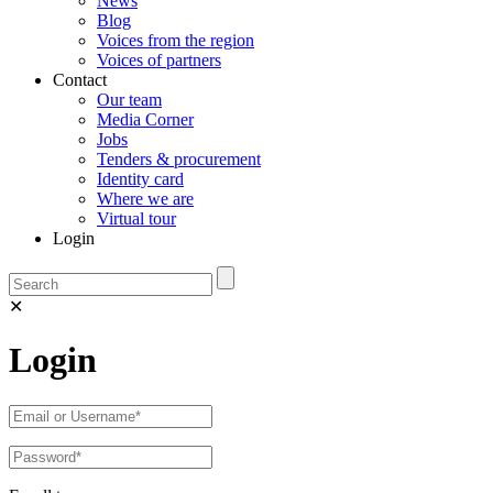
News
Blog
Voices from the region
Voices of partners
Contact
Our team
Media Corner
Jobs
Tenders & procurement
Identity card
Where we are
Virtual tour
Login
✕
Login