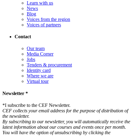
Learn with us
News
Blog
Voices from the region
Voices of partners
Contact
Our team
Media Corner
Jobs
Tenders & procurement
Identity card
Where we are
Virtual tour
Newsletter *
*
I subscribe to the CEF Newsletter.
CEF collects your email address for the purpose of distribution of
the newsletter.
By subscribing to our newsletter, you will automatically receive the
latest information about our courses and events once per month.
You will have the option of unsubscribing by clicking the