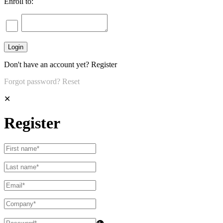
Enroll to:
Don't have an account yet?
Register
Forgot password?
Reset
✕
Register
👁