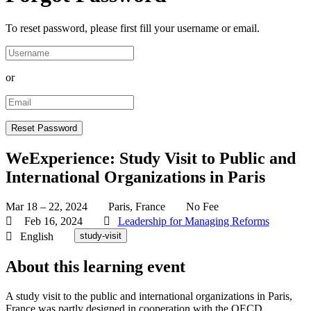
To reset password, please first fill your username or email.
or
WeExperience: Study Visit to Public and
International Organizations in Paris
Mar 18 – 22, 2024
Paris, France
No Fee
Feb 16, 2024
Leadership for Managing Reforms
English
study-visit
About this learning event
A study visit to the public and international organizations in Paris,
France was partly designed in cooperation with the OECD