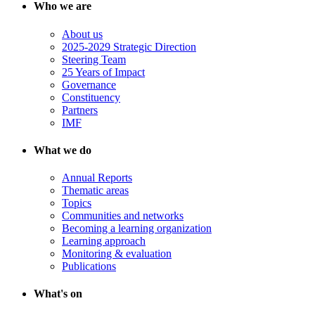
Who we are
About us
2025-2029 Strategic Direction
Steering Team
25 Years of Impact
Governance
Constituency
Partners
IMF
What we do
Annual Reports
Thematic areas
Topics
Communities and networks
Becoming a learning organization
Learning approach
Monitoring & evaluation
Publications
What's on