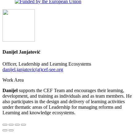
Danijel Janjatović
Officer, Leadership and Learning Ecosystems
danijel.janjatovic(at)cef-see.org
Work Area
Danijel
supports the CEF Team and encourages their learning,
development, and training as individuals and as team members. He
also participates in the design and delivery of learning activities
under thematic areas of Leadership for managing reforms and
Learning and knowledge ecosystems.