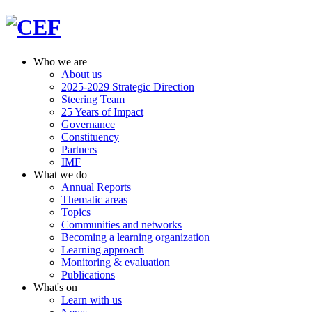
Who we are
About us
2025-2029 Strategic Direction
Steering Team
25 Years of Impact
Governance
Constituency
Partners
IMF
What we do
Annual Reports
Thematic areas
Topics
Communities and networks
Becoming a learning organization
Learning approach
Monitoring & evaluation
Publications
What's on
Learn with us