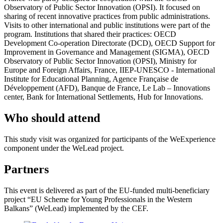
Observatory of Public Sector Innovation (OPSI). It focused on
sharing of recent innovative practices from public administrations.
Visits to other international and public institutions were part of the
program. Institutions that shared their practices: OECD
Development Co-operation Directorate (DCD), OECD Support for
Improvement in Governance and Management (SIGMA), OECD
Observatory of Public Sector Innovation (OPSI), Ministry for
Europe and Foreign Affairs, France, IIEP-UNESCO - International
Institute for Educational Planning, Agence Française de
Développement (AFD), Banque de France, Le Lab – Innovations
center, Bank for International Settlements, Hub for Innovations.
Who should attend
This study visit was organized for participants of the WeExperience
component under the WeLead project.
Partners
This event is delivered as part of the EU-funded multi-beneficiary
project “EU Scheme for Young Professionals in the Western
Balkans” (WeLead) implemented by the CEF.