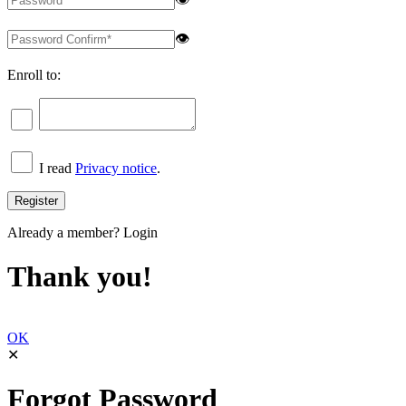
👁
Enroll to:
I read
Privacy notice
.
Already a member?
Login
Thank you!
OK
✕
Forgot Password