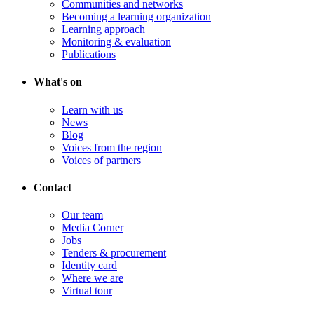
Communities and networks
Becoming a learning organization
Learning approach
Monitoring & evaluation
Publications
What's on
Learn with us
News
Blog
Voices from the region
Voices of partners
Contact
Our team
Media Corner
Jobs
Tenders & procurement
Identity card
Where we are
Virtual tour