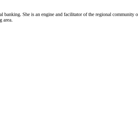
ral banking. She is an engine and facilitator of the regional community 
g area.