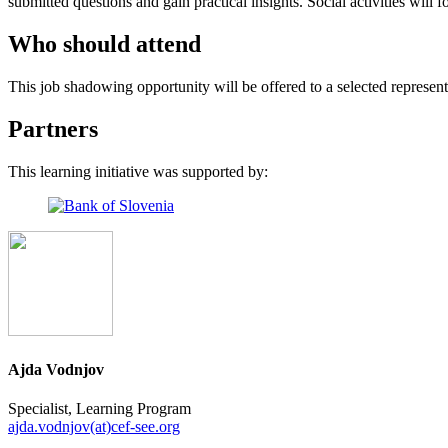
submitted questions and gain practical insights. Social activities wi
Who should attend
This job shadowing opportunity will be offered to a selected represe
Partners
This learning initiative was supported by:
Ajda Vodnjov
Specialist, Learning Program
ajda.vodnjov(at)cef-see.org