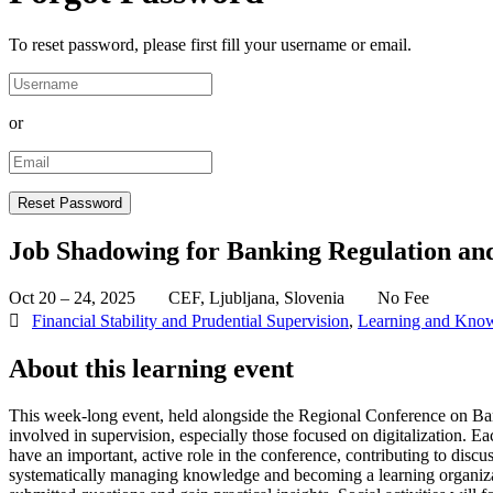
To reset password, please first fill your username or email.
or
Job Shadowing for Banking Regulation an
Oct 20 – 24, 2025
CEF, Ljubljana, Slovenia
No Fee
Financial Stability and Prudential Supervision
,
Learning and Kno
About this learning event
This week-long event, held alongside the Regional Conference on Bank
involved in supervision, especially those focused on digitalization. Ea
have an important, active role in the conference, contributing to disc
systematically managing knowledge and becoming a learning organization