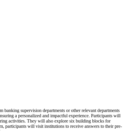
om banking supervision departments or other relevant departments
ensuring a personalized and impactful experience. Participants will
ng activities. They will also explore six building blocks for
rticipants will visit institutions to receive answers to their pre-