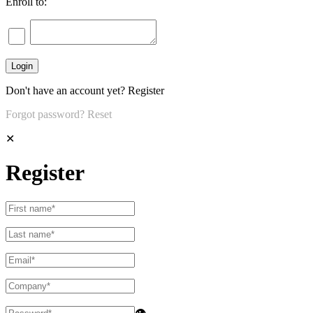
Enroll to:
Don't have an account yet?
Register
Forgot password?
Reset
✕
Register
👁