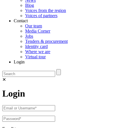
News
Blog
Voices from the region
Voices of partners
Contact
Our team
Media Corner
Jobs
Tenders & procurement
Identity card
Where we are
Virtual tour
Login
✕
Login