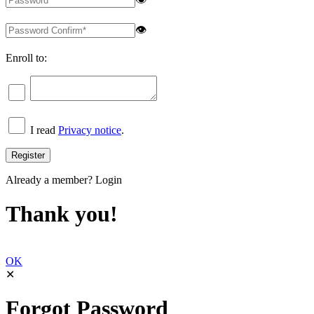
👁
Enroll to:
I read
Privacy notice
.
Already a member?
Login
Thank you!
OK
✕
Forgot Password