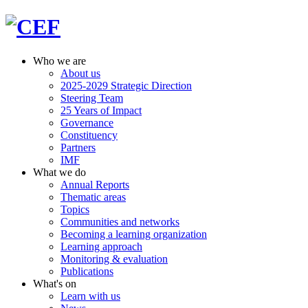
Who we are
About us
2025-2029 Strategic Direction
Steering Team
25 Years of Impact
Governance
Constituency
Partners
IMF
What we do
Annual Reports
Thematic areas
Topics
Communities and networks
Becoming a learning organization
Learning approach
Monitoring & evaluation
Publications
What's on
Learn with us