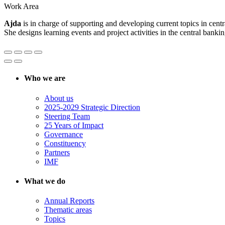
Work Area
Ajda
is in charge of supporting and developing current topics in cent
She designs learning events and project activities in the central bankin
Who we are
About us
2025-2029 Strategic Direction
Steering Team
25 Years of Impact
Governance
Constituency
Partners
IMF
What we do
Annual Reports
Thematic areas
Topics