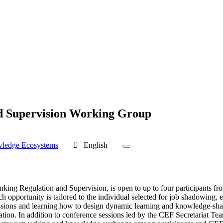
d Supervision Working Group
wledge Ecosystems
English
ing Regulation and Supervision, is open to up to four participants fr
ch opportunity is tailored to the individual selected for job shadowing, 
ussions and learning how to design dynamic learning and knowledge-shari
. In addition to conference sessions led by the CEF Secretariat Team, pa