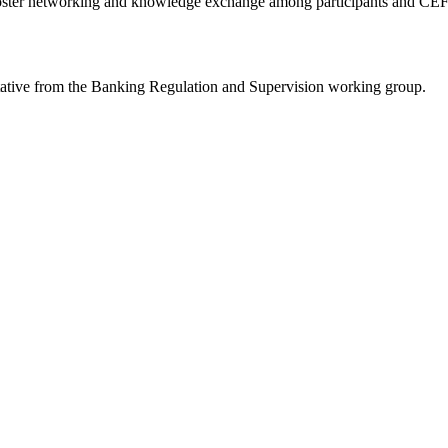
ll foster networking and knowledge exchange among participants and CEF
ntative from the Banking Regulation and Supervision working group.