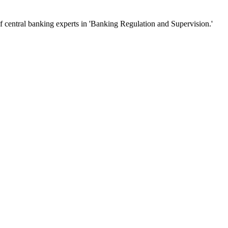
of central banking experts in 'Banking Regulation and Supervision.'