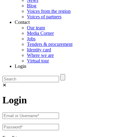
News
Blog
Voices from the region
Voices of partners
Contact
Our team
Media Corner
Jobs
Tenders & procurement
Identity card
Where we are
Virtual tour
Login
✕
Login