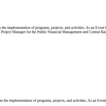
the implementation of programs, projects, and activities. As an Event C
o the Project Manager for the Public Financial Management and Central
 the implementation of programs, projects, and activities. As an Event 