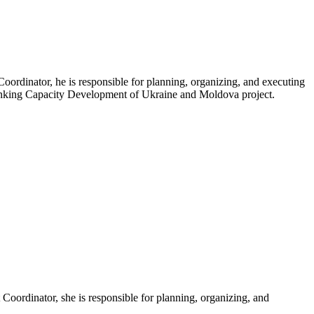
oordinator, he is responsible for planning, organizing, and executing
 Banking Capacity Development of Ukraine and Moldova project.
Coordinator, she is responsible for planning, organizing, and