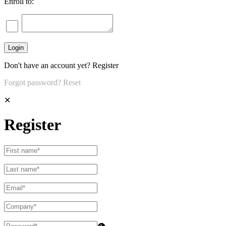
Enroll to:
Don't have an account yet?
Register
Forgot password?
Reset
✕
Register
👁