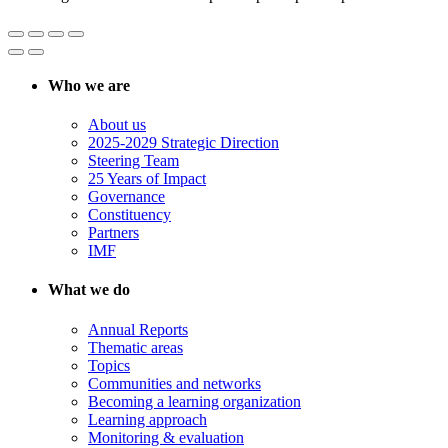
Who we are
About us
2025-2029 Strategic Direction
Steering Team
25 Years of Impact
Governance
Constituency
Partners
IMF
What we do
Annual Reports
Thematic areas
Topics
Communities and networks
Becoming a learning organization
Learning approach
Monitoring & evaluation