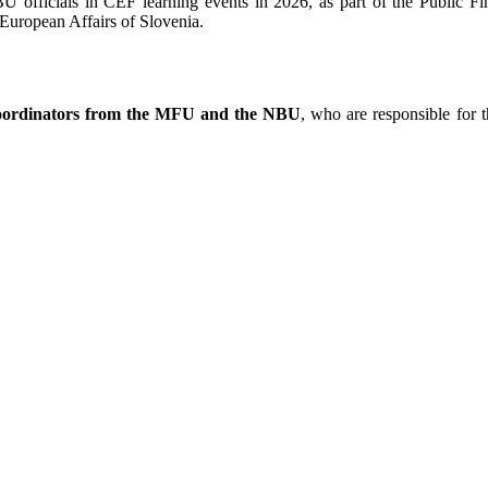
NBU officials in CEF learning events in 2026, as part of the Public
European Affairs of Slovenia.
coordinators from the MFU and the NBU
, who are responsible for t