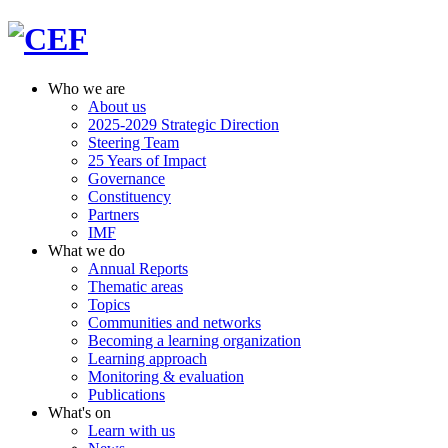
Who we are
About us
2025-2029 Strategic Direction
Steering Team
25 Years of Impact
Governance
Constituency
Partners
IMF
What we do
Annual Reports
Thematic areas
Topics
Communities and networks
Becoming a learning organization
Learning approach
Monitoring & evaluation
Publications
What's on
Learn with us