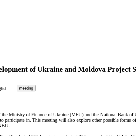
elopment of Ukraine and Moldova Project 
lish
meeting
f the Ministry of Finance of Ukraine (MFU) and the National Bank of
 to participate in. This meeting will also explore other possible forms 
 NBU.