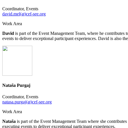
Coordinator, Events
david.mel(at)cef-see.org
Work Area
David
is part of the Event Management Team, where he contributes to 
events to deliver exceptional participant experiences. David is als
Nataša Purgaj
Coordinator, Events
natasa.purgaj(at)cef-see.org
Work Area
Nataša
is part of the Event Management Team where she contributes to
executing events to deliver exceptional participant experiences.