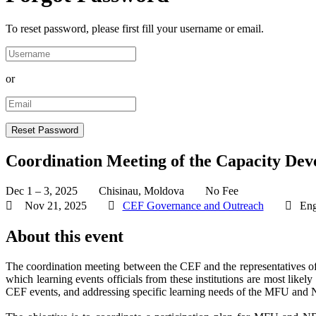
To reset password, please first fill your username or email.
or
Coordination Meeting of the Capacity Dev
Dec 1 – 3, 2025
Chisinau, Moldova
No Fee
Nov 21, 2025
CEF Governance and Outreach
Eng
About this event
The coordination meeting between the CEF and the representatives o
which learning events officials from these institutions are most likely
CEF events, and addressing specific learning needs of the MFU and