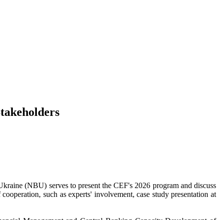
Stakeholders
 Ukraine (NBU) serves to present the CEF's 2026 program and discuss
of cooperation, such as experts' involvement, case study presentation at