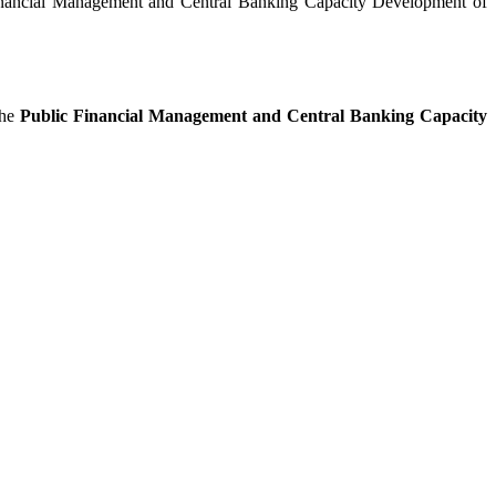
 Financial Management and Central Banking Capacity Development of
he
Public Financial Management and Central Banking Capacity