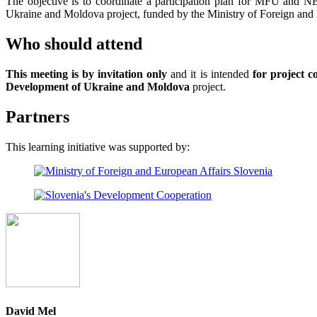
The objective is to coordinate a participation plan for MFU and 
Ukraine and Moldova project, funded by the Ministry of Foreign and 
Who should attend
This meeting is by invitation only
and it is intended
for project 
Development of Ukraine and Moldova
project.
Partners
This learning initiative was supported by:
David Mel