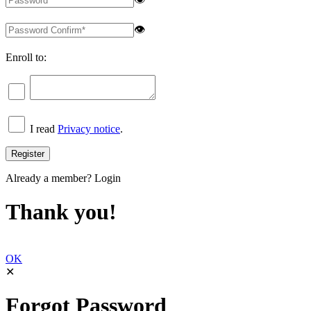
👁
Enroll to:
I read
Privacy notice
.
Already a member?
Login
Thank you!
OK
✕
Forgot Password