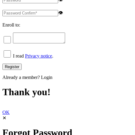
👁
Enroll to:
I read
Privacy notice
.
Already a member?
Login
Thank you!
OK
✕
Forgot Password