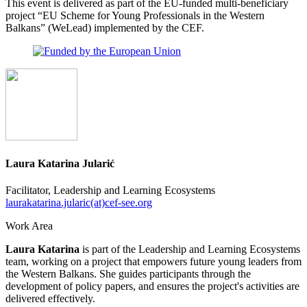
This event is delivered as part of the EU-funded multi-beneficiary
project “EU Scheme for Young Professionals in the Western
Balkans” (WeLead) implemented by the CEF.
Laura Katarina Jularić
Facilitator, Leadership and Learning Ecosystems
laurakatarina.jularic(at)cef-see.org
Work Area
Laura Katarina
is part of the Leadership and Learning Ecosystems
team, working on a project that empowers future young leaders from
the Western Balkans. She guides participants through the
development of policy papers, and ensures the project's activities are
delivered effectively.