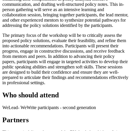
communication, and drafting well-structured policy notes. This in-
person gathering will serve as an intensive learning and
collaboration session, bringing together participants, the lead mentor,
and other experienced mentors to synthesize potential pathways for
addressing the policy solutions identified by the participants.
The primary focus of the workshop will be to critically assess the
proposed policy solutions, evaluate their feasibility, and refine them
into actionable recommendations. Participants will present their
progress, engage in constructive discussions, and receive feedback
from mentors and peers. In addition to advancing their policy
papers, participants will engage in targeted activities to develop their
public speaking abilities and strengthen soft skills. These sessions
are designed to build their confidence and ensure they are well-
prepared to articulate their findings and recommendations effectively
in professional settings.
Who should attend
WeLead- WeWrite participants - second generation
Partners