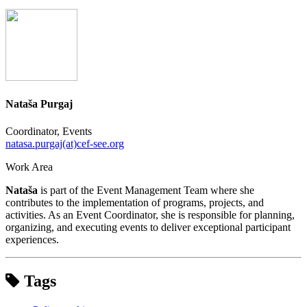
Nataša Purgaj
Coordinator, Events
natasa.purgaj(at)cef-see.org
Work Area
Nataša
is part of the Event Management Team where she
contributes to the implementation of programs, projects, and
activities. As an Event Coordinator, she is responsible for planning,
organizing, and executing events to deliver exceptional participant
experiences.
Tags