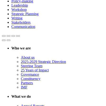
Policy-making
Leadership
Workshop
Strategic Planning
Writing
Stakeholders
Communication
Who we are
About us
2025-2029 Strategic Direction
Steering Team
25 Years of Impact
Governance
Constituency
Partners
IMF
What we do
Annual Reports