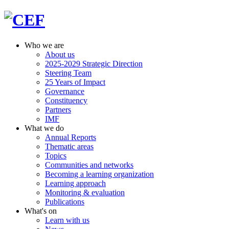
Who we are
About us
2025-2029 Strategic Direction
Steering Team
25 Years of Impact
Governance
Constituency
Partners
IMF
What we do
Annual Reports
Thematic areas
Topics
Communities and networks
Becoming a learning organization
Learning approach
Monitoring & evaluation
Publications
What's on
Learn with us