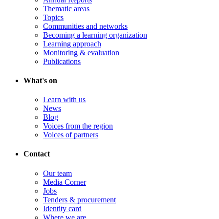
Thematic areas
Topics
Communities and networks
Becoming a learning organization
Learning approach
Monitoring & evaluation
Publications
What's on
Learn with us
News
Blog
Voices from the region
Voices of partners
Contact
Our team
Media Corner
Jobs
Tenders & procurement
Identity card
Where we are