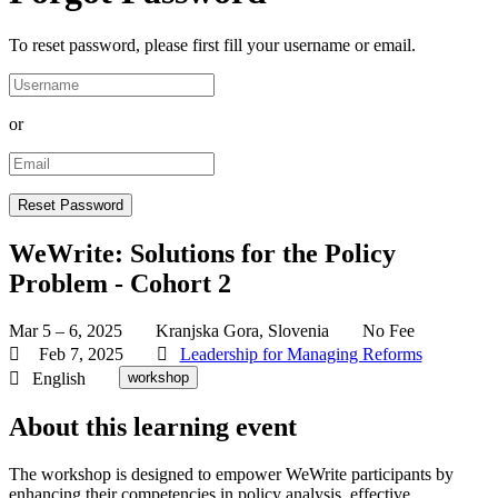
To reset password, please first fill your username or email.
or
WeWrite: Solutions for the Policy
Problem - Cohort 2
Mar 5 – 6, 2025
Kranjska Gora, Slovenia
No Fee
Feb 7, 2025
Leadership for Managing Reforms
English
workshop
About this learning event
The workshop is designed to empower WeWrite participants by
enhancing their competencies in policy analysis, effective