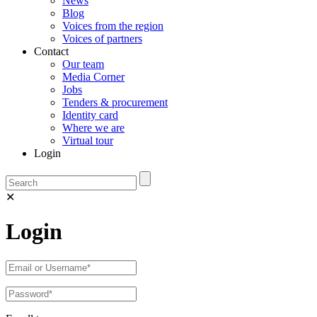
News
Blog
Voices from the region
Voices of partners
Contact
Our team
Media Corner
Jobs
Tenders & procurement
Identity card
Where we are
Virtual tour
Login
✕
Login