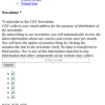
Virtual tour
Newsletter *
*
I subscribe to the CEF Newsletter.
CEF collects your email address for the purpose of distribution of
the newsletter.
By subscribing to our newsletter, you will automatically receive the
latest information about our courses and events once per month.
You will have the option of unsubscribing by clicking the
unsubscribe link in the newsletter itself. No data is transferred to
third parties. Nor is any of this information matched to any
information that other components of our website may collect.