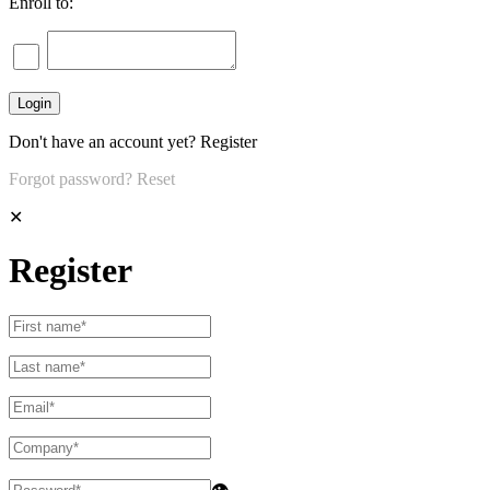
Enroll to:
Don't have an account yet?
Register
Forgot password?
Reset
✕
Register
👁