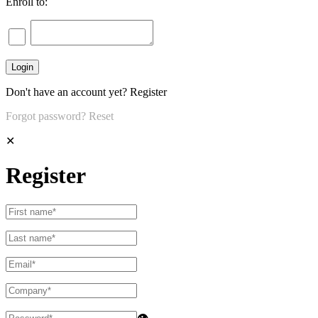
Enroll to:
Don't have an account yet?
Register
Forgot password?
Reset
✕
Register
👁