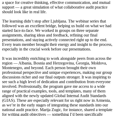
a space for creative thinking, effective communication, and mutual
support — a great simulation of what collaborative audit practice
should look like in real life.
The learning didn’t stop after Ljubljana. The webinar series that
followed was an excellent bridge, helping us build on what we had
started face-to-face. We worked in groups on three separate
assignments, sharing ideas and feedback, refining our final
presentations, and staying actively connected right up to the end.
Every team member brought their energy and insight to the process,
especially in the crucial week before our presentations.
It was incredibly enriching to work alongside peers from across the
region — Albania, Bosnia and Herzegovina, Georgia, Moldova,
Montenegro, and beyond. Each person brought their own
professional perspective and unique experiences, making our group
discussions richer and our final outputs stronger. It was inspiring to
see such a high level of dedication and contribution from everyone
involved. Professionally, the program gave me access to a wide
range of practical examples, tools, and templates, many of them
aligned with the newly updated Global Internal Audit Standards
(GIAS). These are especially relevant for us right now in Armenia,
as we’re in the early stages of integrating these standards into our
national audit practice. Marija Zugic, for instance, shared a template
for writing audit objectives — something I’d been specifically