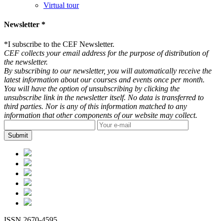
Virtual tour
Newsletter *
*
I subscribe to the CEF Newsletter.
CEF collects your email address for the purpose of distribution of
the newsletter.
By subscribing to our newsletter, you will automatically receive the
latest information about our courses and events once per month.
You will have the option of unsubscribing by clicking the
unsubscribe link in the newsletter itself. No data is transferred to
third parties. Nor is any of this information matched to any
information that other components of our website may collect.
ISSN 2670-4595