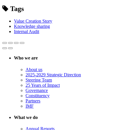
Tags
Value Creation Story
Knowledge sharing
Internal Audit
Who we are
About us
2025-2029 Strategic Direction
Steering Team
25 Years of Impact
Governance
Constituency
Partners
IMF
What we do
Annual Reports