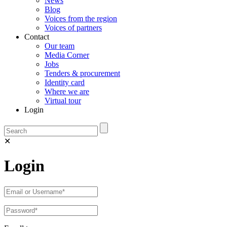
News
Blog
Voices from the region
Voices of partners
Contact
Our team
Media Corner
Jobs
Tenders & procurement
Identity card
Where we are
Virtual tour
Login
✕
Login