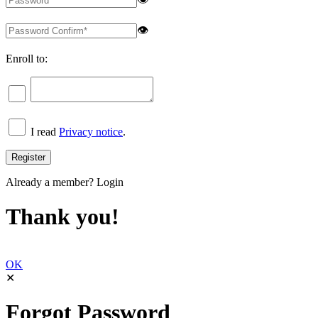
👁
Enroll to:
I read
Privacy notice
.
Already a member?
Login
Thank you!
OK
✕
Forgot Password