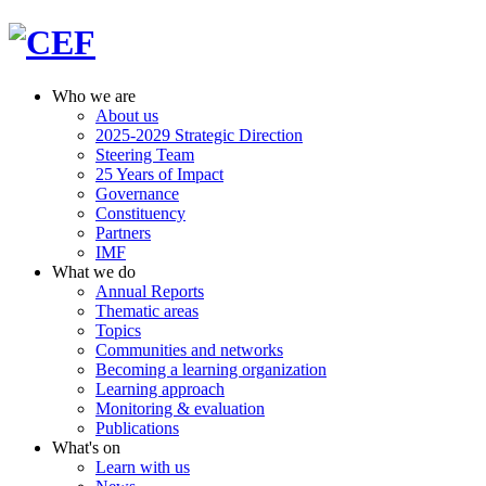
Who we are
About us
2025-2029 Strategic Direction
Steering Team
25 Years of Impact
Governance
Constituency
Partners
IMF
What we do
Annual Reports
Thematic areas
Topics
Communities and networks
Becoming a learning organization
Learning approach
Monitoring & evaluation
Publications
What's on
Learn with us