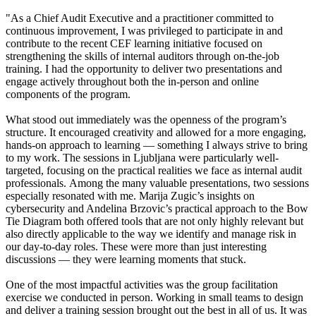
"As a Chief Audit Executive and a practitioner committed to
continuous improvement, I was privileged to participate in and
contribute to the recent CEF learning initiative focused on
strengthening the skills of internal auditors through on-the-job
training. I had the opportunity to deliver two presentations and
engage actively throughout both the in-person and online
components of the program.
What stood out immediately was the openness of the program’s
structure. It encouraged creativity and allowed for a more engaging,
hands-on approach to learning — something I always strive to bring
to my work. The sessions in Ljubljana were particularly well-
targeted, focusing on the practical realities we face as internal audit
professionals. Among the many valuable presentations, two sessions
especially resonated with me. Marija Zugic’s insights on
cybersecurity and Andelina Brzovic’s practical approach to the Bow
Tie Diagram both offered tools that are not only highly relevant but
also directly applicable to the way we identify and manage risk in
our day-to-day roles. These were more than just interesting
discussions — they were learning moments that stuck.
One of the most impactful activities was the group facilitation
exercise we conducted in person. Working in small teams to design
and deliver a training session brought out the best in all of us. It was