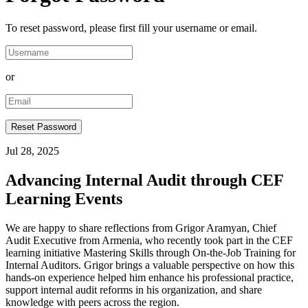
To reset password, please first fill your username or email.
or
Jul 28, 2025
Advancing Internal Audit through CEF
Learning Events
We are happy to share reflections from Grigor Aramyan, Chief
Audit Executive from Armenia, who recently took part in the CEF
learning initiative Mastering Skills through On-the-Job Training for
Internal Auditors. Grigor brings a valuable perspective on how this
hands-on experience helped him enhance his professional practice,
support internal audit reforms in his organization, and share
knowledge with peers across the region.