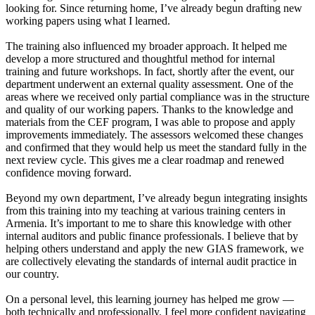
looking for. Since returning home, I’ve already begun drafting new
working papers using what I learned.
The training also influenced my broader approach. It helped me
develop a more structured and thoughtful method for internal
training and future workshops. In fact, shortly after the event, our
department underwent an external quality assessment. One of the
areas where we received only partial compliance was in the structure
and quality of our working papers. Thanks to the knowledge and
materials from the CEF program, I was able to propose and apply
improvements immediately. The assessors welcomed these changes
and confirmed that they would help us meet the standard fully in the
next review cycle. This gives me a clear roadmap and renewed
confidence moving forward.
Beyond my own department, I’ve already begun integrating insights
from this training into my teaching at various training centers in
Armenia. It’s important to me to share this knowledge with other
internal auditors and public finance professionals. I believe that by
helping others understand and apply the new GIAS framework, we
are collectively elevating the standards of internal audit practice in
our country.
On a personal level, this learning journey has helped me grow —
both technically and professionally. I feel more confident navigating