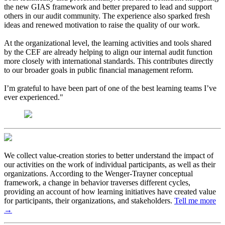
the new GIAS framework and better prepared to lead and support
others in our audit community. The experience also sparked fresh
ideas and renewed motivation to raise the quality of our work.
At the organizational level, the learning activities and tools shared
by the CEF are already helping to align our internal audit function
more closely with international standards. This contributes directly
to our broader goals in public financial management reform.
I’m grateful to have been part of one of the best learning teams I’ve
ever experienced."
We collect value-creation stories to better understand the impact of
our activities on the work of individual participants, as well as their
organizations. According to the Wenger-Trayner conceptual
framework, a change in behavior traverses different cycles,
providing an account of how learning initiatives have created value
for participants, their organizations, and stakeholders.
Tell me more
→