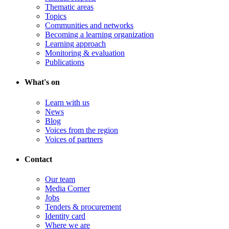
Thematic areas
Topics
Communities and networks
Becoming a learning organization
Learning approach
Monitoring & evaluation
Publications
What's on
Learn with us
News
Blog
Voices from the region
Voices of partners
Contact
Our team
Media Corner
Jobs
Tenders & procurement
Identity card
Where we are