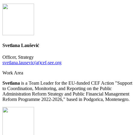
Svetlana Laušević
Officer, Strategy
svetlana.lausevic(at)cef-see.org
Work Area
Svetlana
is a Team Leader for the EU-funded CEF Action "Support
to Coordination, Monitoring, and Reporting on the Public
Administration Reform Strategy and Public Financial Management
Reform Programme 2022-2026," based in Podgorica, Montenegro.