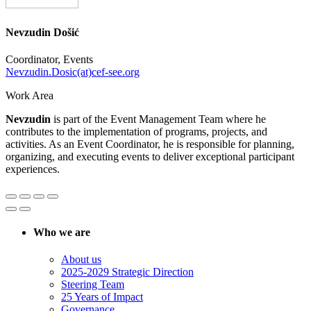
Nevzudin Došić
Coordinator, Events
Nevzudin.Dosic(at)cef-see.org
Work Area
Nevzudin
is part of the Event Management Team where he
contributes to the implementation of programs, projects, and
activities. As an Event Coordinator, he is responsible for planning,
organizing, and executing events to deliver exceptional participant
experiences.
Who we are
About us
2025-2029 Strategic Direction
Steering Team
25 Years of Impact
Governance