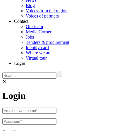
News
Blog
Voices from the region
Voices of partners
Contact
Our team
Media Corner
Jobs
Tenders & procurement
Identity card
Where we are
Virtual tour
Login
✕
Login