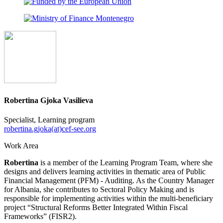
Robertina Gjoka Vasilieva
Specialist, Learning program
robertina.gjoka(at)cef-see.org
Work Area
Robertina
is a member of the Learning Program Team, where she
designs and delivers learning activities in thematic area of Public
Financial Management (PFM) - Auditing. As the Country Manager
for Albania, she contributes to Sectoral Policy Making and is
responsible for implementing activities within the multi-beneficiary
project “Structural Reforms Better Integrated Within Fiscal
Frameworks” (FISR2).