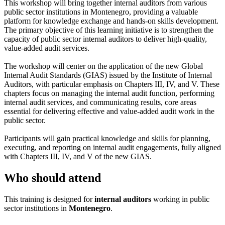
This workshop will bring together internal auditors from various
public sector institutions in Montenegro, providing a valuable
platform for knowledge exchange and hands-on skills development.
The primary objective of this learning initiative is to strengthen the
capacity of public sector internal auditors to deliver high-quality,
value-added audit services.
The workshop will center on the application of the new Global
Internal Audit Standards (GIAS) issued by the Institute of Internal
Auditors, with particular emphasis on Chapters III, IV, and V. These
chapters focus on managing the internal audit function, performing
internal audit services, and communicating results, core areas
essential for delivering effective and value-added audit work in the
public sector.
Participants will gain practical knowledge and skills for planning,
executing, and reporting on internal audit engagements, fully aligned
with Chapters III, IV, and V of the new GIAS.
Who should attend
This training is designed for
internal auditors
working in public
sector institutions in
Montenegro
.