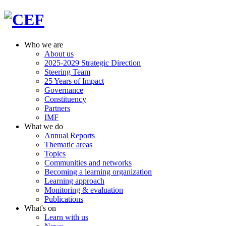
Who we are
About us
2025-2029 Strategic Direction
Steering Team
25 Years of Impact
Governance
Constituency
Partners
IMF
What we do
Annual Reports
Thematic areas
Topics
Communities and networks
Becoming a learning organization
Learning approach
Monitoring & evaluation
Publications
What's on
Learn with us