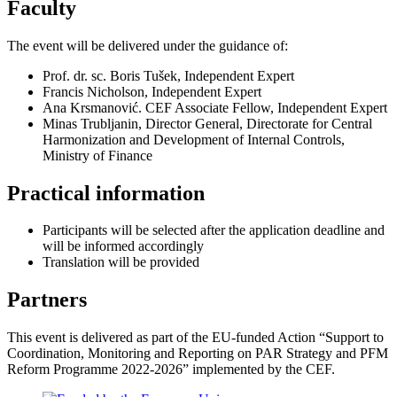
Faculty
The event will be delivered under the guidance of:
Prof. dr. sc. Boris Tušek, Independent Expert
Francis Nicholson, Independent Expert
Ana Krsmanović. CEF Associate Fellow, Independent Expert
Minas Trubljanin, Director General, Directorate for Central
Harmonization and Development of Internal Controls,
Ministry of Finance
Practical information
Participants will be selected after the application deadline and
will be informed accordingly
Translation will be provided
Partners
This event is delivered as part of the EU-funded Action “Support to
Coordination, Monitoring and Reporting on PAR Strategy and PFM
Reform Programme 2022-2026” implemented by the CEF.