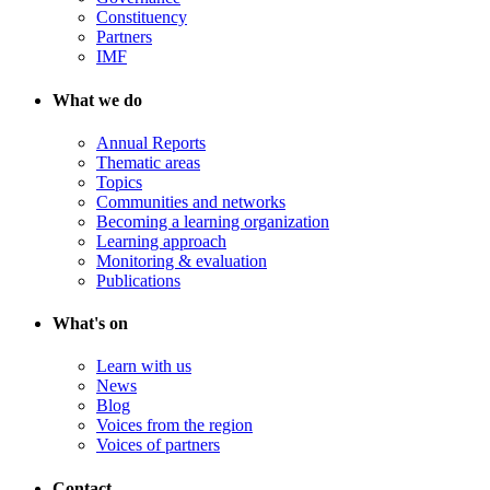
Constituency
Partners
IMF
What we do
Annual Reports
Thematic areas
Topics
Communities and networks
Becoming a learning organization
Learning approach
Monitoring & evaluation
Publications
What's on
Learn with us
News
Blog
Voices from the region
Voices of partners
Contact