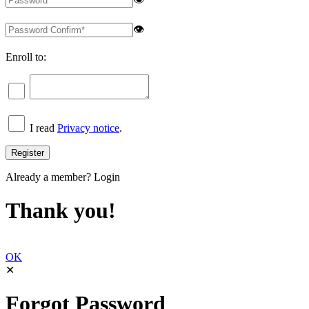
👁
Enroll to:
I read
Privacy notice
.
Already a member?
Login
Thank you!
OK
✕
Forgot Password