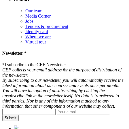
Our team
Media Corner
Jobs
Tenders & procurement
Identity card
Where we are
Virtual tour
Newsletter *
*
I subscribe to the CEF Newsletter.
CEF collects your email address for the purpose of distribution of
the newsletter.
By subscribing to our newsletter, you will automatically receive the
latest information about our courses and events once per month.
You will have the option of unsubscribing by clicking the
unsubscribe link in the newsletter itself. No data is transferred to
third parties. Nor is any of this information matched to any
information that other components of our website may collect.