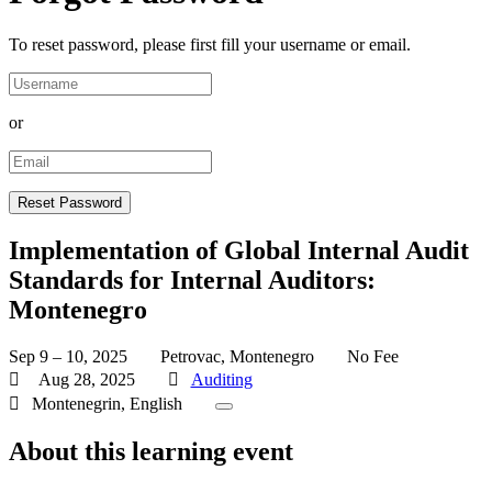
To reset password, please first fill your username or email.
or
Implementation of Global Internal Audit
Standards for Internal Auditors:
Montenegro
Sep 9 – 10, 2025
Petrovac, Montenegro
No Fee
Aug 28, 2025
Auditing
Montenegrin, English
About this learning event