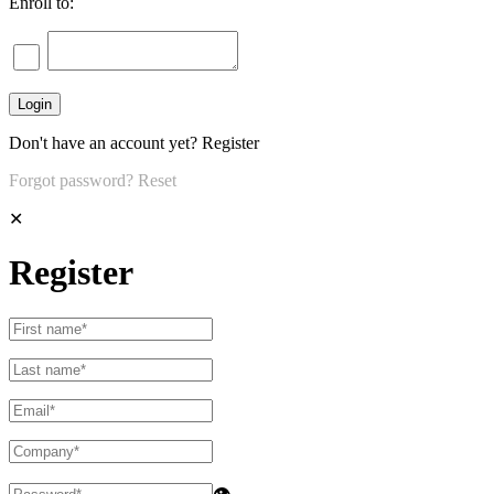
Enroll to:
Don't have an account yet?
Register
Forgot password?
Reset
✕
Register
👁