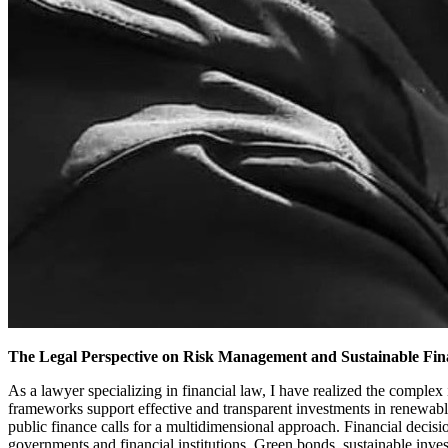
The Legal Perspective on Risk Management and Sustainable Fin
As a lawyer specializing in financial law, I have realized the complex 
frameworks support effective and transparent investments in renewable
public finance calls for a multidimensional approach. Financial decis
governments and financial institutions. Green bonds, sustainable inv