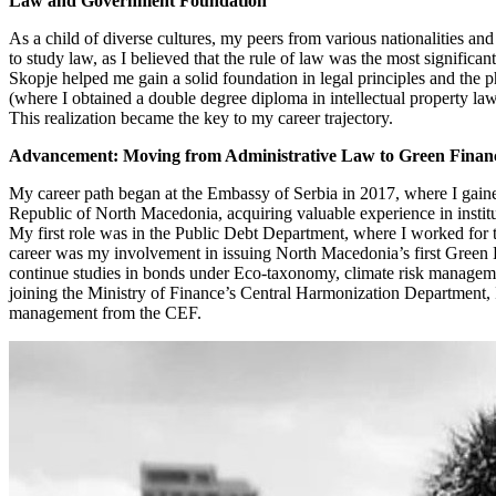
Law and Government Foundation
As a child of diverse cultures, my peers from various nationalities and
to study law, as I believed that the rule of law was the most signif
Skopje helped me gain a solid foundation in legal principles and the
(where I obtained a double degree diploma in intellectual property law)
This realization became the key to my career trajectory.
Advancement: Moving from Administrative Law to Green Finan
My career path began at the Embassy of Serbia in 2017, where I gaine
Republic of North Macedonia, acquiring valuable experience in instit
My first role was in the Public Debt Department, where I worked for 
career was my involvement in issuing North Macedonia’s first Green B
continue studies in bonds under Eco-taxonomy, climate risk management
joining the Ministry of Finance’s Central Harmonization Department, I 
management from the CEF.