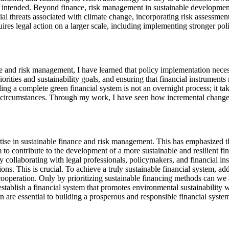
 intended. Beyond finance, risk management in sustainable development 
ial threats associated with climate change, incorporating risk assessmen
quires legal action on a larger scale, including implementing stronger 
e and risk management, I have learned that policy implementation necessit
ities and sustainability goals, and ensuring that financial instrument
ding a complete green financial system is not an overnight process; it ta
circumstances. Through my work, I have seen how incremental changes i
ise in sustainable finance and risk management. This has emphasized th
m to contribute to the development of a more sustainable and resilient 
By collaborating with legal professionals, policymakers, and financial in
ations. This is crucial. To achieve a truly sustainable financial system, 
 cooperation. Only by prioritizing sustainable financing methods can we
tablish a financial system that promotes environmental sustainability wh
are essential to building a prosperous and responsible financial syst