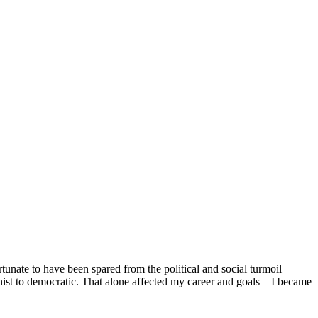
unate to have been spared from the political and social turmoil
nist to democratic. That alone affected my career and goals – I became