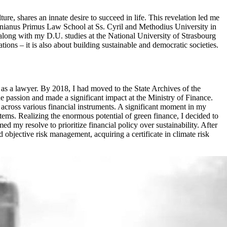
ure, shares an innate desire to succeed in life. This revelation led me
tinianus Primus Law School at Ss. Cyril and Methodius University in
along with my D.U. studies at the National University of Strasbourg
ions – it is also about building sustainable and democratic societies.
as a lawyer. By 2018, I had moved to the State Archives of the
 passion and made a significant impact at the Ministry of Finance.
across various financial instruments. A significant moment in my
ems. Realizing the enormous potential of green finance, I decided to
 my resolve to prioritize financial policy over sustainability. After
 objective risk management, acquiring a certificate in climate risk