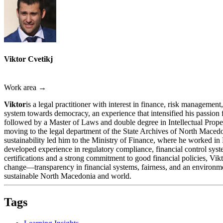
Viktor Cvetikj
Work area →
Viktor
is a legal practitioner with interest in finance, risk managem
system towards democracy, an experience that intensified his passion
followed by a Master of Laws and double degree in Intellectual Proper
moving to the legal department of the State Archives of North Macedon
sustainability led him to the Ministry of Finance, where he worked in 
developed experience in regulatory compliance, financial control syst
certifications and a strong commitment to good financial policies, Vik
change—transparency in financial systems, fairness, and an environmen
sustainable North Macedonia and world.
Tags