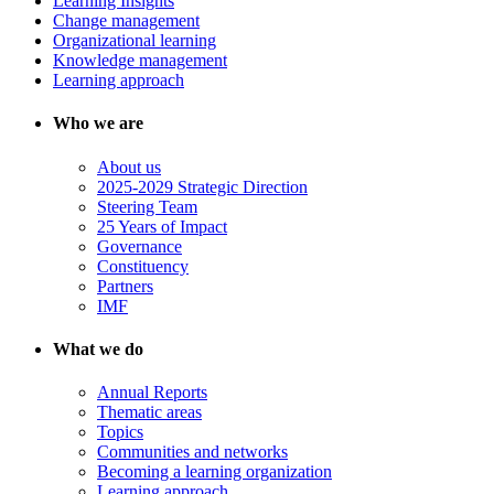
Learning Insights
Change management
Organizational learning
Knowledge management
Learning approach
Who we are
About us
2025-2029 Strategic Direction
Steering Team
25 Years of Impact
Governance
Constituency
Partners
IMF
What we do
Annual Reports
Thematic areas
Topics
Communities and networks
Becoming a learning organization
Learning approach