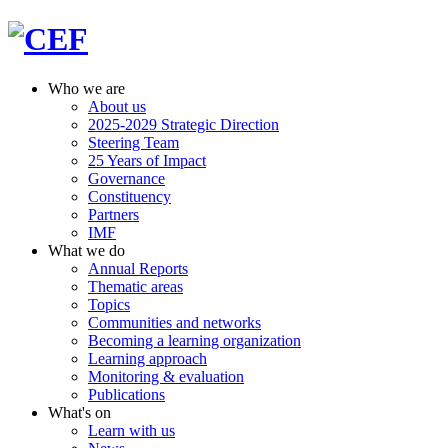
Who we are
About us
2025-2029 Strategic Direction
Steering Team
25 Years of Impact
Governance
Constituency
Partners
IMF
What we do
Annual Reports
Thematic areas
Topics
Communities and networks
Becoming a learning organization
Learning approach
Monitoring & evaluation
Publications
What's on
Learn with us