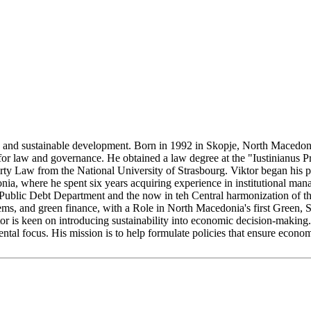
ent, and sustainable development. Born in 1992 in Skopje, North Macedo
 for law and governance. He obtained a law degree at the "Iustinianus 
ty Law from the National University of Strasbourg. Viktor began his pr
ia, where he spent six years acquiring experience in institutional mana
Public Debt Department and the now in teh Central harmonization of the 
ems, and green finance, with a Role in North Macedonia's first Green, 
tor is keen on introducing sustainability into economic decision-making. 
tal focus. His mission is to help formulate policies that ensure econom