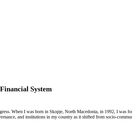
 Financial System
ogress. When I was born in Skopje, North Macedonia, in 1992, I was fort
overnance, and institutions in my country as it shifted from socio-commu