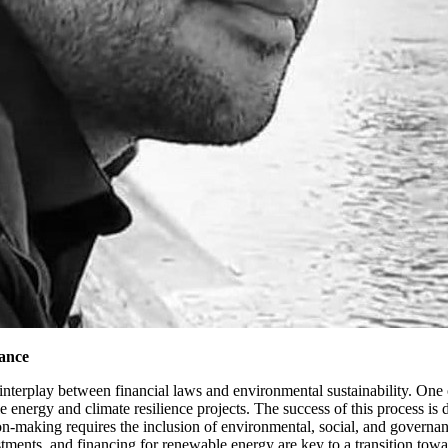
ance
interplay between financial laws and environmental sustainability. One o
 energy and climate resilience projects. The success of this process is
ion-making requires the inclusion of environmental, social, and govern
estments, and financing for renewable energy are key to a transition 