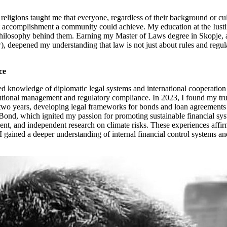
 religions taught me that everyone, regardless of their background or cult
icant accomplishment a community could achieve. My education at the Ius
 philosophy behind them. Earning my Master of Laws degree in Skopje, 
, deepened my understanding that law is not just about rules and regulat
ce
d knowledge of diplomatic legal systems and international cooperation 
utional management and regulatory compliance. In 2023, I found my true
two years, developing legal frameworks for bonds and loan agreements 
ond, which ignited my passion for promoting sustainable financial syst
, and independent research on climate risks. These experiences affirmed
gained a deeper understanding of internal financial control systems and