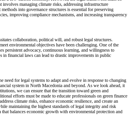
involves managing climate risks, addressing infrastructure
t methods into governance structures is essential for preserving
policies, improving compliance mechanisms, and increasing transparency
ates collaboration, political will, and robust legal structures.
s meet environmental objectives have been challenging. One of the
kes persistent advocacy, continuous learning, and willingness to
n financial laws can lead to drastic improvements in public
e need for legal systems to adapt and evolve in response to changing
financial system in North Macedonia and beyond. As we look ahead, it
stitutions, we can ensure that the transition toward green and
additional efforts must be made to educate professionals on green finance
 address climate risks, enhance economic resilience, and create an
ile maintaining the highest standards of legal integrity and risk
em that balances economic growth with environmental protection and