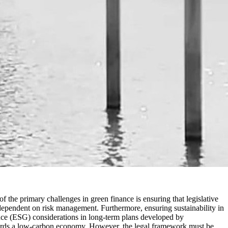
f the primary challenges in green finance is ensuring that legislative
 dependent on risk management. Furthermore, ensuring sustainability in
ance (ESG) considerations in long-term plans developed by
towards a low-carbon economy. However, the legal framework must be