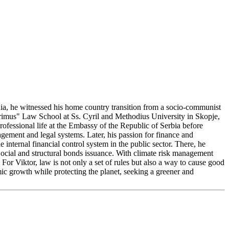
nia, he witnessed his home country transition from a socio-communist
Primus" Law School at Ss. Cyril and Methodius University in Skopje,
ofessional life at the Embassy of the Republic of Serbia before
gement and legal systems. Later, his passion for finance and
internal financial control system in the public sector. There, he
Social and structural bonds issuance. With climate risk management
For Viktor, law is not only a set of rules but also a way to cause good
ic growth while protecting the planet, seeking a greener and