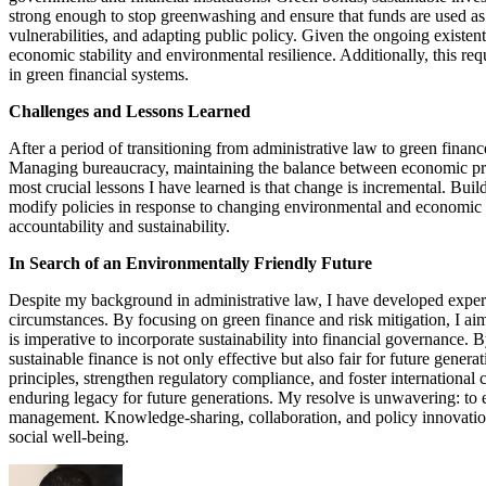
strong enough to stop greenwashing and ensure that funds are used as
vulnerabilities, and adapting public policy. Given the ongoing existent
economic stability and environmental resilience. Additionally, this re
in green financial systems.
Challenges and Lessons Learned
After a period of transitioning from administrative law to green financ
Managing bureaucracy, maintaining the balance between economic prior
most crucial lessons I have learned is that change is incremental. Buil
modify policies in response to changing environmental and economic 
accountability and sustainability.
In Search of an Environmentally Friendly Future
Despite my background in administrative law, I have developed expert
circumstances. By focusing on green finance and risk mitigation, I ai
is imperative to incorporate sustainability into financial governance. 
sustainable finance is not only effective but also fair for future gener
principles, strengthen regulatory compliance, and foster international
enduring legacy for future generations. My resolve is unwavering: to es
management. Knowledge-sharing, collaboration, and policy innovation 
social well-being.