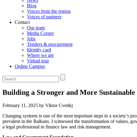
News
Blog
Voices from the region
Voices of partners
Contact
Our team
Media Corner
Jobs
Tenders & procurement
Identity card
Where we are
Virtual tour
Online Campus
Building a Stronger and More Sustainable
February 11, 2025 by Viktor Cvetikj
Changing systems is one of the most important steps in a society’s pr
prevalent in the Balkans. I witnessed the transformation of values, g
a legal professional in finance law and risk management.