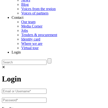
News
Blog
Voices from the region
Voices of partners
Contact
Our team
Media Corner
Jobs
Tenders & procurement
Identity card
Where we are
Virtual tour
Login
✕
Login