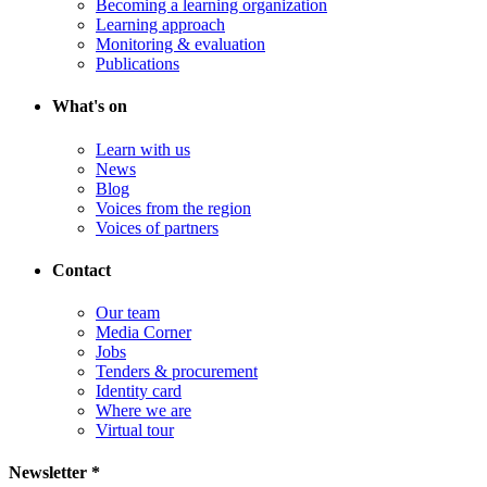
Becoming a learning organization
Learning approach
Monitoring & evaluation
Publications
What's on
Learn with us
News
Blog
Voices from the region
Voices of partners
Contact
Our team
Media Corner
Jobs
Tenders & procurement
Identity card
Where we are
Virtual tour
Newsletter *