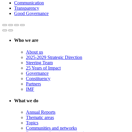
Communication
Transparency
Good Governance
Who we are
About us
2025-2029 Strategic Direction
Steering Team
25 Years of Impact
Governance
Constituency
Partners
IMF
What we do
Annual Reports
Thematic areas
Topics
Communities and networks