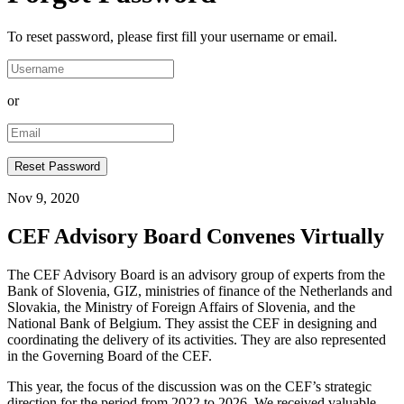
To reset password, please first fill your username or email.
or
Nov 9, 2020
CEF Advisory Board Convenes Virtually
The CEF Advisory Board is an advisory group of experts from the
Bank of Slovenia, GIZ, ministries of finance of the Netherlands and
Slovakia, the Ministry of Foreign Affairs of Slovenia, and the
National Bank of Belgium. They assist the CEF in designing and
coordinating the delivery of its activities. They are also represented
in the Governing Board of the CEF.
This year, the focus of the discussion was on the CEF’s strategic
direction for the period from 2022 to 2026. We received valuable