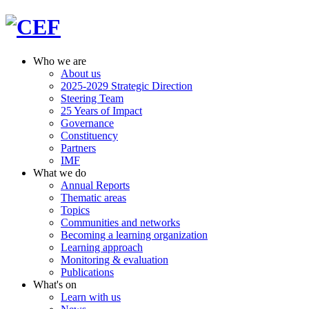
Who we are
About us
2025-2029 Strategic Direction
Steering Team
25 Years of Impact
Governance
Constituency
Partners
IMF
What we do
Annual Reports
Thematic areas
Topics
Communities and networks
Becoming a learning organization
Learning approach
Monitoring & evaluation
Publications
What's on
Learn with us