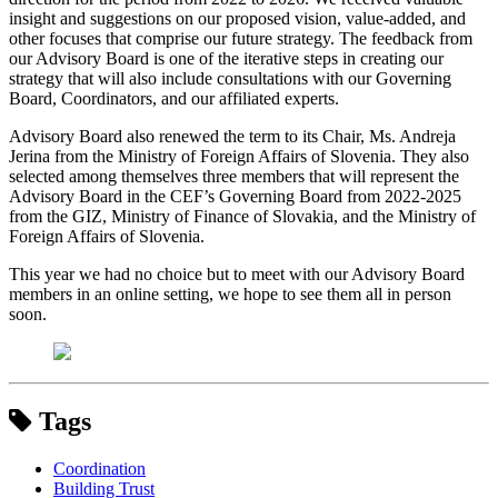
insight and suggestions on our proposed vision, value-added, and
other focuses that comprise our future strategy. The feedback from
our Advisory Board is one of the iterative steps in creating our
strategy that will also include consultations with our Governing
Board, Coordinators, and our affiliated experts.
Advisory Board also renewed the term to its Chair, Ms. Andreja
Jerina from the Ministry of Foreign Affairs of Slovenia. They also
selected among themselves three members that will represent the
Advisory Board in the CEF’s Governing Board from 2022-2025
from the GIZ, Ministry of Finance of Slovakia, and the Ministry of
Foreign Affairs of Slovenia.
This year we had no choice but to meet with our Advisory Board
members in an online setting, we hope to see them all in person
soon.
Tags
Coordination
Building Trust