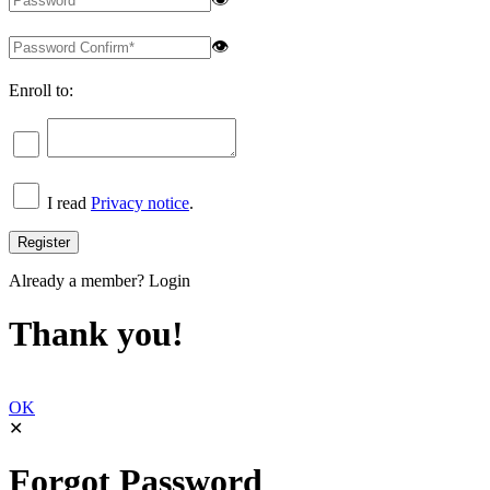
👁
Enroll to:
I read
Privacy notice
.
Already a member?
Login
Thank you!
OK
✕
Forgot Password