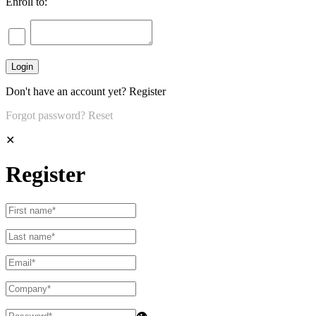
Enroll to:
Don't have an account yet?
Register
Forgot password?
Reset
✕
Register
👁