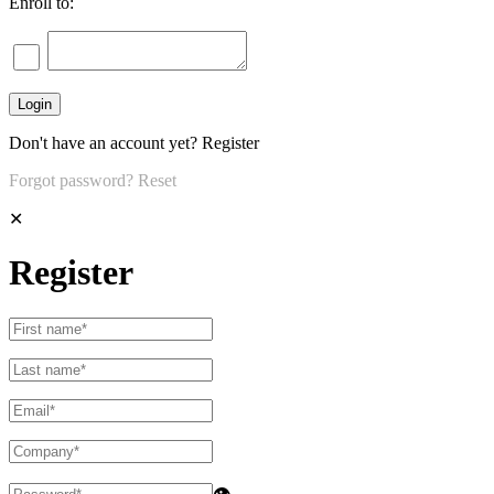
Enroll to:
Don't have an account yet?
Register
Forgot password?
Reset
✕
Register
👁