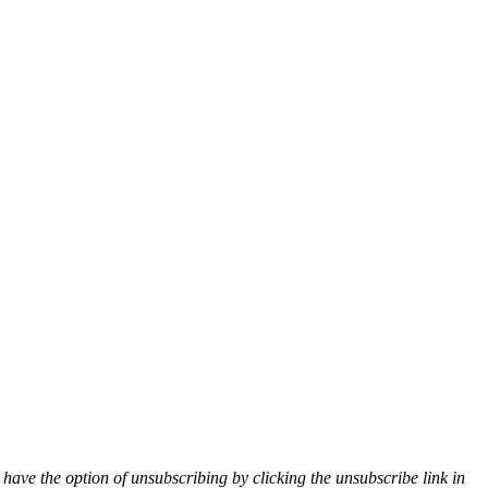
 have the option of unsubscribing by clicking the unsubscribe link in