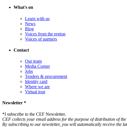
What's on
Learn with us
News
Blog
Voices from the region
Voices of partners
Contact
Our team
Media Corner
Jobs
Tenders & procurement
Identity card
Where we are
Virtual tour
Newsletter *
*
I subscribe to the CEF Newsletter.
CEF collects your email address for the purpose of distribution of the 
By subscribing to our newsletter, you will automatically receive the l