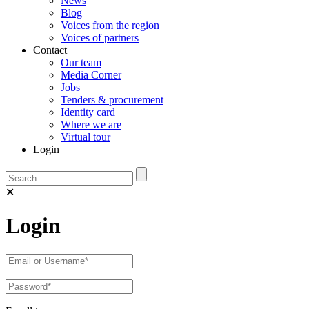
News
Blog
Voices from the region
Voices of partners
Contact
Our team
Media Corner
Jobs
Tenders & procurement
Identity card
Where we are
Virtual tour
Login
✕
Login