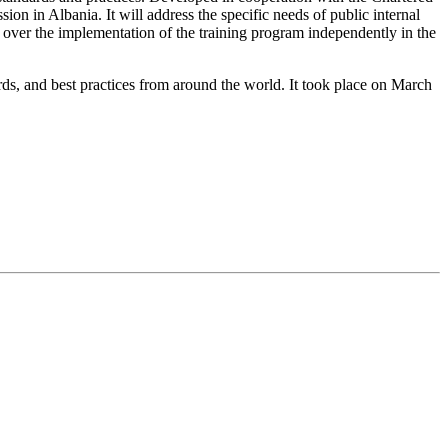
ion in Albania. It will address the specific needs of public internal
e over the implementation of the training program independently in the
rds, and best practices from around the world. It took place on March