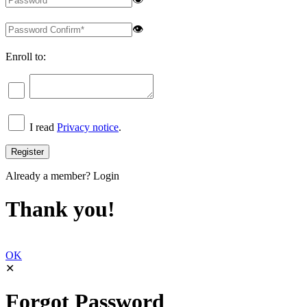
👁
Enroll to:
I read
Privacy notice
.
Already a member?
Login
Thank you!
OK
✕
Forgot Password