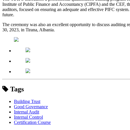
Institute of Public Finance and Accountancy (CIPFA) and the CEF, this t
auditors, focused on ensuring an adequate and effective PIFC system. 
future.
The ceremony was also an excellent opportunity to discuss auditing re
30, 2023, in Tirana, Albania.
Tags
Building Trust
Good Governance
Internal Audit
Internal Control
Certification Course