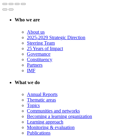
Who we are
About us
2025-2029 Strategic Direction
Steering Team
25 Years of Impact
Governance
Constituency
Partners
IMF
What we do
Annual Reports
Thematic areas
Topics
Communities and networks
Becoming a learning organization
Learning approach
Monitoring & evaluation
Publications