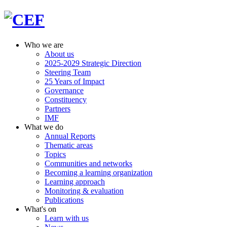
Who we are
About us
2025-2029 Strategic Direction
Steering Team
25 Years of Impact
Governance
Constituency
Partners
IMF
What we do
Annual Reports
Thematic areas
Topics
Communities and networks
Becoming a learning organization
Learning approach
Monitoring & evaluation
Publications
What's on
Learn with us