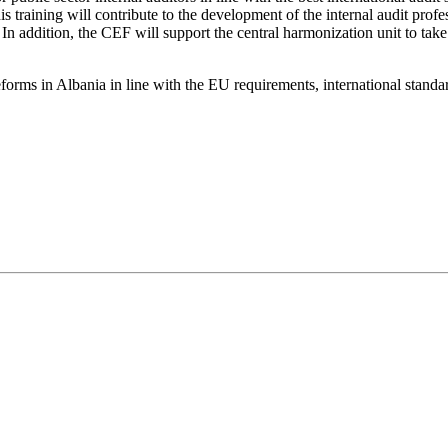
raining will contribute to the development of the internal audit profess
In addition, the CEF will support the central harmonization unit to tak
forms in Albania in line with the EU requirements, international standa