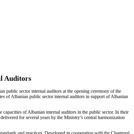
l Auditors
public sector internal auditors at the opening ceremony of the
ies of Albanian public sector internal auditors in support of Albanian
pacities of Albanian internal auditors in the public sector. In their
delivered for several years by the Ministry’s central harmonization
t standards and practices. Developed in cooperation with the Chartered