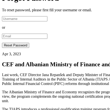
To reset password, please first fill your username or email.
or
Apr 3, 2023
CEF and Albanian Ministry of Finance and
Last week, CEF Director Jana Repanšek and Deputy Minister of Finan
Training of Internal Auditors in the Public Sector of Albania (TIAPS Al
Public Internal Financial Control (PIFC) reforms through institution
The Albanian Ministry of Finance and Economy recognizes the program o
view, the program complements the ongoing national certification progr
unit.
The TIAPS introduces a professional qualification training program for