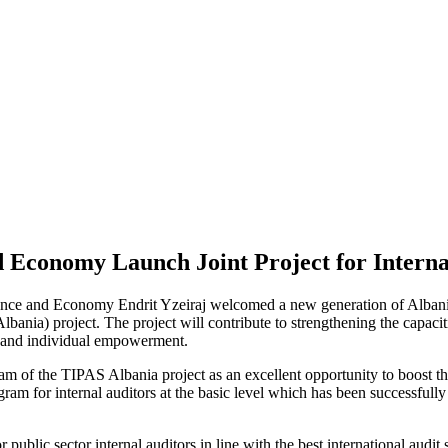
 Economy Launch Joint Project for Interna
ce and Economy Endrit Yzeiraj welcomed a new generation of Albanian 
bania) project. The project will contribute to strengthening the capacit
al and individual empowerment.
f the TIPAS Albania project as an excellent opportunity to boost the ca
am for internal auditors at the basic level which has been successfully 
 public sector internal auditors in line with the best international audi