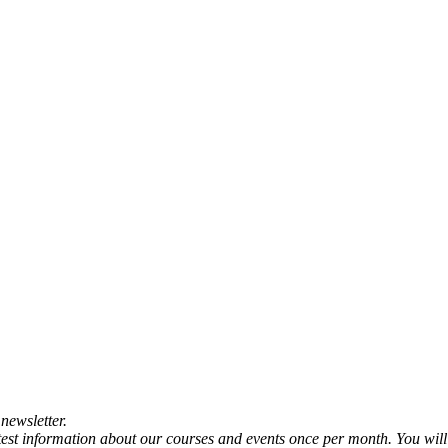
newsletter.
atest information about our courses and events once per month. You will