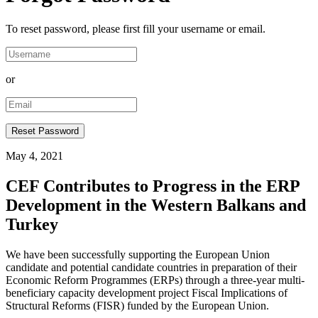
To reset password, please first fill your username or email.
or
May 4, 2021
CEF Contributes to Progress in the ERP
Development in the Western Balkans and
Turkey
We have been successfully supporting the European Union
candidate and potential candidate countries in preparation of their
Economic Reform Programmes (ERPs) through a three-year multi-
beneficiary capacity development project Fiscal Implications of
Structural Reforms (FISR) funded by the European Union.