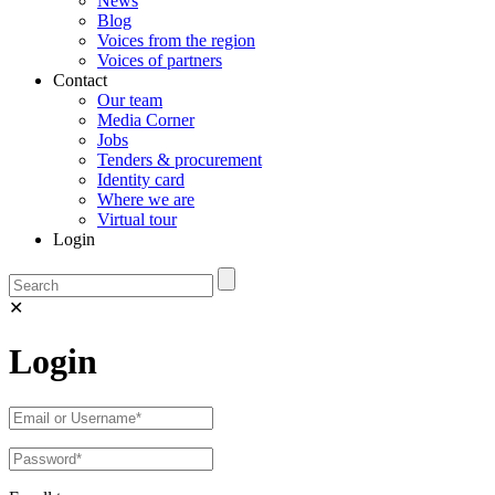
News
Blog
Voices from the region
Voices of partners
Contact
Our team
Media Corner
Jobs
Tenders & procurement
Identity card
Where we are
Virtual tour
Login
✕
Login