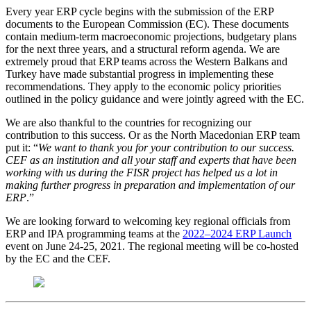
Every year ERP cycle begins with the submission of the ERP
documents to the European Commission (EC). These documents
contain medium-term macroeconomic projections, budgetary plans
for the next three years, and a structural reform agenda. We are
extremely proud that ERP teams across the Western Balkans and
Turkey have made substantial progress in implementing these
recommendations. They apply to the economic policy priorities
outlined in the policy guidance and were jointly agreed with the EC.
We are also thankful to the countries for recognizing our
contribution to this success. Or as the North Macedonian ERP team
put it: “
We want to thank you for your contribution to our success.
CEF as an institution and all your staff and experts that have been
working with us during the FISR project has helped us a lot in
making further progress in preparation and implementation of our
ERP
.”
We are looking forward to welcoming key regional officials from
ERP and IPA programming teams at the
2022–2024 ERP Launch
event on June 24-25, 2021. The regional meeting will be co-hosted
by the EC and the CEF.