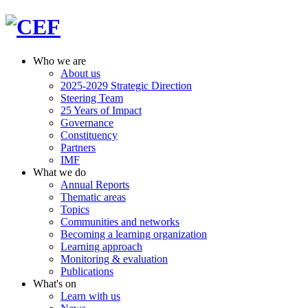
Who we are
About us
2025-2029 Strategic Direction
Steering Team
25 Years of Impact
Governance
Constituency
Partners
IMF
What we do
Annual Reports
Thematic areas
Topics
Communities and networks
Becoming a learning organization
Learning approach
Monitoring & evaluation
Publications
What's on
Learn with us