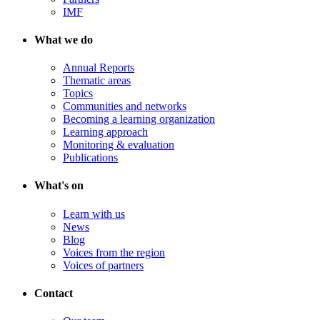
IMF
What we do
Annual Reports
Thematic areas
Topics
Communities and networks
Becoming a learning organization
Learning approach
Monitoring & evaluation
Publications
What's on
Learn with us
News
Blog
Voices from the region
Voices of partners
Contact