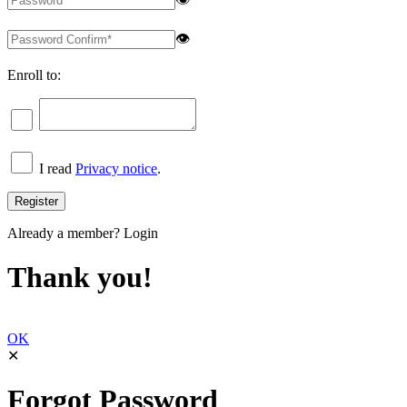
👁
Enroll to:
I read
Privacy notice
.
Already a member?
Login
Thank you!
OK
✕
Forgot Password