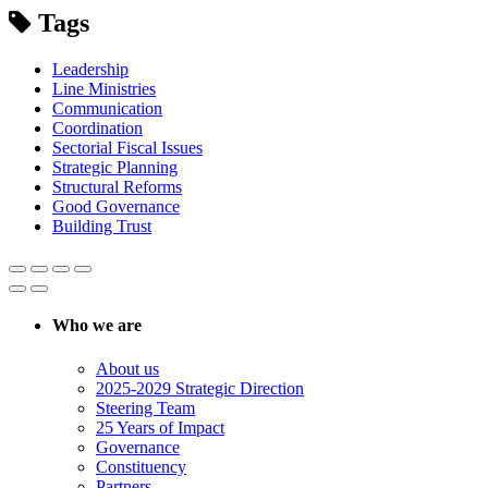
Tags
Leadership
Line Ministries
Communication
Coordination
Sectorial Fiscal Issues
Strategic Planning
Structural Reforms
Good Governance
Building Trust
Who we are
About us
2025-2029 Strategic Direction
Steering Team
25 Years of Impact
Governance
Constituency
Partners