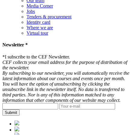
Our team
Media Corner
Jobs
Tenders & procurement
Identity card
Where we are
Virtual tour
Newsletter *
*
I subscribe to the CEF Newsletter.
CEF collects your email address for the purpose of distribution of
the newsletter.
By subscribing to our newsletter, you will automatically receive the
latest information about our courses and events once per month.
You will have the option of unsubscribing by clicking the
unsubscribe link in the newsletter itself. No data is transferred to
third parties. Nor is any of this information matched to any
information that other components of our website may collect.