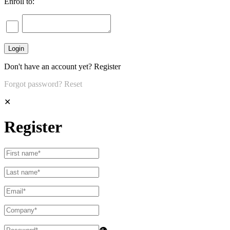
Enroll to:
Don't have an account yet?
Register
Forgot password?
Reset
✕
Register
👁