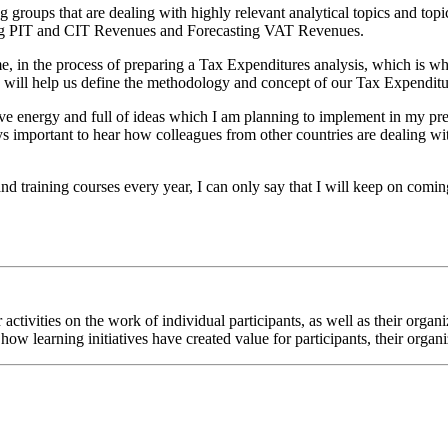
roups that are dealing with highly relevant analytical topics and topic
sting PIT and CIT Revenues and Forecasting VAT Revenues.
ime, in the process of preparing a Tax Expenditures analysis, which is w
ich will help us define the methodology and concept of our Tax Expenditu
 energy and full of ideas which I am planning to implement in my pres
ways important to hear how colleagues from other countries are dealing 
d training courses every year, I can only say that I will keep on comi
ur activities on the work of individual participants, as well as their or
how learning initiatives have created value for participants, their organ