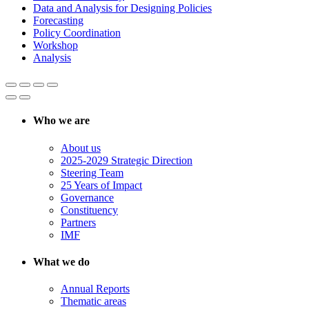
Data and Analysis for Designing Policies
Forecasting
Policy Coordination
Workshop
Analysis
Who we are
About us
2025-2029 Strategic Direction
Steering Team
25 Years of Impact
Governance
Constituency
Partners
IMF
What we do
Annual Reports
Thematic areas