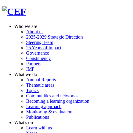
Who we are
About us
2025-2029 Strategic Direction
Steering Team
25 Years of Impact
Governance
Constituency
Partners
IMF
What we do
Annual Reports
Thematic areas
Topics
Communities and networks
Becoming a learning organization
Learning approach
Monitoring & evaluation
Publications
What's on
Learn with us