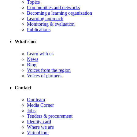
Topics
Communities and networks
Becoming a learning organization
Learning approach
Monitoring & evaluation
Publications
What's on
Learn with us
News
Blog
Voices from the region
Voices of partners
Contact
Our team
Media Corner
Jobs
Tenders & procurement
Identity card
Where we are
Virtual tour