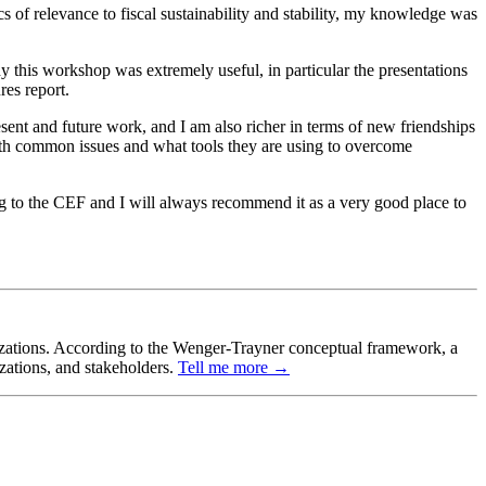
s of relevance to fiscal sustainability and stability, my knowledge was
hy this workshop was extremely useful, in particular the presentations
res report.
ent and future work, and I am also richer in terms of new friendships
with common issues and what tools they are using to overcome
ng to the CEF and I will always recommend it as a very good place to
ganizations. According to the Wenger-Trayner conceptual framework, a
izations, and stakeholders.
Tell me more →