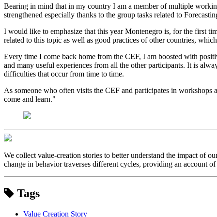
Bearing in mind that in my country I am a member of multiple working g
strengthened especially thanks to the group tasks related to Foreca
I would like to emphasize that this year Montenegro is, for the first t
related to this topic as well as good practices of other countries, wh
Every time I come back home from the CEF, I am boosted with positive
and many useful experiences from all the other participants. It is al
difficulties that occur from time to time.
As someone who often visits the CEF and participates in workshops an
come and learn."
We collect value-creation stories to better understand the impact of o
change in behavior traverses different cycles, providing an account of 
Tags
Value Creation Story