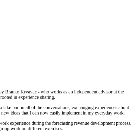
on by Branko Krvavac - who works as an independent advisor at the
rooted in experience sharing.
take part in all of the conversations, exchanging experiences about
the new ideas that I can now easily implement in my everyday work.
ic work experience during the forecasting revenue development process.
group work on different exercises.