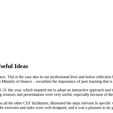
eful Ideas
ce. This is the case also in our professional lives and below reflecti
nistry of finance – reconfirm the importance of peer learning that is 
 this year, which inspired me to adopt an interactive approach and to 
ng sessions and presentations were very useful, especially because of 
ll the other CEF facilitators, illustrated the steps relevant in specif
he exercises and tasks were well designed, and it was a pleasure to do 