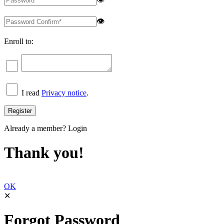
👁
Enroll to:
I read
Privacy notice
.
Already a member?
Login
Thank you!
OK
✕
Forgot Password