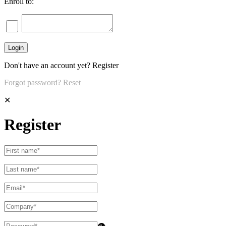
Enroll to:
Don't have an account yet?
Register
Forgot password?
Reset
✕
Register
👁