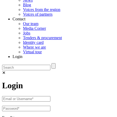
News
Blog
Voices from the region
Voices of partners
Contact
Our team
Media Corner
Jobs
Tenders & procurement
Identity card
Where we are
Virtual tour
Login
✕
Login