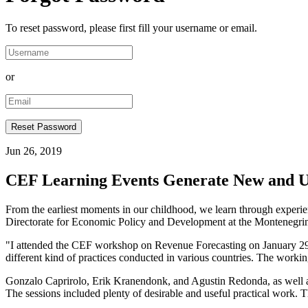
To reset password, please first fill your username or email.
or
Jun 26, 2019
CEF Learning Events Generate New and Us
From the earliest moments in our childhood, we learn through experien
Directorate for Economic Policy and Development at the Montenegrin Mi
"I attended the CEF workshop on Revenue Forecasting on January 29–31
different kind of practices conducted in various countries. The worki
Gonzalo Caprirolo, Erik Kranendonk, and Agustin Redonda, as well as a
The sessions included plenty of desirable and useful practical work. T