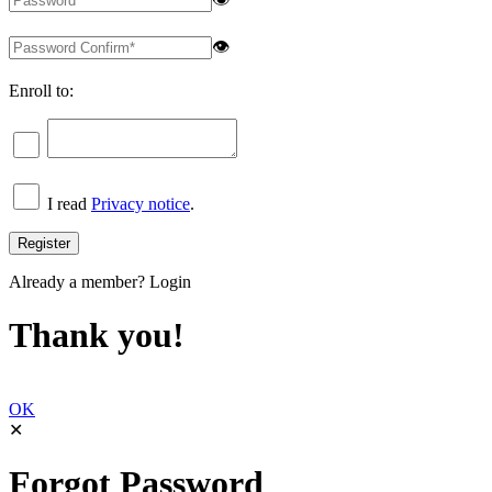
👁
Enroll to:
I read
Privacy notice
.
Already a member?
Login
Thank you!
OK
✕
Forgot Password