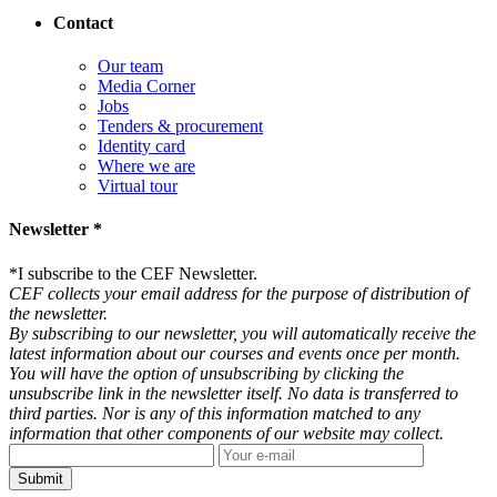
Contact
Our team
Media Corner
Jobs
Tenders & procurement
Identity card
Where we are
Virtual tour
Newsletter *
*
I subscribe to the CEF Newsletter.
CEF collects your email address for the purpose of distribution of
the newsletter.
By subscribing to our newsletter, you will automatically receive the
latest information about our courses and events once per month.
You will have the option of unsubscribing by clicking the
unsubscribe link in the newsletter itself. No data is transferred to
third parties. Nor is any of this information matched to any
information that other components of our website may collect.