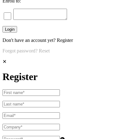
Enroll to:
Don't have an account yet?
Register
Forgot password?
Reset
✕
Register
👁