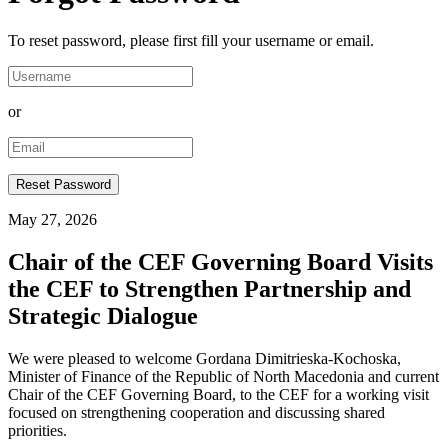
To reset password, please first fill your username or email.
or
May 27, 2026
Chair of the CEF Governing Board Visits
the CEF to Strengthen Partnership and
Strategic Dialogue
We were pleased to welcome Gordana Dimitrieska-Kochoska,
Minister of Finance of the Republic of North Macedonia and current
Chair of the CEF Governing Board, to the CEF for a working visit
focused on strengthening cooperation and discussing shared
priorities.