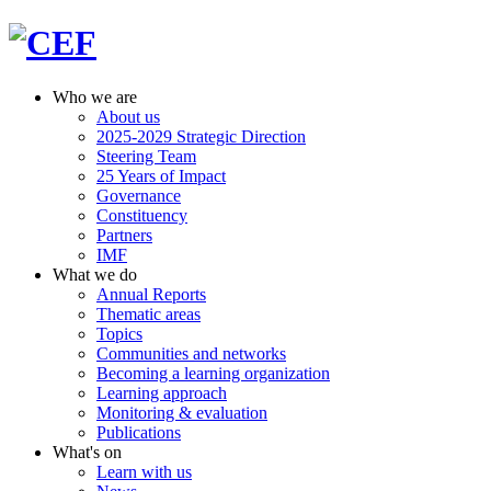
Who we are
About us
2025-2029 Strategic Direction
Steering Team
25 Years of Impact
Governance
Constituency
Partners
IMF
What we do
Annual Reports
Thematic areas
Topics
Communities and networks
Becoming a learning organization
Learning approach
Monitoring & evaluation
Publications
What's on
Learn with us