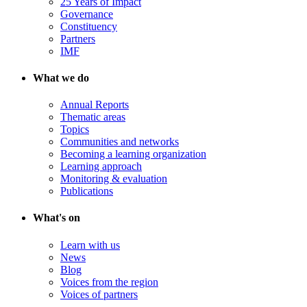
25 Years of Impact
Governance
Constituency
Partners
IMF
What we do
Annual Reports
Thematic areas
Topics
Communities and networks
Becoming a learning organization
Learning approach
Monitoring & evaluation
Publications
What's on
Learn with us
News
Blog
Voices from the region
Voices of partners