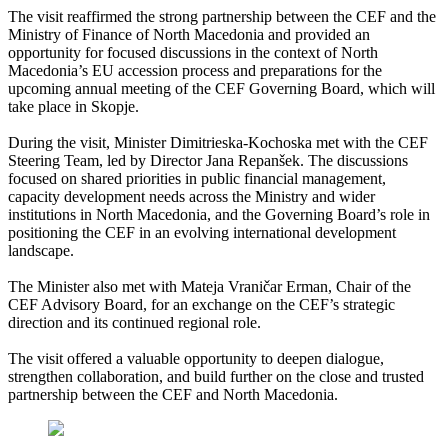
The visit reaffirmed the strong partnership between the CEF and the
Ministry of Finance of North Macedonia and provided an
opportunity for focused discussions in the context of North
Macedonia’s EU accession process and preparations for the
upcoming annual meeting of the CEF Governing Board, which will
take place in Skopje.
During the visit, Minister Dimitrieska-Kochoska met with the CEF
Steering Team, led by Director Jana Repanšek. The discussions
focused on shared priorities in public financial management,
capacity development needs across the Ministry and wider
institutions in North Macedonia, and the Governing Board’s role in
positioning the CEF in an evolving international development
landscape.
The Minister also met with Mateja Vraničar Erman, Chair of the
CEF Advisory Board, for an exchange on the CEF’s strategic
direction and its continued regional role.
The visit offered a valuable opportunity to deepen dialogue,
strengthen collaboration, and build further on the close and trusted
partnership between the CEF and North Macedonia.