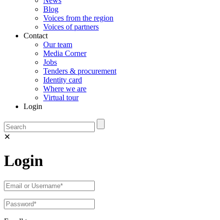
News
Blog
Voices from the region
Voices of partners
Contact
Our team
Media Corner
Jobs
Tenders & procurement
Identity card
Where we are
Virtual tour
Login
✕
Login