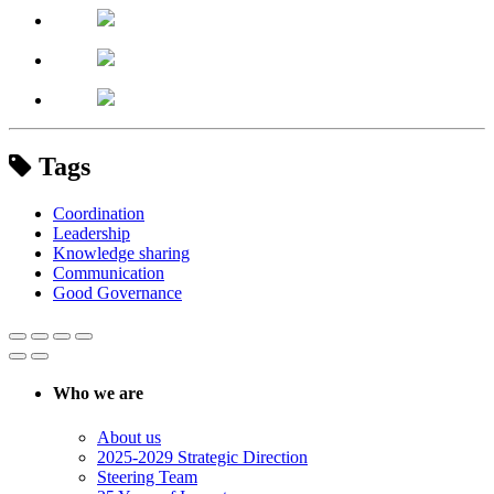
Tags
Coordination
Leadership
Knowledge sharing
Communication
Good Governance
Who we are
About us
2025-2029 Strategic Direction
Steering Team