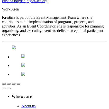
kristina.bogdan(at)cef-see.org
Work Area
Kristina
is part of the Event Management Team where she
contributes to the implementation of programs, projects, and
activities. As an Event Coordinator, she is responsible for planning,
organizing, and executing events to deliver exceptional participant
experiences.
Who we are
About us