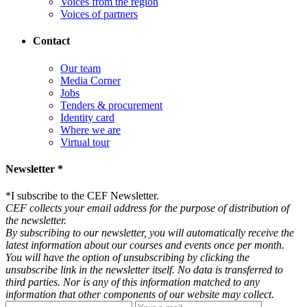
Voices from the region
Voices of partners
Contact
Our team
Media Corner
Jobs
Tenders & procurement
Identity card
Where we are
Virtual tour
Newsletter *
*
I subscribe to the CEF Newsletter.
CEF collects your email address for the purpose of distribution of
the newsletter.
By subscribing to our newsletter, you will automatically receive the
latest information about our courses and events once per month.
You will have the option of unsubscribing by clicking the
unsubscribe link in the newsletter itself. No data is transferred to
third parties. Nor is any of this information matched to any
information that other components of our website may collect.