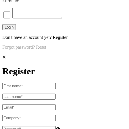
Enroll to:
Don't have an account yet?
Register
Forgot password?
Reset
✕
Register
👁