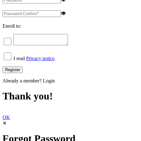
👁
Enroll to:
I read
Privacy notice
.
Already a member?
Login
Thank you!
OK
✕
Forgot Password