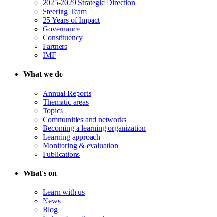
2025-2029 Strategic Direction
Steering Team
25 Years of Impact
Governance
Constituency
Partners
IMF
What we do
Annual Reports
Thematic areas
Topics
Communities and networks
Becoming a learning organization
Learning approach
Monitoring & evaluation
Publications
What's on
Learn with us
News
Blog