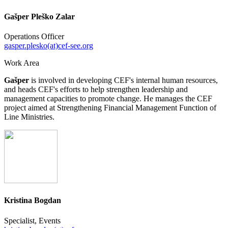
Gašper Pleško Zalar
Operations Officer
gasper.plesko(at)cef-see.org
Work Area
Gašper
is involved in developing CEF's internal human resources,
and heads CEF's efforts to help strengthen leadership and
management capacities to promote change. He manages the CEF
project aimed at Strengthening Financial Management Function of
Line Ministries.
Kristina Bogdan
Specialist, Events