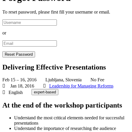
To reset password, please first fill your username or email.
or
Delivering Effective Presentations
Feb 15 – 16, 2016
Ljubljana, Slovenia
No Fee
Jan 18, 2016
Leadership for Managing Reforms
English
expert-based
At the end of the workshop participants
Understand the most critical elements needed for successful
presentations
Understand the importance of researching the audience