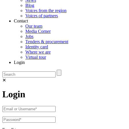
News
Blog
Voices from the region
Voices of partners
Contact
Our team
Media Corner
Jobs
Tenders & procurement
Identity card
Where we are
Virtual tour
Login
✕
Login