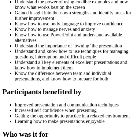
Understand the power of using credible examples and now
know what works best on the screen
Gained insight into their own strengths and identify areas for
further improvement
Know how to use body language to improve confidence
Know how to manage nerves and anxiety
Know how to use PowerPoint and understand available
alternatives
Understand the importance of ‘owning’ the presentation
Understand and know how to use techniques for managing
questions, interruption and difficult people
Understand all key elements of excellent presentations and
know how to implement them
Know the difference between team and individual
presentations, and know how to prepare for both
Participants benefited by
Improved presentation and communication techniques
Increased self-confidence when presenting
Getting the opportunity to practice in a relaxed environment
Learning how to make presentations enjoyable
Who was it for