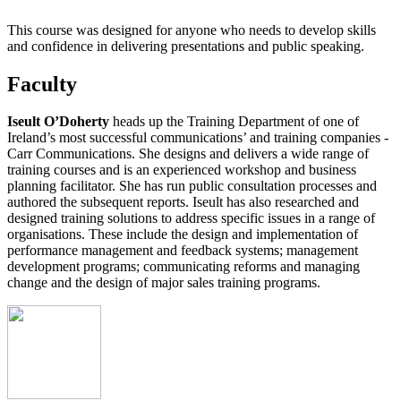
This course was designed for anyone who needs to develop skills
and confidence in delivering presentations and public speaking.
Faculty
Iseult O’Doherty
heads up the Training Department of one of
Ireland’s most successful communications’ and training companies -
Carr Communications. She designs and delivers a wide range of
training courses and is an experienced workshop and business
planning facilitator. She has run public consultation processes and
authored the subsequent reports. Iseult has also researched and
designed training solutions to address specific issues in a range of
organisations. These include the design and implementation of
performance management and feedback systems; management
development programs; communicating reforms and managing
change and the design of major sales training programs.