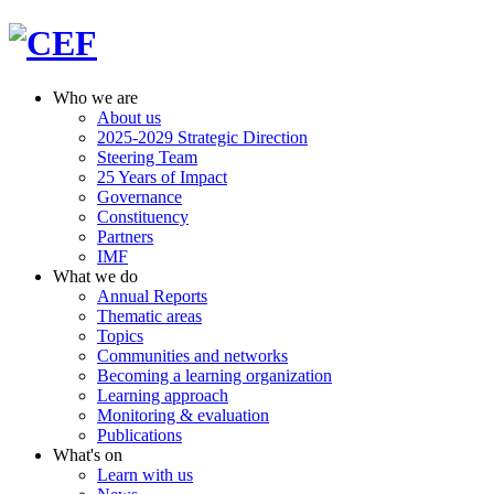
Who we are
About us
2025-2029 Strategic Direction
Steering Team
25 Years of Impact
Governance
Constituency
Partners
IMF
What we do
Annual Reports
Thematic areas
Topics
Communities and networks
Becoming a learning organization
Learning approach
Monitoring & evaluation
Publications
What's on
Learn with us