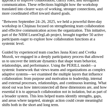
approach to improve collaboration, clarify roles, and strengthen
communication. These reflections highlight how the workshop
translated into clearer ways of working, stronger connections, and
more coordinated effort toward shared goals.
"Between September 24–26, 2025, we held a powerful three-day
workshop in Chișinau focused on strengthening team collaboration
and effective communication across the organization. This initiative,
part of the NBM LearnOrgLab project, brought together 50 active
participants eager to explore how collaboration functions at a
systemic level.
Guided by experienced team coaches Jasna Knez and Cvetka
Mozoli, we engaged in a deeply participatory process that allowed
us to uncover the intricate dynamics that shape team behavior,
relationships, and performance. Using the PERILL model—a
systemic framework that views teams and organizations as complex
adaptive systems—we examined the multiple layers that influence
collaboration: from purpose and motivation to leadership, internal
and external processes, relationships, and continuous learning. What
stood out was how interconnected all these dimensions are, and how
essential it is to approach collaboration not in isolation, but as part of
a broader system. This lens helped teams identify strengths, gaps,
and areas where targeted, strategic action could create meaningful
shifts both in the short and long term.