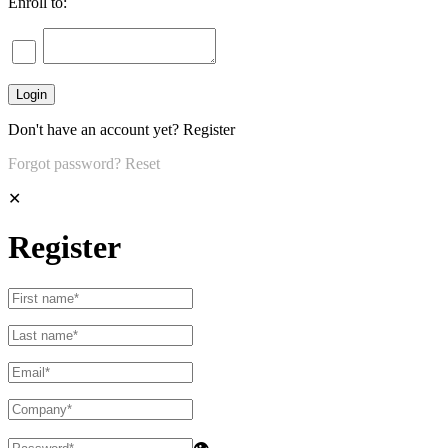
Enroll to:
Don't have an account yet?
Register
Forgot password?
Reset
✕
Register
👁