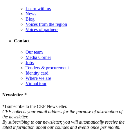
Learn with us
News
Blog
Voices from the region
Voices of partners
Contact
Our team
Media Corner
Jobs
Tenders & procurement
Identity card
Where we are
Virtual tour
Newsletter *
*
I subscribe to the CEF Newsletter.
CEF collects your email address for the purpose of distribution of
the newsletter.
By subscribing to our newsletter, you will automatically receive the
latest information about our courses and events once per month.