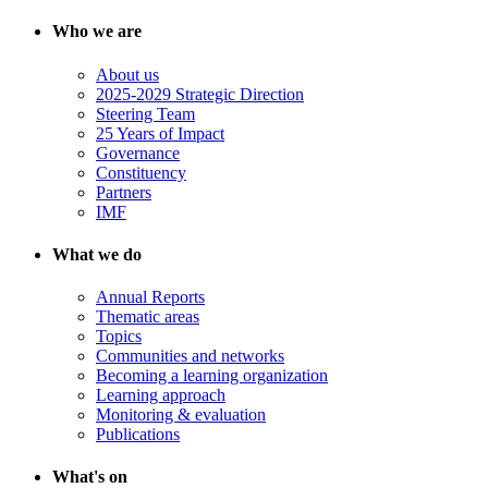
Who we are
About us
2025-2029 Strategic Direction
Steering Team
25 Years of Impact
Governance
Constituency
Partners
IMF
What we do
Annual Reports
Thematic areas
Topics
Communities and networks
Becoming a learning organization
Learning approach
Monitoring & evaluation
Publications
What's on