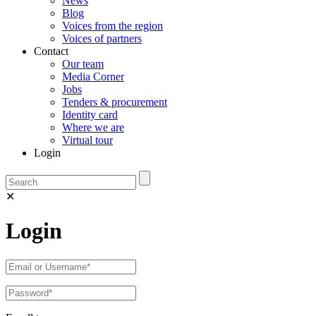
News
Blog
Voices from the region
Voices of partners
Contact
Our team
Media Corner
Jobs
Tenders & procurement
Identity card
Where we are
Virtual tour
Login
✕
Login