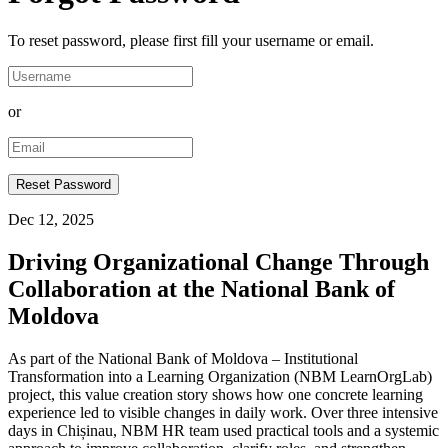
To reset password, please first fill your username or email.
or
Dec 12, 2025
Driving Organizational Change Through
Collaboration at the National Bank of
Moldova
As part of the National Bank of Moldova – Institutional
Transformation into a Learning Organization (NBM LearnOrgLab)
project, this value creation story shows how one concrete learning
experience led to visible changes in daily work. Over three intensive
days in Chișinau, NBM HR team used practical tools and a systemic