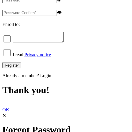
👁
Enroll to:
I read
Privacy notice
.
Already a member?
Login
Thank you!
OK
✕
Forgot Password