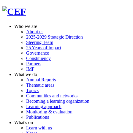
Who we are
About us
2025-2029 Strategic Direction
Steering Team
25 Years of Impact
Governance
Constituency
Partners
IMF
What we do
Annual Reports
Thematic areas
Topics
Communities and networks
Becoming a learning organization
Learning approach
Monitoring & evaluation
Publications
What's on
Learn with us