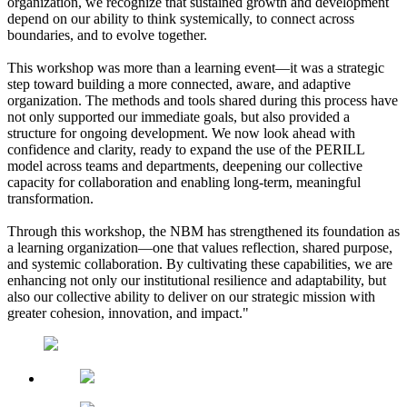
organization, we recognize that sustained growth and development
depend on our ability to think systemically, to connect across
boundaries, and to evolve together.
This workshop was more than a learning event—it was a strategic
step toward building a more connected, aware, and adaptive
organization. The methods and tools shared during this process have
not only supported our immediate goals, but also provided a
structure for ongoing development. We now look ahead with
confidence and clarity, ready to expand the use of the PERILL
model across teams and departments, deepening our collective
capacity for collaboration and enabling long-term, meaningful
transformation.
Through this workshop, the NBM has strengthened its foundation as
a learning organization—one that values reflection, shared purpose,
and systemic collaboration. By cultivating these capabilities, we are
enhancing not only our institutional resilience and adaptability, but
also our collective ability to deliver on our strategic mission with
greater cohesion, innovation, and impact."