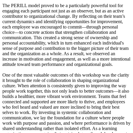
The PERILL model proved to be a particularly powerful tool for
engaging each participant not just as an observer, but as an active
contributor to organizational change. By reflecting on their team’s
current dynamics and identifying opportunities for improvement,
each employee was encouraged to commit—through personal
choice—to concrete actions that strengthen collaboration and
communication. This created a strong sense of ownership and
personal accountability, which in turn enhanced each individual's
sense of purpose and contribution to the bigger picture of their team
and the organization as a whole. As a result, we observed an
increase in motivation and engagement, as well as a more intentional
attitude toward team performance and organizational goals.
One of the most valuable outcomes of this workshop was the clarity
it brought to the role of collaboration in shaping organizational
culture. When attention is consistently given to improving the way
people work together, this not only leads to better outcomes—it also
builds a healthier, more vibrant work environment. Teams that feel
connected and supported are more likely to thrive, and employees
who feel heard and valued are more inclined to bring their best
selves to work. By investing in systemic collaboration and
communication, we lay the foundation for a culture where people
work with purpose and passion, and where performance is driven by
shared understanding rather than isolated effort. As a learning