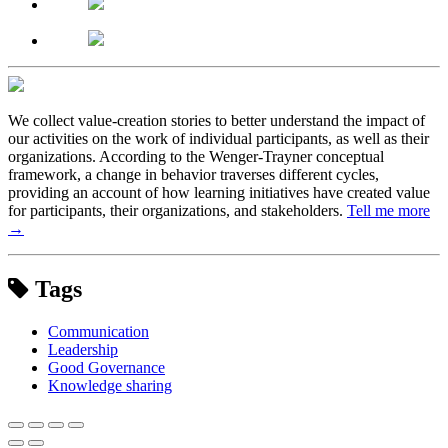
We collect value-creation stories to better understand the impact of
our activities on the work of individual participants, as well as their
organizations. According to the Wenger-Trayner conceptual
framework, a change in behavior traverses different cycles,
providing an account of how learning initiatives have created value
for participants, their organizations, and stakeholders.
Tell me more
→
Tags
Communication
Leadership
Good Governance
Knowledge sharing