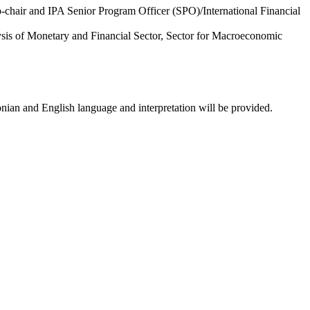
-chair and IPA Senior Program Officer (SPO)/International Financial
sis of Monetary and Financial Sector, Sector for Macroeconomic
nian and English language and interpretation will be provided.