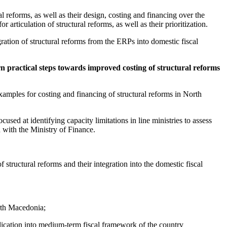
 reforms, as well as their design, costing and financing over the
rticulation of structural reforms, as well as their prioritization.
ation of structural reforms from the ERPs into domestic fiscal
n practical steps towards improved costing of structural reforms
xamples for costing and financing of structural reforms in North
used at identifying capacity limitations in line ministries to assess
n with the Ministry of Finance.
f structural reforms and their integration into the domestic fiscal
rth Macedonia;
plication into medium-term fiscal framework of the country