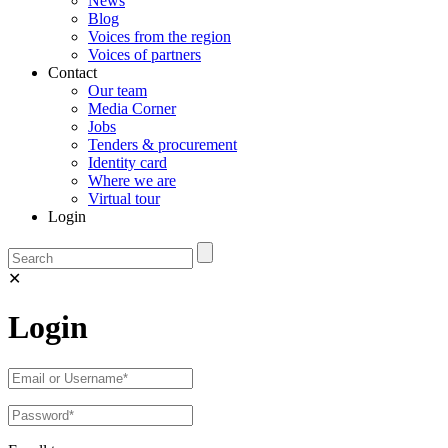
News
Blog
Voices from the region
Voices of partners
Contact
Our team
Media Corner
Jobs
Tenders & procurement
Identity card
Where we are
Virtual tour
Login
✕
Login