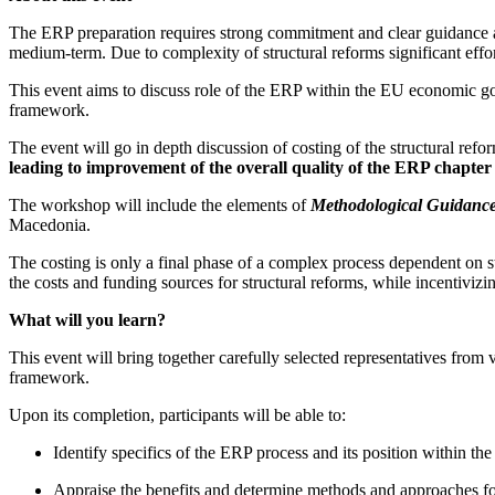
The ERP preparation requires strong commitment and clear guidance at 
medium-term. Due to complexity of structural reforms significant effort
This event aims to discuss role of the ERP within the EU economic gov
framework.
The event will go in depth discussion of costing of the structural ref
leading to improvement of the overall quality of the ERP chapter
The workshop will include the elements of
Methodological Guidance 
Macedonia.
The costing is only a final phase of a complex process dependent on stro
the costs and funding sources for structural reforms, while incentiviz
What will you learn?
This event will bring together carefully selected representatives from v
framework.
Upon its completion, participants will be able to:
Identify specifics of the ERP process and its position within
Appraise the benefits and determine methods and approaches for 