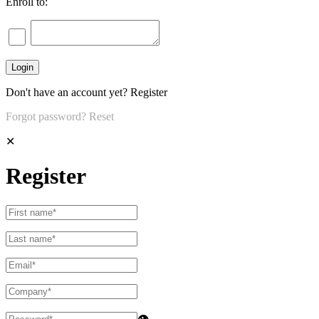
Enroll to:
Don't have an account yet?
Register
Forgot password?
Reset
✕
Register
👁