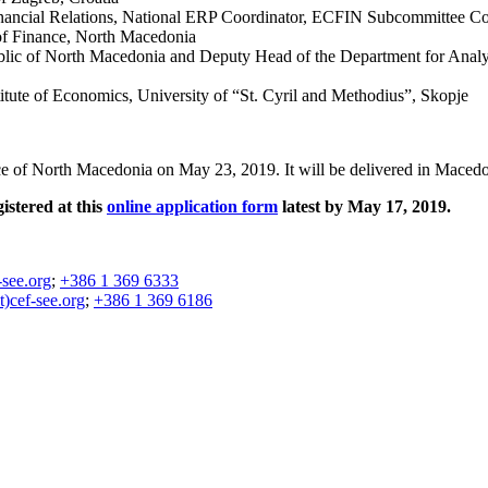
Financial Relations, National ERP Coordinator, ECFIN Subcommittee Co
of Finance, North Macedonia
blic of North Macedonia and Deputy Head of the Department for Analy
itute of Economics, University of “St. Cyril and Methodius”, Skopje
ance of North Macedonia on May 23, 2019. It will be delivered in Macedo
gistered at this
online application form
latest by May 17, 2019.
-see.org
;
+386 1 369 6333
at)cef-see.org
;
+386 1 369 6186