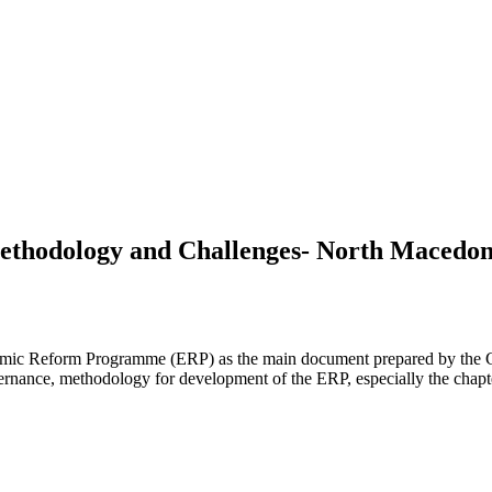
ethodology and Challenges- North Macedonia
 Economic Reform Programme (ERP) as the main document prepared by th
ance, methodology for development of the ERP, especially the chapter 