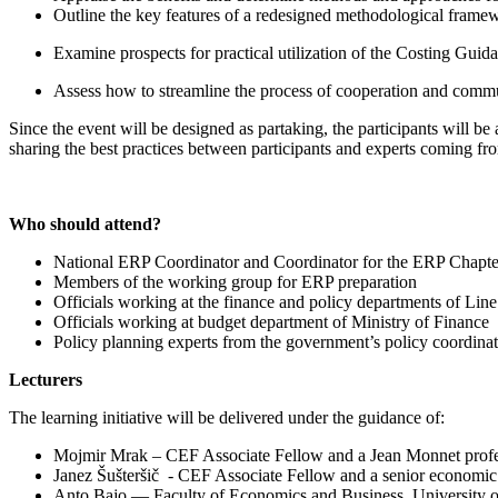
Outline the key features of a redesigned methodological frame
Examine prospects for practical utilization of the Costing Guid
Assess how to streamline the process of cooperation and commun
Since the event will be designed as partaking, the participants will be
sharing the best practices between participants and experts coming f
Who should attend?
National ERP Coordinator and Coordinator for the ERP Chapte
Members of the working group for ERP preparation
Officials working at the finance and policy departments of Line
Officials working at budget department of Ministry of Finance
Policy planning experts from the government’s policy coordinat
Lecturers
The learning initiative will be delivered under the guidance of:
Mojmir Mrak – CEF Associate Fellow and a Jean Monnet profess
Janez Šušteršič - CEF Associate Fellow and a senior economic 
Anto Bajo — Faculty of Economics and Business, University o