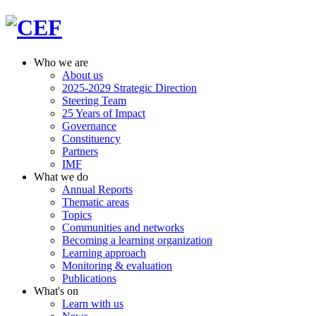
Who we are
About us
2025-2029 Strategic Direction
Steering Team
25 Years of Impact
Governance
Constituency
Partners
IMF
What we do
Annual Reports
Thematic areas
Topics
Communities and networks
Becoming a learning organization
Learning approach
Monitoring & evaluation
Publications
What's on
Learn with us