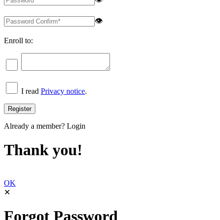
👁
Enroll to:
I read
Privacy notice
.
Already a member?
Login
Thank you!
OK
✕
Forgot Password