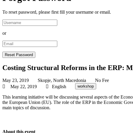
To reset password, please first fill your username or email.
or
Costing Structural Reforms in the ERP: M
May 23, 2019
Skopje, North Macedonia
No Fee
May 22, 2019
English
workshop
This learning initiative will be discussing several aspects of the
the European Union (EU). The role of the ERP in the Economic Govern
main topics of discussion.
About this event