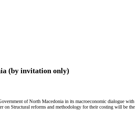
 (by invitation only)
e Government of North Macedonia in its macroeconomic dialogue with
on Structural reforms and methodology for their costing will be the