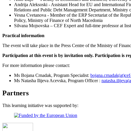
Andrija Aleksoski - Assistant Head for EU and International 
Relations and Public Debt Management Department, Ministry 
Vesna Cvetanova - Member of the ERP Secretariat of the Repu
Policy, Ministry of Finance of North Macedonia
Silvana Mojsovska – CEF Expert and full-time professor at Inst
Practical information
The event will take place in the Press Centre of the Ministry of Fin
Participation at this event is by invitation only. Participation is re
For more information please contact:
Ms Bojana Crnadak, Program Specialist:
bojana.crnadak(at)cef
Ms Natasha Ilijeva Acevska, Program Officer :
natasha.ilijeva(
Partners
This learning initiative was supported by: