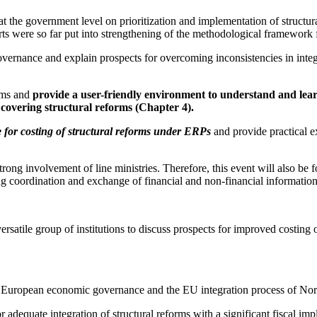
the government level on prioritization and implementation of structural
s were so far put into strengthening of the methodological framework for a
ernance and explain prospects for overcoming inconsistencies in integr
orms and
provide a user-friendly environment to understand and lear
 covering structural reforms (Chapter 4).
for costing of structural reforms under ERPs
and provide practical e
ng involvement of line ministries. Therefore, this event will also be foc
ing coordination and exchange of financial and non-financial informatio
ersatile group of institutions to discuss prospects for improved costing o
 the European economic governance and the EU integration process of No
adequate integration of structural reforms with a significant fiscal im