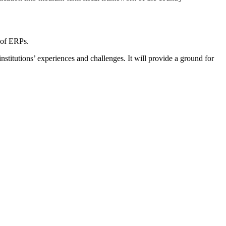
 of ERPs.
institutions’ experiences and challenges. It will provide a ground for