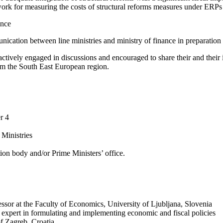
work for measuring the costs of structural reforms measures under ERPs
ance
ication between line ministries and ministry of finance in preparation
 actively engaged in discussions and encouraged to share their and their 
rom the South East European region.
r 4
 Ministries
ion body and/or Prime Ministers’ office.
or at the Faculty of Economics, University of Ljubljana, Slovenia
expert in formulating and implementing economic and fiscal policies
f Zagreb, Croatia