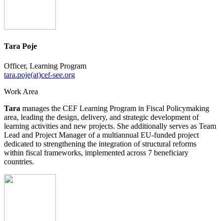
Tara Poje
Officer, Learning Program
tara.poje(at)cef-see.org
Work Area
Tara
manages the CEF Learning Program in Fiscal Policymaking
area, leading the design, delivery, and strategic development of
learning activities and new projects. She additionally serves as Team
Lead and Project Manager of a multiannual EU-funded project
dedicated to strengthening the integration of structural reforms
within fiscal frameworks, implemented across 7 beneficiary
countries.