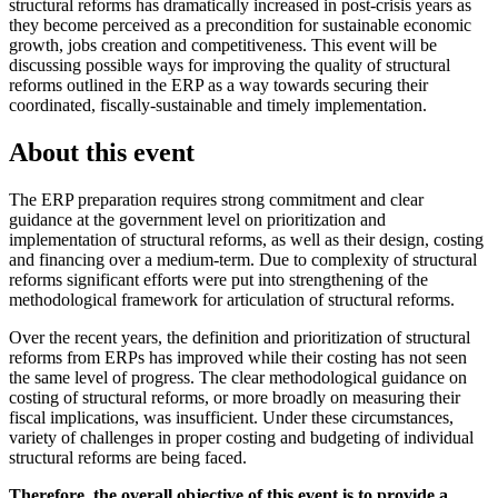
structural reforms has dramatically increased in post-crisis years as
they become perceived as a precondition for sustainable economic
growth, jobs creation and competitiveness. This event will be
discussing possible ways for improving the quality of structural
reforms outlined in the ERP as a way towards securing their
coordinated, fiscally-sustainable and timely implementation.
About this event
The ERP preparation requires strong commitment and clear
guidance at the government level on prioritization and
implementation of structural reforms, as well as their design, costing
and financing over a medium-term. Due to complexity of structural
reforms significant efforts were put into strengthening of the
methodological framework for articulation of structural reforms.
Over the recent years, the definition and prioritization of structural
reforms from ERPs has improved while their costing has not seen
the same level of progress. The clear methodological guidance on
costing of structural reforms, or more broadly on measuring their
fiscal implications, was insufficient. Under these circumstances,
variety of challenges in proper costing and budgeting of individual
structural reforms are being faced.
Therefore, the overall objective of this event is to provide a