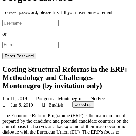
To reset password, please first fill your username or email.
or
Costing Structural Reforms in the ERP:
Methodology and Challenges-
Montenegro (by invitation only)
Jun 11, 2019
Podgorica, Montenegro
No Fee
Jun 6, 2019
English
workshop
The Economic Reform Programme (ERP) is the main document
prepared by the candidate and potential candidate countries on the
annual basis that serves as a background of their macroeconomic
dialogue with the European Union (EU). The ERP’s focus to