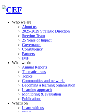
Who we are
About us
2025-2029 Strategic Direction
Steering Team
25 Years of Impact
Governance
Constituency
Partners
IMF
What we do
Annual Reports
Thematic areas
Topics
Communities and networks
Becoming a learning organization
Learning approach
Monitoring & evaluation
Publications
What's on
Learn with us