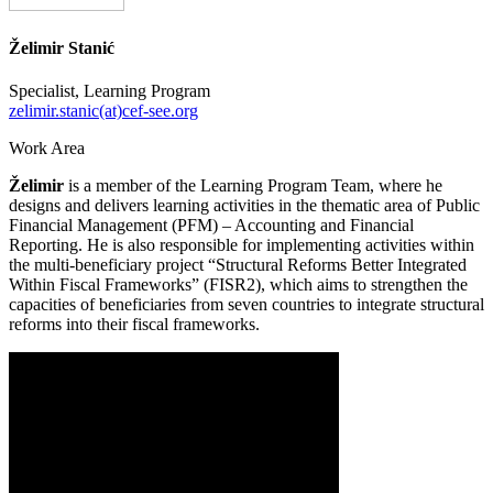
Želimir Stanić
Specialist, Learning Program
zelimir.stanic(at)cef-see.org
Work Area
Želimir
is a member of the Learning Program Team, where he
designs and delivers learning activities in the thematic area of Public
Financial Management (PFM) – Accounting and Financial
Reporting. He is also responsible for implementing activities within
the multi-beneficiary project “Structural Reforms Better Integrated
Within Fiscal Frameworks” (FISR2), which aims to strengthen the
capacities of beneficiaries from seven countries to integrate structural
reforms into their fiscal frameworks.