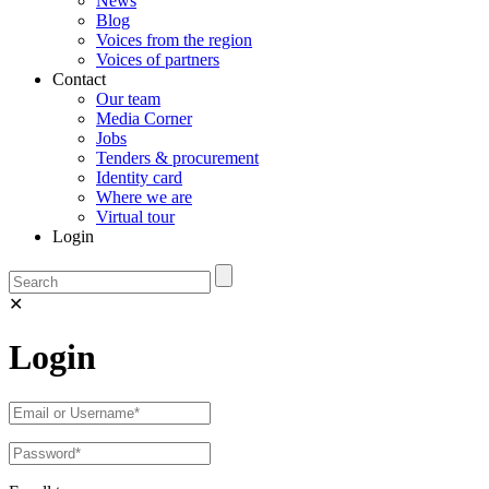
News
Blog
Voices from the region
Voices of partners
Contact
Our team
Media Corner
Jobs
Tenders & procurement
Identity card
Where we are
Virtual tour
Login
✕
Login