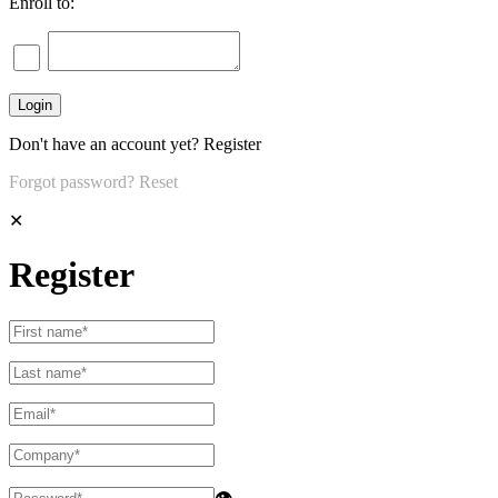
Enroll to:
Don't have an account yet?
Register
Forgot password?
Reset
✕
Register
👁