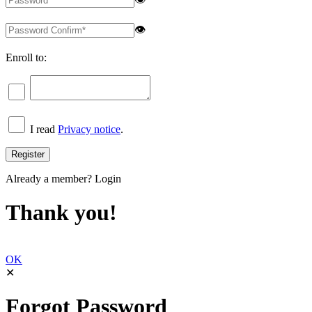
👁
Enroll to:
I read
Privacy notice
.
Already a member?
Login
Thank you!
OK
✕
Forgot Password