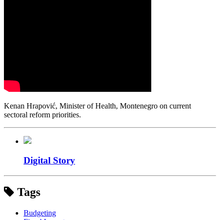
Kenan Hrapović, Minister of Health, Montenegro on current
sectoral reform priorities.
Digital Story
Tags
Budgeting