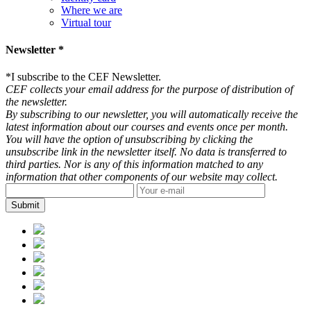
Where we are
Virtual tour
Newsletter *
*
I subscribe to the CEF Newsletter.
CEF collects your email address for the purpose of distribution of
the newsletter.
By subscribing to our newsletter, you will automatically receive the
latest information about our courses and events once per month.
You will have the option of unsubscribing by clicking the
unsubscribe link in the newsletter itself. No data is transferred to
third parties. Nor is any of this information matched to any
information that other components of our website may collect.