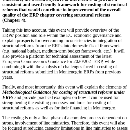
consistent and user-friendly framework for costing of structural
reforms that would contribute to improvement of the overall
quality of the ERP chapter covering structural reforms
(Chapter 4).
Taking this into account, this event will provide overview of the
ERPs’ position and role within the EU economic governance and
explain prospects for overcoming inconsistencies in integration of
structural reforms from the ERPs into domestic fiscal framework
(e.g. national budget, medium-term budget framework, etc.). It will
also provide a platform for technical assessment of the latest
European Commission’s Guidance for 2020/2021 ERP, while
combining it with the analysis of challenges faced in costing of
structural reforms submitted in Montenegrin ERPs from previous
years.
Finally, and most importantly, this event will explain the elements of
Methodological Guidance for costing of structural reforms under
ERPs
and provide practical examples on how it can be used for
strengthening the existing processes and tools for costing of
structural reforms as well as for their financing in Montenegro.
The costing is only a final phase of a complex process dependent on
strong involvement of line ministries. Therefore, this event will also
be focused at reducing capacity limitations in line ministries to assess