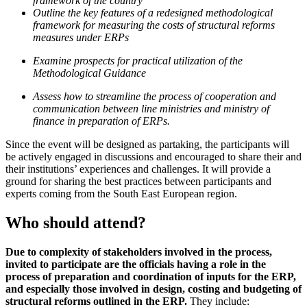
framework of the country
Outline the key features of a redesigned methodological
framework for measuring the costs of structural reforms
measures under ERPs
Examine prospects for practical utilization of the
Methodological Guidance
Assess how to streamline the process of cooperation and
communication between line ministries and ministry of
finance in preparation of ERPs.
Since the event will be designed as partaking, the participants will
be actively engaged in discussions and encouraged to share their and
their institutions’ experiences and challenges. It will provide a
ground for sharing the best practices between participants and
experts coming from the South East European region.
Who should attend?
Due to complexity of stakeholders involved in the process,
invited to participate are the officials having a role in the
process of preparation and coordination of inputs for the ERP,
and especially those involved in design, costing and budgeting of
structural reforms outlined in the ERP.
They include: