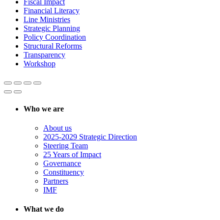
Fiscal Impact
Financial Literacy
Line Ministries
Strategic Planning
Policy Coordination
Structural Reforms
Transparency
Workshop
Who we are
About us
2025-2029 Strategic Direction
Steering Team
25 Years of Impact
Governance
Constituency
Partners
IMF
What we do