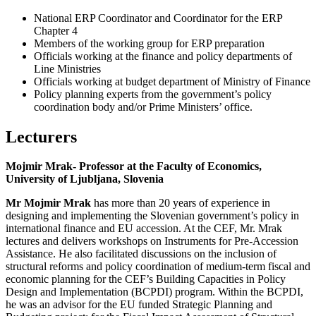
National ERP Coordinator and Coordinator for the ERP
Chapter 4
Members of the working group for ERP preparation
Officials working at the finance and policy departments of
Line Ministries
Officials working at budget department of Ministry of Finance
Policy planning experts from the government’s policy
coordination body and/or Prime Ministers’ office.
Lecturers
Mojmir Mrak- Professor at the Faculty of Economics,
University of Ljubljana, Slovenia
Mr Mojmir Mrak
has more than 20 years of experience in
designing and implementing the Slovenian government’s policy in
international finance and EU accession. At the CEF, Mr. Mrak
lectures and delivers workshops on Instruments for Pre-Accession
Assistance. He also facilitated discussions on the inclusion of
structural reforms and policy coordination of medium-term fiscal and
economic planning for the CEF’s Building Capacities in Policy
Design and Implementation (BCPDI) program. Within the BCPDI,
he was an advisor for the EU funded Strategic Planning and