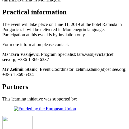
Practical information
The event will take place on June 11, 2019 at the hotel Ramada in
Podgorica. It will be delivered in Montenegrin language.
Participation at this event is by invitation only.
For more information please contact:
Ms Tara Vasiljević
, Program Specialist: tara.vasiljevic(at)cef-
see.org; +386 1 369 6337
Mr Želimir Stanić
, Event Coordinator: zelimir.stanic(at)cef-see.org;
+386 1 369 6334
Partners
This learning initiative was supported by: