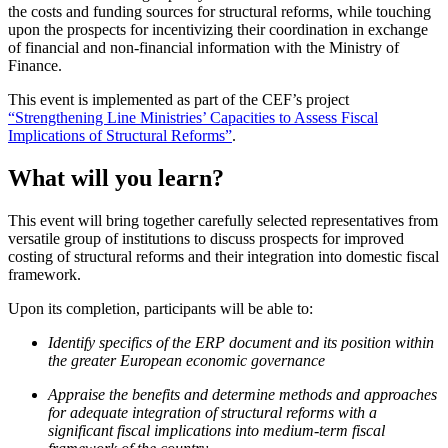
the costs and funding sources for structural reforms, while touching
upon the prospects for incentivizing their coordination in exchange
of financial and non-financial information with the Ministry of
Finance.
This event is implemented as part of the CEF’s project
“Strengthening Line Ministries’ Capacities to Assess Fiscal
Implications of Structural Reforms”
.
What will you learn?
This event will bring together carefully selected representatives from
versatile group of institutions to discuss prospects for improved
costing of structural reforms and their integration into domestic fiscal
framework.
Upon its completion, participants will be able to:
Identify specifics of the ERP document and its position within
the greater European economic governance
Appraise the benefits and determine methods and approaches
for adequate integration of structural reforms with a
significant fiscal implications into medium-term fiscal