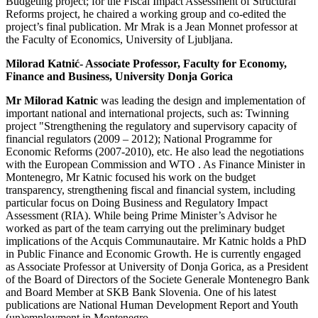
Budgeting project; for the Fiscal Impact Assessment of Structural
Reforms project, he chaired a working group and co-edited the
project’s final publication. Mr Mrak is a Jean Monnet professor at
the Faculty of Economics, University of Ljubljana.
Milorad Katnić- Associate Professor, Faculty for Economy,
Finance and Business, University Donja Gorica
Mr Milorad Katnic
was leading the design and implementation of
important national and international projects, such as: Twinning
project "Strengthening the regulatory and supervisory capacity of
financial regulators (2009 – 2012); National Programme for
Economic Reforms (2007-2010), etc. He also lead the negotiations
with the European Commission and WTO . As Finance Minister in
Montenegro, Mr Katnic focused his work on the budget
transparency, strengthening fiscal and financial system, including
particular focus on Doing Business and Regulatory Impact
Assessment (RIA). While being Prime Minister’s Advisor he
worked as part of the team carrying out the preliminary budget
implications of the Acquis Communautaire. Mr Katnic holds a PhD
in Public Finance and Economic Growth. He is currently engaged
as Associate Professor at University of Donja Gorica, as a President
of the Board of Directors of the Societe Generale Montenegro Bank
and Board Member at SKB Bank Slovenia. One of his latest
publications are National Human Development Report and Youth
(un)employment in Montenegro.