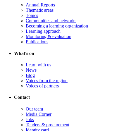
Annual Reports
Thematic areas
Topics
Communities and networks
Becoming a learning organization
Learning approach
Monitoring & evaluation
Publications
What's on
Learn with us
News
Blog
Voices from the region
Voices of partners
Contact
Our team
Media Corner
Jobs
Tenders & procurement
Identity card