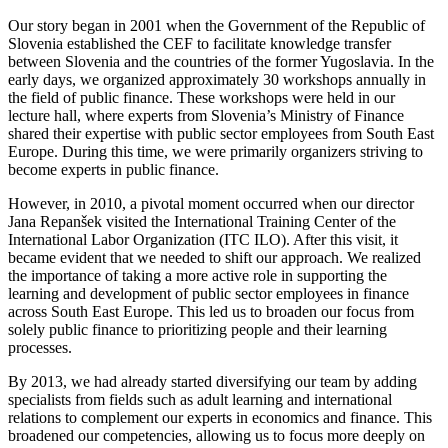
Our story began in 2001 when the Government of the Republic of
Slovenia established the CEF to facilitate knowledge transfer
between Slovenia and the countries of the former Yugoslavia. In the
early days, we organized approximately 30 workshops annually in
the field of public finance. These workshops were held in our
lecture hall, where experts from Slovenia’s Ministry of Finance
shared their expertise with public sector employees from South East
Europe. During this time, we were primarily organizers striving to
become experts in public finance.
However, in 2010, a pivotal moment occurred when our director
Jana Repanšek visited the International Training Center of the
International Labor Organization (ITC ILO). After this visit, it
became evident that we needed to shift our approach. We realized
the importance of taking a more active role in supporting the
learning and development of public sector employees in finance
across South East Europe. This led us to broaden our focus from
solely public finance to prioritizing people and their learning
processes.
By 2013, we had already started diversifying our team by adding
specialists from fields such as adult learning and international
relations to complement our experts in economics and finance. This
broadened our competencies, allowing us to focus more deeply on