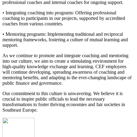
professional coaches and internal coaches for ongoing support.
• Integrating coaching into programs: Offering professional
coaching to participants in our projects, supported by accredited
coaches from various countries.
• Mentoring programs: Implementing traditional and reciprocal
mentoring frameworks, fostering a culture of mutual learning and
support.
As we continue to promote and integrate coaching and mentoring
into our culture, we aim to create a stimulating environment for
high-quality knowledge exchange and learning. CEF employees
will continue developing, spreading awareness of coaching and
mentoring benefits, and adapting to the ever-changing landscape of
public finance and governance.
Our commitment to this culture is unwavering. We believe it is
crucial to inspire public officials to lead the necessary
transformations to foster thriving economies and fair societies in
Southeast Europe.