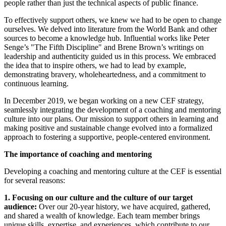
people rather than just the technical aspects of public finance.
To effectively support others, we knew we had to be open to change
ourselves. We delved into literature from the World Bank and other
sources to become a knowledge hub. Influential works like Peter
Senge’s "The Fifth Discipline" and Brene Brown’s writings on
leadership and authenticity guided us in this process. We embraced
the idea that to inspire others, we had to lead by example,
demonstrating bravery, wholeheartedness, and a commitment to
continuous learning.
In December 2019, we began working on a new CEF strategy,
seamlessly integrating the development of a coaching and mentoring
culture into our plans. Our mission to support others in learning and
making positive and sustainable change evolved into a formalized
approach to fostering a supportive, people-centered environment.
The importance of coaching and mentoring
Developing a coaching and mentoring culture at the CEF is essential
for several reasons:
1. Focusing on our culture and the culture of our target
audience:
Over our 20-year history, we have acquired, gathered,
and shared a wealth of knowledge. Each team member brings
unique skills, expertise, and experiences, which contribute to our