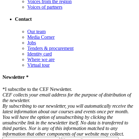
Voices from the region
Voices of partners
Contact
Our team
Media Corner
Jobs
Tenders & procurement
Identity card
Where we are
Virtual tour
Newsletter *
*
I subscribe to the CEF Newsletter.
CEF collects your email address for the purpose of distribution of
the newsletter.
By subscribing to our newsletter, you will automatically receive the
latest information about our courses and events once per month.
You will have the option of unsubscribing by clicking the
unsubscribe link in the newsletter itself. No data is transferred to
third parties. Nor is any of this information matched to any
information that other components of our website may collect.