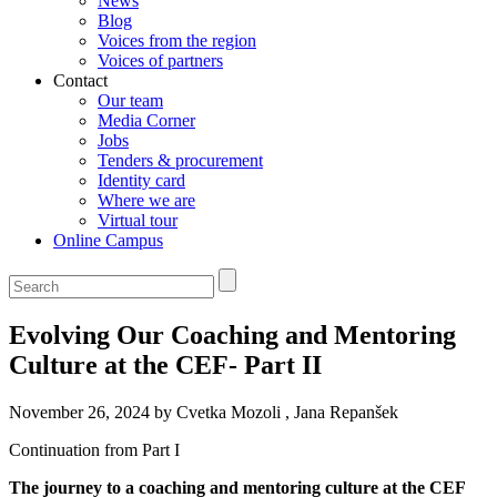
News
Blog
Voices from the region
Voices of partners
Contact
Our team
Media Corner
Jobs
Tenders & procurement
Identity card
Where we are
Virtual tour
Online Campus
Evolving Our Coaching and Mentoring
Culture at the CEF- Part II
November 26, 2024 by Cvetka Mozoli , Jana Repanšek
Continuation from Part I
The journey to a coaching and mentoring culture at the CEF