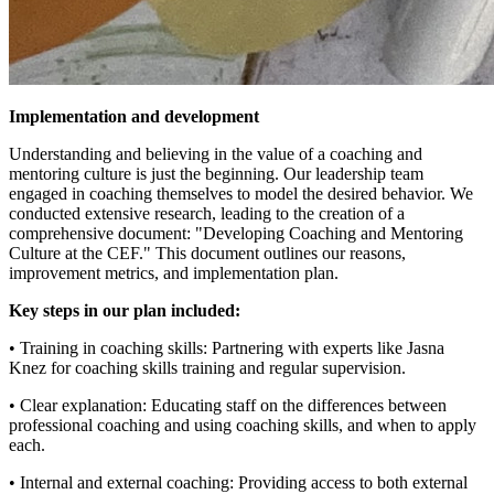
Implementation and development
Understanding and believing in the value of a coaching and
mentoring culture is just the beginning. Our leadership team
engaged in coaching themselves to model the desired behavior. We
conducted extensive research, leading to the creation of a
comprehensive document: "Developing Coaching and Mentoring
Culture at the CEF." This document outlines our reasons,
improvement metrics, and implementation plan.
Key steps in our plan included:
• Training in coaching skills: Partnering with experts like Jasna
Knez for coaching skills training and regular supervision.
• Clear explanation: Educating staff on the differences between
professional coaching and using coaching skills, and when to apply
each.
• Internal and external coaching: Providing access to both external