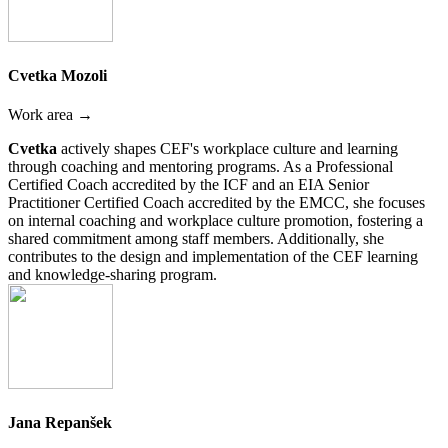
Cvetka Mozoli
Work area →
Cvetka
actively shapes CEF's workplace culture and learning
through coaching and mentoring programs. As a Professional
Certified Coach accredited by the ICF and an EIA Senior
Practitioner Certified Coach accredited by the EMCC, she focuses
on internal coaching and workplace culture promotion, fostering a
shared commitment among staff members. Additionally, she
contributes to the design and implementation of the CEF learning
and knowledge-sharing program.
Jana Repanšek