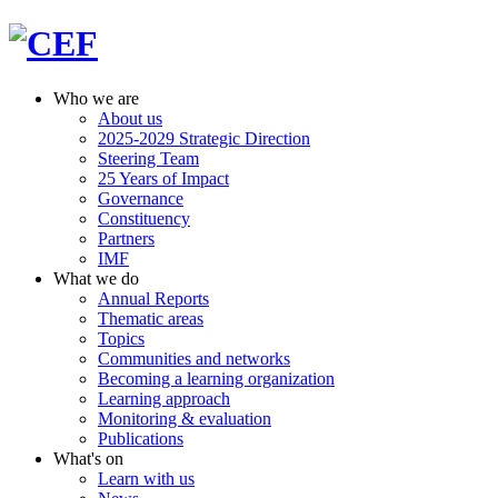
Who we are
About us
2025-2029 Strategic Direction
Steering Team
25 Years of Impact
Governance
Constituency
Partners
IMF
What we do
Annual Reports
Thematic areas
Topics
Communities and networks
Becoming a learning organization
Learning approach
Monitoring & evaluation
Publications
What's on
Learn with us