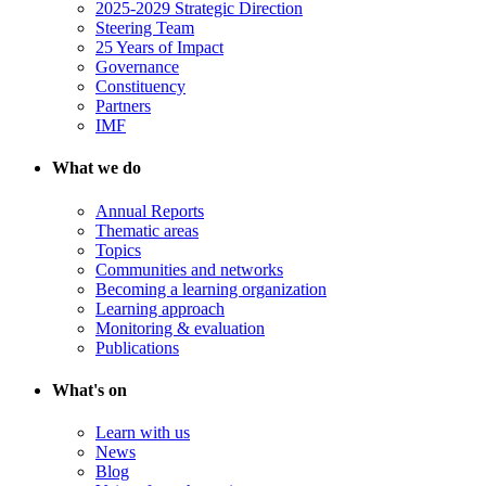
2025-2029 Strategic Direction
Steering Team
25 Years of Impact
Governance
Constituency
Partners
IMF
What we do
Annual Reports
Thematic areas
Topics
Communities and networks
Becoming a learning organization
Learning approach
Monitoring & evaluation
Publications
What's on
Learn with us
News
Blog