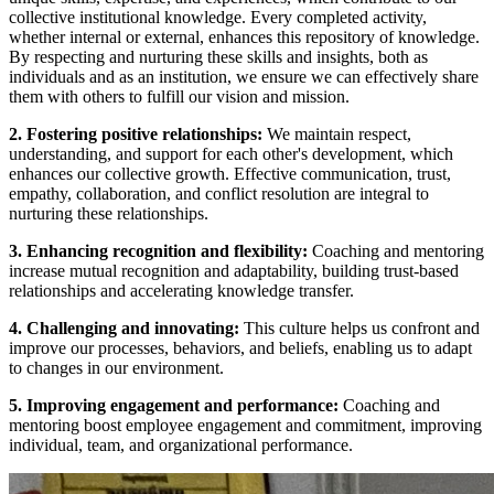
collective institutional knowledge. Every completed activity,
whether internal or external, enhances this repository of knowledge.
By respecting and nurturing these skills and insights, both as
individuals and as an institution, we ensure we can effectively share
them with others to fulfill our vision and mission.
2. Fostering positive relationships:
We maintain respect,
understanding, and support for each other's development, which
enhances our collective growth. Effective communication, trust,
empathy, collaboration, and conflict resolution are integral to
nurturing these relationships.
3. Enhancing recognition and flexibility:
Coaching and mentoring
increase mutual recognition and adaptability, building trust-based
relationships and accelerating knowledge transfer.
4. Challenging and innovating:
This culture helps us confront and
improve our processes, behaviors, and beliefs, enabling us to adapt
to changes in our environment.
5. Improving engagement and performance:
Coaching and
mentoring boost employee engagement and commitment, improving
individual, team, and organizational performance.