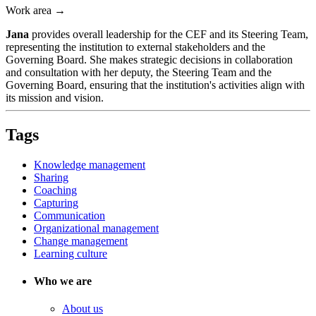
Work area →
Jana
provides overall leadership for the CEF and its Steering Team,
representing the institution to external stakeholders and the
Governing Board. She makes strategic decisions in collaboration
and consultation with her deputy, the Steering Team and the
Governing Board, ensuring that the institution's activities align with
its mission and vision.
Tags
Knowledge management
Sharing
Coaching
Capturing
Communication
Organizational management
Change management
Learning culture
Who we are
About us