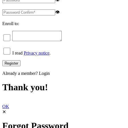
👁
Enroll to:
I read
Privacy notice
.
Already a member?
Login
Thank you!
OK
✕
Forgot Password