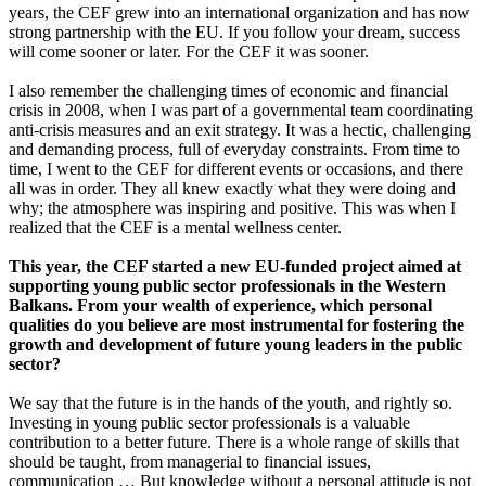
years, the CEF grew into an international organization and has now
strong partnership with the EU. If you follow your dream, success
will come sooner or later. For the CEF it was sooner.
I also remember the challenging times of economic and financial
crisis in 2008, when I was part of a governmental team coordinating
anti-crisis measures and an exit strategy. It was a hectic, challenging
and demanding process, full of everyday constraints. From time to
time, I went to the CEF for different events or occasions, and there
all was in order. They all knew exactly what they were doing and
why; the atmosphere was inspiring and positive. This was when I
realized that the CEF is a mental wellness center.
This year, the CEF started a new EU-funded project aimed at
supporting young public sector professionals in the Western
Balkans. From your wealth of experience, which personal
qualities do you believe are most instrumental for fostering the
growth and development of future young leaders in the public
sector?
We say that the future is in the hands of the youth, and rightly so.
Investing in young public sector professionals is a valuable
contribution to a better future. There is a whole range of skills that
should be taught, from managerial to financial issues,
communication … But knowledge without a personal attitude is not