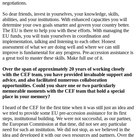
negotiations.
So dear friends, invest in yourselves, your knowledge, skills,
abilities, and your institutions. With enhanced capacities you will
determine your own goals smarter and govern your country better.
The EU is there to help you with these efforts. With managing the
EU funds, you will train yourselves in coordination and
implementation, talking and listening to each other. Honest
assessment of what we are doing well and where we can still
improve is fundamental for any progress. Pre-accession assistance is
a great tool to master these skills. Make full use of it.
Over the span of approximately 20 years of working closely
with the CEF team, you have provided invaluable support and
advice, and also facilitated numerous collaboration
opportunities. Could you share one or two particularly
memorable moments with the CEF team that hold a special
place in your memory?
I heard of the CEF for the first time when it was still just an idea and
we tried to provide some EU pre-accession assistance for its first
steps, institutional building. We were not successful, as our partner,
the European Commission at that time, did not see any particular
need for such an institution. We did not stop, as we believed in the
idea and developed it with our own resources and partners. Over the