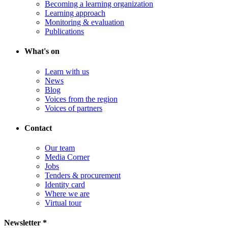
Becoming a learning organization
Learning approach
Monitoring & evaluation
Publications
What's on
Learn with us
News
Blog
Voices from the region
Voices of partners
Contact
Our team
Media Corner
Jobs
Tenders & procurement
Identity card
Where we are
Virtual tour
Newsletter *