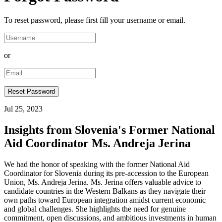
To reset password, please first fill your username or email.
or
Jul 25, 2023
Insights from Slovenia's Former National
Aid Coordinator Ms. Andreja Jerina
We had the honor of speaking with the former National Aid
Coordinator for Slovenia during its pre-accession to the European
Union, Ms. Andreja Jerina. Ms. Jerina offers valuable advice to
candidate countries in the Western Balkans as they navigate their
own paths toward European integration amidst current economic
and global challenges. She highlights the need for genuine
commitment, open discussions, and ambitious investments in human