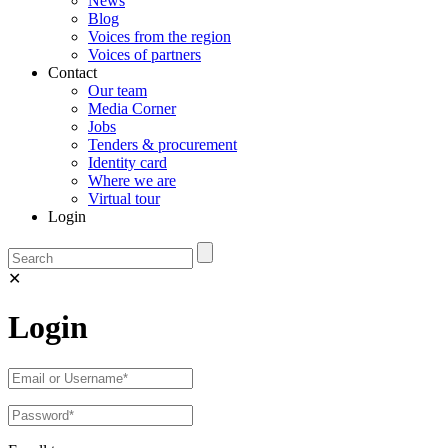
News
Blog
Voices from the region
Voices of partners
Contact
Our team
Media Corner
Jobs
Tenders & procurement
Identity card
Where we are
Virtual tour
Login
✕
Login