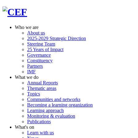
Who we are
About us
2025-2029 Strategic Direction
Steering Team
25 Years of Impact
Governance
Constituency
Partners
IMF
What we do
Annual Reports
Thematic areas
Topics
Communities and networks
Becoming a learning organization
Learning approach
Monitoring & evaluation
Publications
What's on
Learn with us