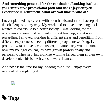
And something personal for the conclusion. Looking back at
your impressive professional path and the enjoyment you
experience in retirement, what are you most proud of?
I never planned my career; with open hands and mind, I accepted
the challenges on my way. My work had to have a meaning, as I
wanted to contribute to a better society. I was looking for the
unknown and new that required constant learning, and it was
rewarding. I enjoyed working in different areas and benefitting from
different experiences, meeting different people, networking. I am
proud of what I have accomplished, in particularly when I think
how my younger colleagues have grown professionally and
personally. They say that working with me helped them in their own
development. This is the highest reward I can get.
And now is the time for my loooong to-do list. I enjoy every
moment of completing it.
Tags