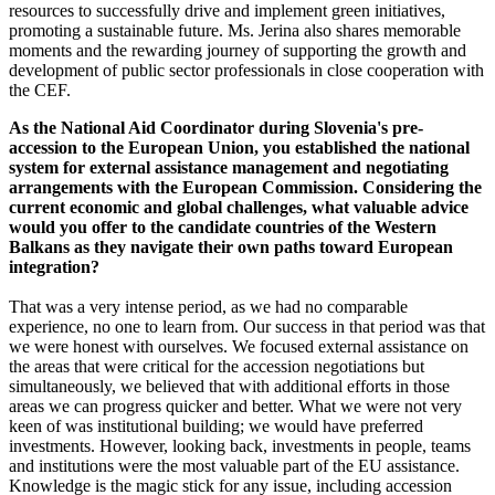
resources to successfully drive and implement green initiatives,
promoting a sustainable future. Ms. Jerina also shares memorable
moments and the rewarding journey of supporting the growth and
development of public sector professionals in close cooperation with
the CEF.
As the National Aid Coordinator during Slovenia's pre-
accession to the European Union, you established the national
system for external assistance management and negotiating
arrangements with the European Commission. Considering the
current economic and global challenges, what valuable advice
would you offer to the candidate countries of the Western
Balkans as they navigate their own paths toward European
integration?
That was a very intense period, as we had no comparable
experience, no one to learn from. Our success in that period was that
we were honest with ourselves. We focused external assistance on
the areas that were critical for the accession negotiations but
simultaneously, we believed that with additional efforts in those
areas we can progress quicker and better. What we were not very
keen of was institutional building; we would have preferred
investments. However, looking back, investments in people, teams
and institutions were the most valuable part of the EU assistance.
Knowledge is the magic stick for any issue, including accession