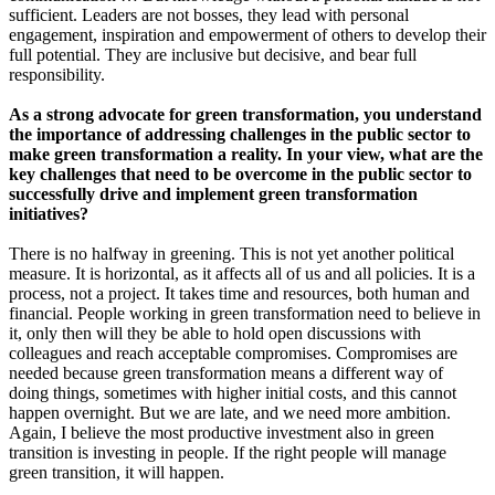
sufficient. Leaders are not bosses, they lead with personal
engagement, inspiration and empowerment of others to develop their
full potential. They are inclusive but decisive, and bear full
responsibility.
As a strong advocate for green transformation, you understand
the importance of addressing challenges in the public sector to
make green transformation a reality. In your view, what are the
key challenges that need to be overcome in the public sector to
successfully drive and implement green transformation
initiatives?
There is no halfway in greening. This is not yet another political
measure. It is horizontal, as it affects all of us and all policies. It is a
process, not a project. It takes time and resources, both human and
financial. People working in green transformation need to believe in
it, only then will they be able to hold open discussions with
colleagues and reach acceptable compromises. Compromises are
needed because green transformation means a different way of
doing things, sometimes with higher initial costs, and this cannot
happen overnight. But we are late, and we need more ambition.
Again, I believe the most productive investment also in green
transition is investing in people. If the right people will manage
green transition, it will happen.