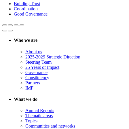
Building Trust
Coordination
Good Governance
Who we are
About us
2025-2029 Strategic Direction
Steering Team
25 Years of Impact
Governance
Constituency
Partners
IMF
What we do
Annual Reports
Thematic areas
Topics
Communities and networks