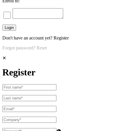
Enroll to:
Don't have an account yet?
Register
Forgot password?
Reset
✕
Register
👁