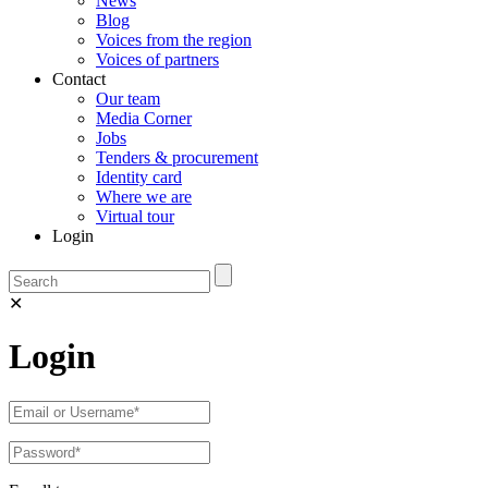
News
Blog
Voices from the region
Voices of partners
Contact
Our team
Media Corner
Jobs
Tenders & procurement
Identity card
Where we are
Virtual tour
Login
✕
Login