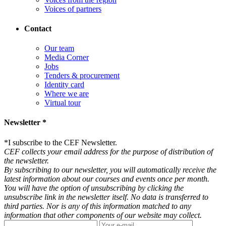
Voices of partners
Contact
Our team
Media Corner
Jobs
Tenders & procurement
Identity card
Where we are
Virtual tour
Newsletter *
*
I subscribe to the CEF Newsletter.
CEF collects your email address for the purpose of distribution of
the newsletter.
By subscribing to our newsletter, you will automatically receive the
latest information about our courses and events once per month.
You will have the option of unsubscribing by clicking the
unsubscribe link in the newsletter itself. No data is transferred to
third parties. Nor is any of this information matched to any
information that other components of our website may collect.