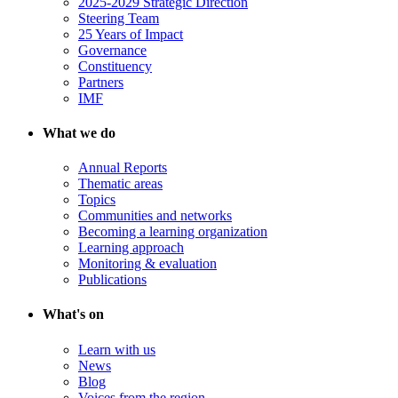
2025-2029 Strategic Direction
Steering Team
25 Years of Impact
Governance
Constituency
Partners
IMF
What we do
Annual Reports
Thematic areas
Topics
Communities and networks
Becoming a learning organization
Learning approach
Monitoring & evaluation
Publications
What's on
Learn with us
News
Blog
Voices from the region