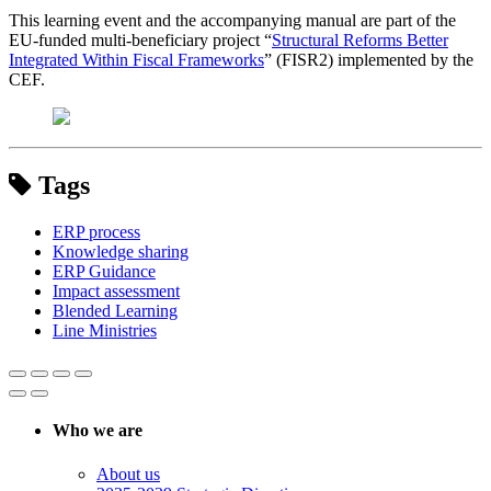
This learning event and the accompanying manual are part of the
EU-funded multi-beneficiary project “
Structural Reforms Better
Integrated Within Fiscal Frameworks
” (FISR2) implemented by the
CEF.
Tags
ERP process
Knowledge sharing
ERP Guidance
Impact assessment
Blended Learning
Line Ministries
Who we are
About us