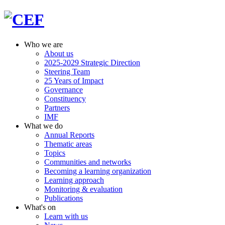
Who we are
About us
2025-2029 Strategic Direction
Steering Team
25 Years of Impact
Governance
Constituency
Partners
IMF
What we do
Annual Reports
Thematic areas
Topics
Communities and networks
Becoming a learning organization
Learning approach
Monitoring & evaluation
Publications
What's on
Learn with us