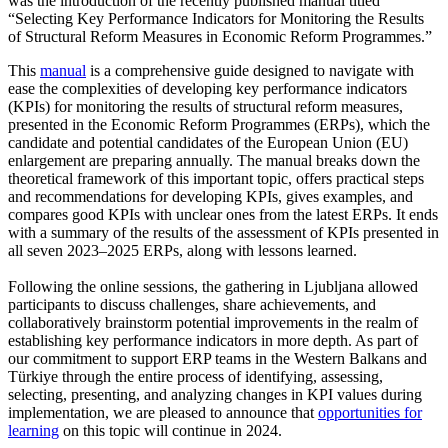
was the introduction of the recently published manual titled
“Selecting Key Performance Indicators for Monitoring the Results
of Structural Reform Measures in Economic Reform Programmes.”
This
manual
is a comprehensive guide designed to navigate with
ease the complexities of developing key performance indicators
(KPIs) for monitoring the results of structural reform measures,
presented in the Economic Reform Programmes (ERPs), which the
candidate and potential candidates of the European Union (EU)
enlargement are preparing annually. The manual breaks down the
theoretical framework of this important topic, offers practical steps
and recommendations for developing KPIs, gives examples, and
compares good KPIs with unclear ones from the latest ERPs. It ends
with a summary of the results of the assessment of KPIs presented in
all seven 2023–2025 ERPs, along with lessons learned.
Following the online sessions, the gathering in Ljubljana allowed
participants to discuss challenges, share achievements, and
collaboratively brainstorm potential improvements in the realm of
establishing key performance indicators in more depth. As part of
our commitment to support ERP teams in the Western Balkans and
Türkiye through the entire process of identifying, assessing,
selecting, presenting, and analyzing changes in KPI values during
implementation, we are pleased to announce that
opportunities for
learning
on this topic will continue in 2024.