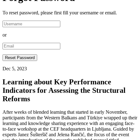
To reset password, please first fill your username or email.
or
Dec 5, 2023
Learning about Key Performance
Indicators for Assessing the Structural
Reforms
After weeks of blended learning that started in early November,
participants from the Western Balkans and Türkiye wrapped up their
learning and knowledge sharing experience with an engaging face-
to-face workshop at the CEF headquarters in Ljubljana. Guided by
experts Janez Šušteršič and Jelena Rančić, the focus of the event