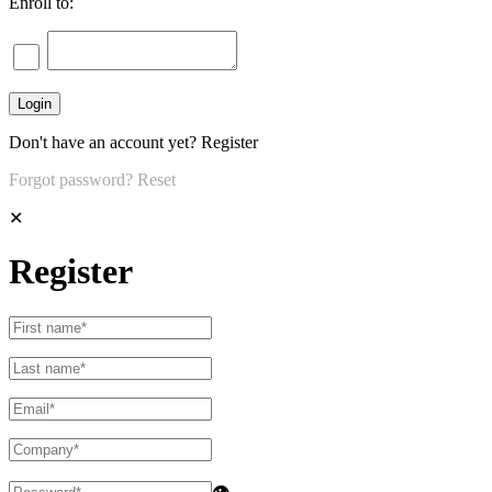
Enroll to:
Don't have an account yet?
Register
Forgot password?
Reset
✕
Register
👁