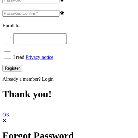
👁
Enroll to:
I read
Privacy notice
.
Already a member?
Login
Thank you!
OK
✕
Forgot Password