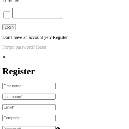
Enroll to:
Don't have an account yet?
Register
Forgot password?
Reset
✕
Register
👁