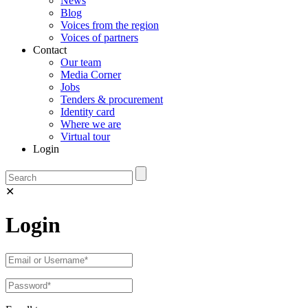
News
Blog
Voices from the region
Voices of partners
Contact
Our team
Media Corner
Jobs
Tenders & procurement
Identity card
Where we are
Virtual tour
Login
✕
Login