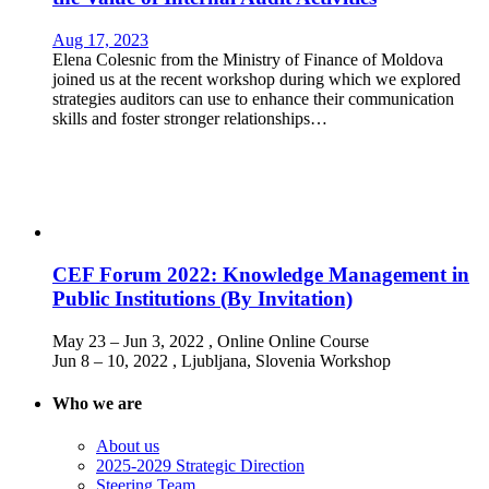
Aug 17, 2023
Elena Colesnic from the Ministry of Finance of Moldova
joined us at the recent workshop during which we explored
strategies auditors can use to enhance their communication
skills and foster stronger relationships…
CEF Forum 2022: Knowledge Management in
Public Institutions (By Invitation)
May 23 – Jun 3, 2022
, Online
Online Course
Jun 8 – 10, 2022
, Ljubljana, Slovenia
Workshop
Who we are
About us
2025-2029 Strategic Direction
Steering Team