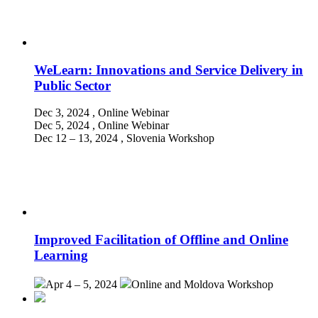
WeLearn: Innovations and Service Delivery in
Public Sector
Dec 3, 2024
, Online
Webinar
Dec 5, 2024
, Online
Webinar
Dec 12 – 13, 2024
, Slovenia
Workshop
Improved Facilitation of Offline and Online
Learning
Apr 4 – 5, 2024
Online and Moldova
Workshop