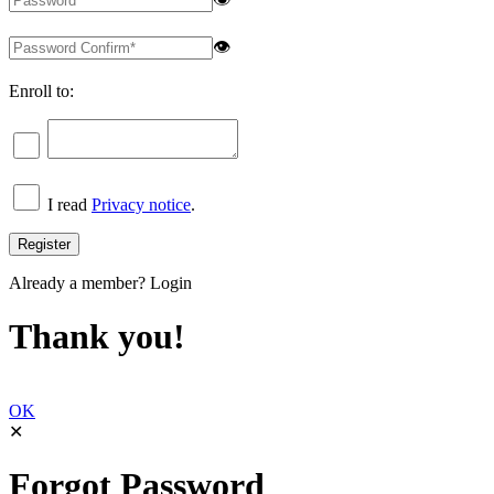
👁
Enroll to:
I read
Privacy notice
.
Already a member?
Login
Thank you!
OK
✕
Forgot Password