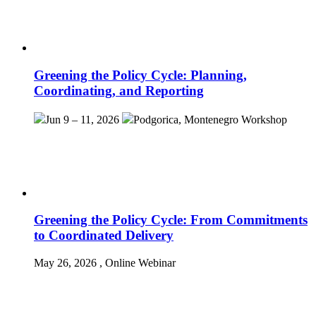
Greening the Policy Cycle: Planning,
Coordinating, and Reporting
Jun 9 – 11, 2026
Podgorica, Montenegro
Workshop
Greening the Policy Cycle: From Commitments
to Coordinated Delivery
May 26, 2026
, Online
Webinar