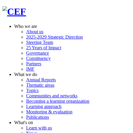
Who we are
About us
2025-2029 Strategic Direction
Steering Team
25 Years of Impact
Governance
Constituency
Partners
IMF
What we do
Annual Reports
Thematic areas
Topics
Communities and networks
Becoming a learning organization
Learning approach
Monitoring & evaluation
Publications
What's on
Learn with us