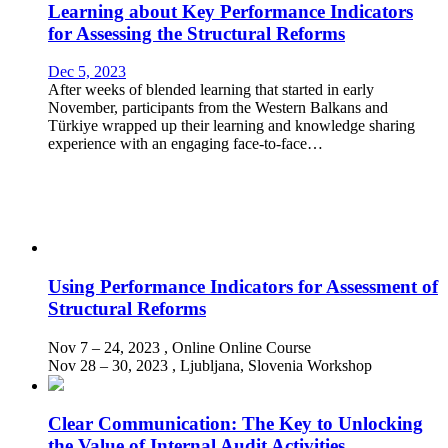
Learning about Key Performance Indicators
for Assessing the Structural Reforms
Dec 5, 2023
After weeks of blended learning that started in early
November, participants from the Western Balkans and
Türkiye wrapped up their learning and knowledge sharing
experience with an engaging face-to-face…
Using Performance Indicators for Assessment of
Structural Reforms
Nov 7 – 24, 2023
, Online
Online Course
Nov 28 – 30, 2023
, Ljubljana, Slovenia
Workshop
Clear Communication: The Key to Unlocking
the Value of Internal Audit Activities