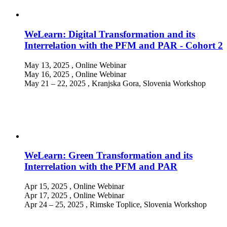
WeLearn: Digital Transformation and its
Interrelation with the PFM and PAR - Cohort 2
May 13, 2025
, Online
Webinar
May 16, 2025
, Online
Webinar
May 21 – 22, 2025
, Kranjska Gora, Slovenia
Workshop
WeLearn: Green Transformation and its
Interrelation with the PFM and PAR
Apr 15, 2025
, Online
Webinar
Apr 17, 2025
, Online
Webinar
Apr 24 – 25, 2025
, Rimske Toplice, Slovenia
Workshop