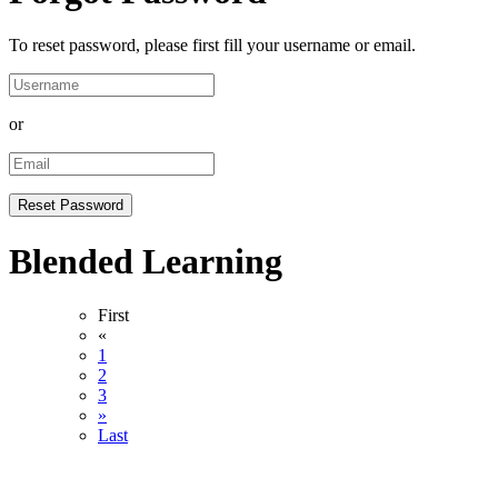
To reset password, please first fill your username or email.
or
Blended Learning
First
«
1
2
3
»
Last