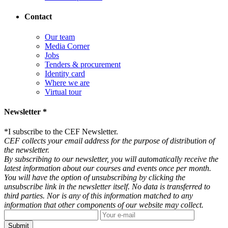
Contact
Our team
Media Corner
Jobs
Tenders & procurement
Identity card
Where we are
Virtual tour
Newsletter *
*
I subscribe to the CEF Newsletter.
CEF collects your email address for the purpose of distribution of
the newsletter.
By subscribing to our newsletter, you will automatically receive the
latest information about our courses and events once per month.
You will have the option of unsubscribing by clicking the
unsubscribe link in the newsletter itself. No data is transferred to
third parties. Nor is any of this information matched to any
information that other components of our website may collect.