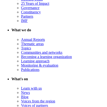
25 Years of Impact
Governance
Constituency
Partners
IMF
What we do
Annual Reports
Thematic areas
Topics
Communities and networks
Becoming a learning organization
Learning approach
Monitoring & evaluation
Publications
What's on
Learn with us
News
Blog
Voices from the region
Voices of partners