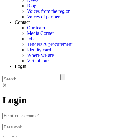
News
Blog
Voices from the region
Voices of partners
Contact
Our team
Media Corner
Jobs
Tenders & procurement
Identity card
Where we are
Virtual tour
Login
✕
Login