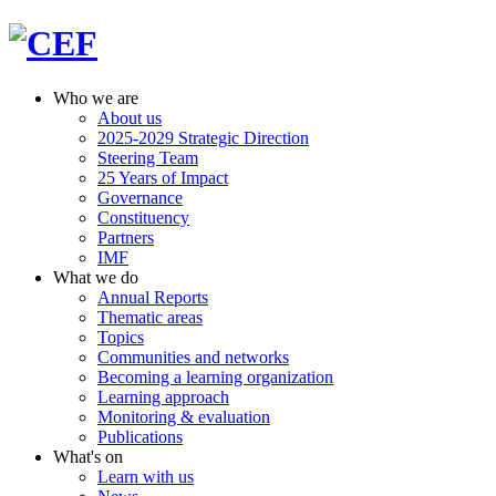
Who we are
About us
2025-2029 Strategic Direction
Steering Team
25 Years of Impact
Governance
Constituency
Partners
IMF
What we do
Annual Reports
Thematic areas
Topics
Communities and networks
Becoming a learning organization
Learning approach
Monitoring & evaluation
Publications
What's on
Learn with us