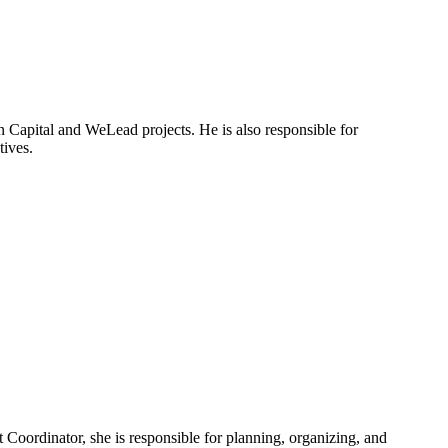
 Capital and WeLead projects. He is also responsible for
tives.
Coordinator, she is responsible for planning, organizing, and