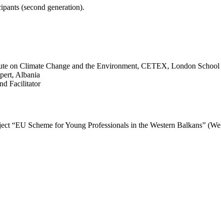
ipants (second generation).
itute on Climate Change and the Environment, CETEX, London School 
pert, Albania
d Facilitator
project “EU Scheme for Young Professionals in the Western Balkans” (