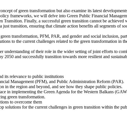
oncept of green transformation but also examine its latest developments in
olicy frameworks, we will delve into Green Public Financial Managemen
Transition. Finally, a successful green transition cannot be achieved 
just transition, ensuring that climate action benefits all segments of soc
 green transformation, PFM, PAR, and gender and social inclusion, parti
tions to the current challenges related to the green transformation in the
tter understanding of their role in the wider setting of joint efforts to
y 2050 and successfully transition towards more resilient and sustainabl
its relevance to public institutions
Financial Management (PFM), and Public Administration Reform (PAR).
ion in the region and beyond, and see how they shape public policies.
s face in implementing the Green Agenda for the Western Balkans (GA
ing green transformation.
lutions to overcome them
 solutions for the current challenges in green transition within the publ