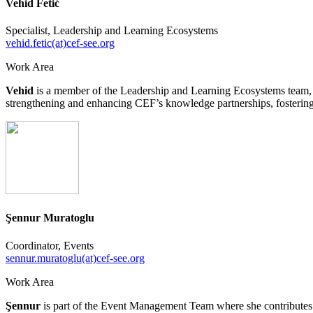
Vehid Fetić
Specialist, Leadership and Learning Ecosystems
vehid.fetic(at)cef-see.org
Work Area
Vehid
is a member of the Leadership and Learning Ecosystems team, co
strengthening and enhancing CEF’s knowledge partnerships, fostering c
Şennur Muratoglu
Coordinator, Events
sennur.muratoglu(at)cef-see.org
Work Area
Şennur
is part of the Event Management Team where she contributes to