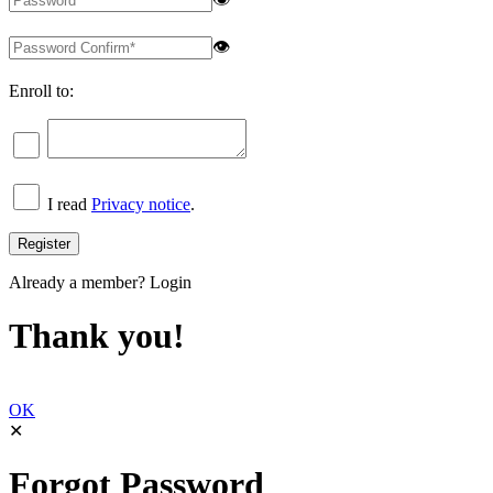
👁
Enroll to:
I read
Privacy notice
.
Already a member?
Login
Thank you!
OK
✕
Forgot Password