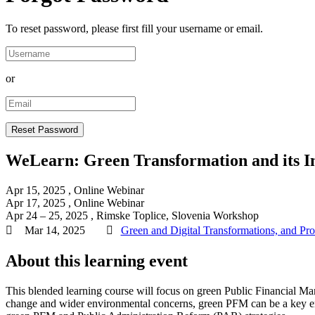
To reset password, please first fill your username or email.
or
WeLearn: Green Transformation and its I
Apr 15, 2025
, Online
Webinar
Apr 17, 2025
, Online
Webinar
Apr 24 – 25, 2025
, Rimske Toplice, Slovenia
Workshop
Mar 14, 2025
Green and Digital Transformations, and Pr
About this learning event
This blended learning course will focus on green Public Financial Man
change and wider environmental concerns, green PFM can be a key ena