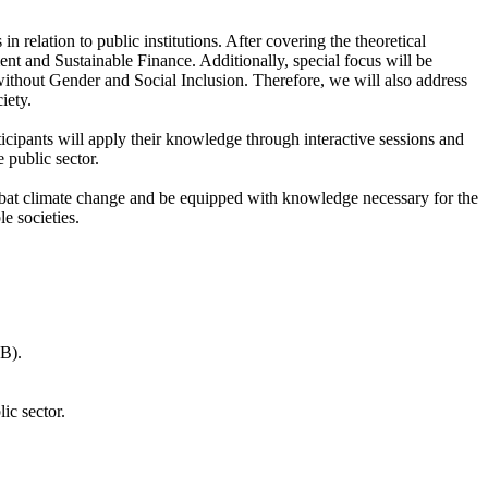
 relation to public institutions. After covering the theoretical
t and Sustainable Finance. Additionally, special focus will be
without Gender and Social Inclusion. Therefore, we will also address
iety.
cipants will apply their knowledge through interactive sessions and
 public sector.
 combat climate change and be equipped with knowledge necessary for the
e societies.
WB).
ic sector.