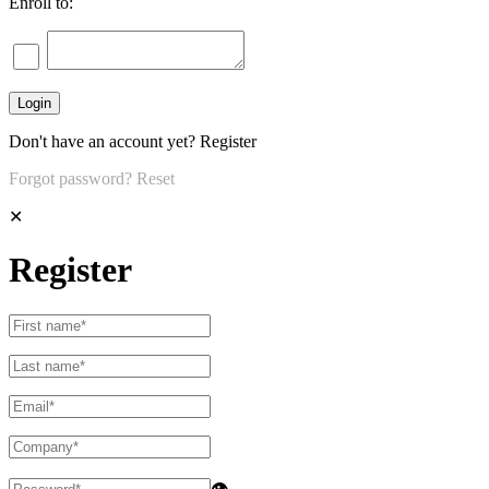
Enroll to:
Don't have an account yet?
Register
Forgot password?
Reset
✕
Register
👁