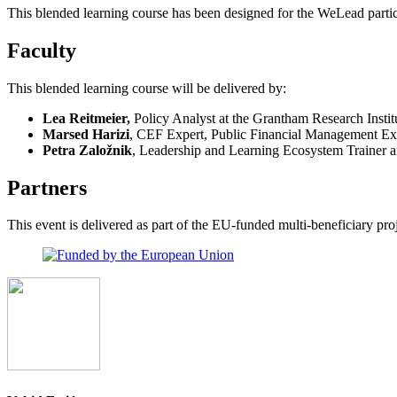
This blended learning course has been designed for the WeLead partic
Faculty
This blended learning course will be delivered by:
Lea Reitmeier,
Policy Analyst at the Grantham Research Inst
Marsed Harizi
, CEF Expert, Public Financial Management Ex
Petra Založnik
, Leadership and Learning Ecosystem Trainer an
Partners
This event is delivered as part of the EU-funded multi-beneficiary 