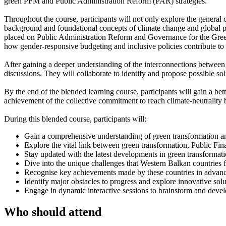
green PFM and Public Administration Reform (PAR) strategies.
Throughout the course, participants will not only explore the general c
background and foundational concepts of climate change and global p
placed on Public Administration Reform and Governance for the Green 
how gender-responsive budgeting and inclusive policies contribute to a 
After gaining a deeper understanding of the interconnections between
discussions. They will collaborate to identify and propose possible solu
By the end of the blended learning course, participants will gain a be
achievement of the collective commitment to reach climate-neutrality b
During this blended course, participants will:
Gain a comprehensive understanding of green transformation and 
Explore the vital link between green transformation, Public 
Stay updated with the latest developments in green transformat
Dive into the unique challenges that Western Balkan countrie
Recognise key achievements made by these countries in advanc
Identify major obstacles to progress and explore innovative so
Engage in dynamic interactive sessions to brainstorm and develop
Who should attend