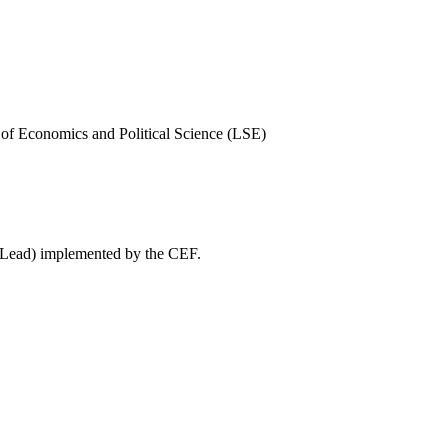
of Economics and Political Science (LSE)
WeLead) implemented by the CEF.