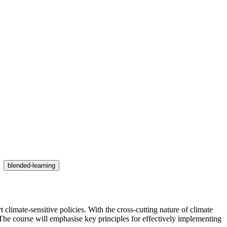
blended-learning
limate-sensitive policies. With the cross-cutting nature of climate
he course will emphasise key principles for effectively implementing