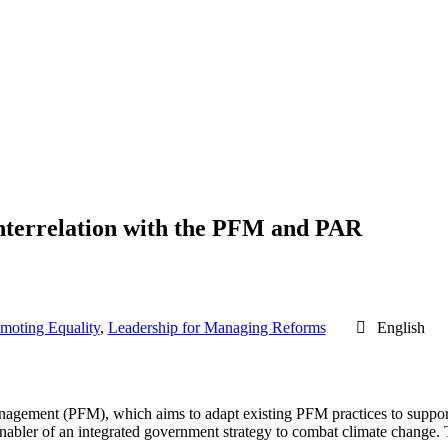
nterrelation with the PFM and PAR
omoting Equality
,
Leadership for Managing Reforms
English
agement (PFM), which aims to adapt existing PFM practices to support c
bler of an integrated government strategy to combat climate change. T