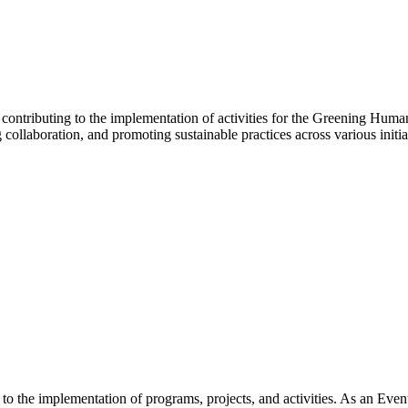
ntributing to the implementation of activities for the Greening Human
ollaboration, and promoting sustainable practices across various initia
 the implementation of programs, projects, and activities. As an Event 