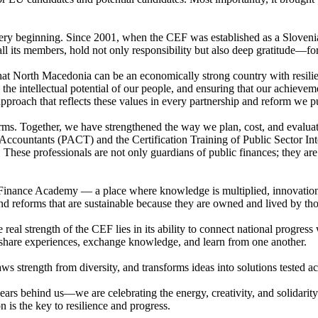
very beginning. Since 2001, when the CEF was established as a Sloven
 its members, hold not only responsibility but also deep gratitude—for t
t North Macedonia can be an economically strong country with resilient
in the intellectual potential of our people, and ensuring that our achie
proach that reflects these values in every partnership and reform we p
ms. Together, we have strengthened the way we plan, cost, and evaluat
 Accountants (PACT) and the Certification Training of Public Sector In
. These professionals are not only guardians of public finances; they ar
inance Academy — a place where knowledge is multiplied, innovation is
, and reforms that are sustainable because they are owned and lived by 
eal strength of the CEF lies in its ability to connect national progress 
hare experiences, exchange knowledge, and learn from one another.
s strength from diversity, and transforms ideas into solutions tested acr
ears behind us—we are celebrating the energy, creativity, and solidarit
 is the key to resilience and progress.