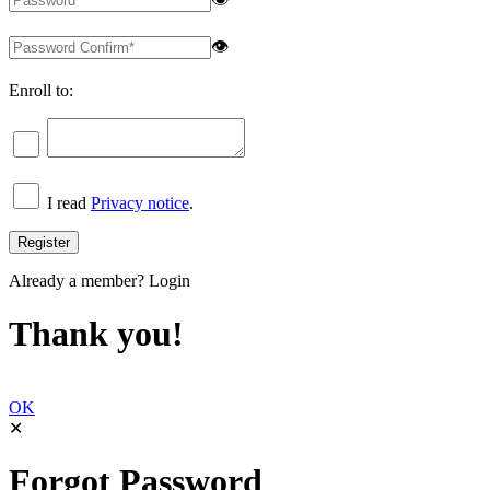
👁
Enroll to:
I read
Privacy notice
.
Already a member?
Login
Thank you!
OK
✕
Forgot Password