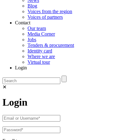
News
Blog
Voices from the region
Voices of partners
Contact
Our team
Media Corner
Jobs
Tenders & procurement
Identity card
Where we are
Virtual tour
Login
✕
Login