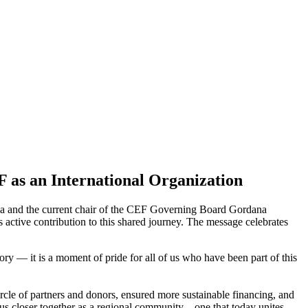
F as an International Organization
nia and the current chair of the CEF Governing Board Gordana
active contribution to this shared journey. The message celebrates
ory — it is a moment of pride for all of us who have been part of this
rcle of partners and donors, ensured more sustainable financing, and
us closer together as a regional community—one that today unites