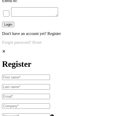
Enroll to:
Don't have an account yet?
Register
Forgot password?
Reset
✕
Register
👁