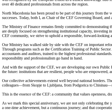
over 40 dedicated professionals from across the region.
North Macedonia has been proud to be part of this journey from the 
successes. Today, both I, as Chair of the CEF Governing Board, and all
The Ministry of Finance remains firmly committed to demonstrating tha
are deeply focused on strengthening institutional capacity, investing 
CEF community, we strive to uphold a responsible, forward-looking ap
Our Ministry has walked side by side with the CEF on important refor
Through programs such as the Certification Training of Public Sector
accountants and auditors, trained to the highest professional standards
responsibility and professionalism go hand in hand.
And with the support of the CEF, we are developing our own Public F
the future: institutions that are resilient, people who are empowered
Our collective achievements extend well beyond national borders. The r
colleagues—from Skopje to Ljubljana, from Podgorica to Chisinau—s
This is the essence of the CEF: a community that values openness, draw
As we mark this special anniversary, we are not only celebrating the y
a one-time achievement, but a continuous journey; and that cooperation