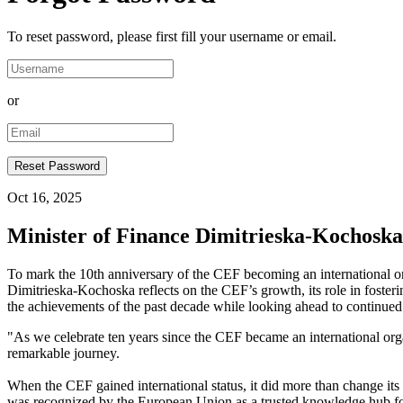
To reset password, please first fill your username or email.
or
Oct 16, 2025
Minister of Finance Dimitrieska-Kochoska 
To mark the 10th anniversary of the CEF becoming an international o
Dimitrieska-Kochoska reflects on the CEF’s growth, its role in foster
the achievements of the past decade while looking ahead to continued 
"As we celebrate ten years since the CEF became an international organ
remarkable journey.
When the CEF gained international status, it did more than change its
was recognized by the European Union as a trusted knowledge hub for