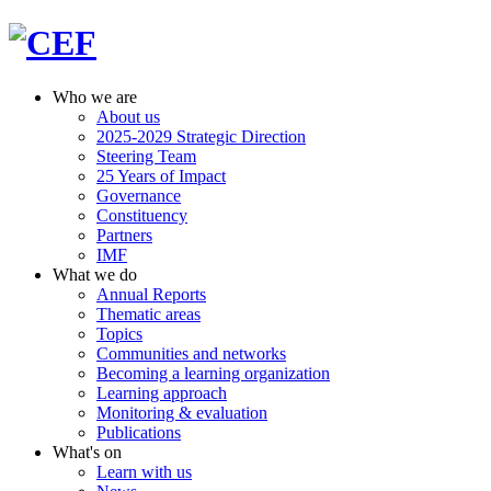
Who we are
About us
2025-2029 Strategic Direction
Steering Team
25 Years of Impact
Governance
Constituency
Partners
IMF
What we do
Annual Reports
Thematic areas
Topics
Communities and networks
Becoming a learning organization
Learning approach
Monitoring & evaluation
Publications
What's on
Learn with us