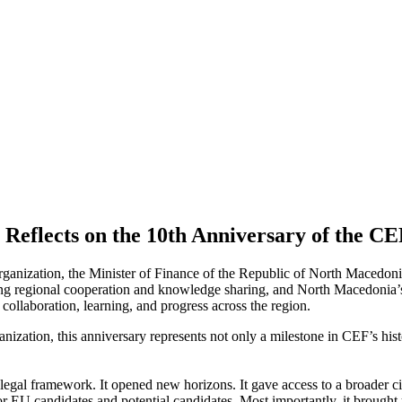
Reflects on the 10th Anniversary of the CE
rganization, the Minister of Finance of the Republic of North Macedo
ing regional cooperation and knowledge sharing, and North Macedonia’s 
collaboration, learning, and progress across the region.
ization, this anniversary represents not only a milestone in CEF’s hist
 legal framework. It opened new horizons. It gave access to a broader ci
 EU candidates and potential candidates. Most importantly, it brought 