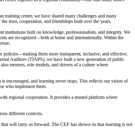
ian training center, we have shared many challenges and many
he trust, cooperation, and friendships built over the years.
 institutions built on knowledge, professionalism, and integrity. We
vements are recognized—both at home and internationally. Within the
ursue.
e policies—making them more transparent, inclusive, and effective.
ternal Auditors (TIAPS), we have built a new generation of public
e also mentors, role models, and drivers of a culture where
 encouraged, and learning never stops. This reflects our vision of
those who implement them.
with regional cooperation. It provides a trusted platform where
oss different contexts.
y that will carry us forward. The CEF has shown us that learning is not