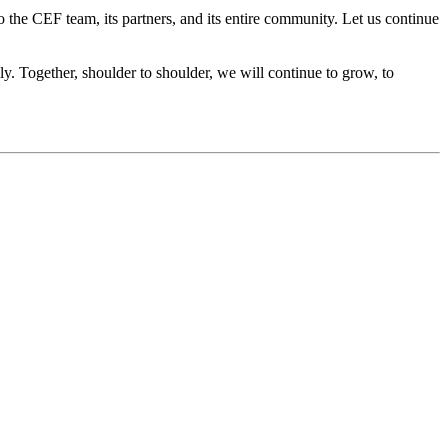
the CEF team, its partners, and its entire community. Let us continue
y. Together, shoulder to shoulder, we will continue to grow, to