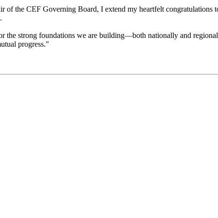
r of the CEF Governing Board, I extend my heartfelt congratulations to 
.
or the strong foundations we are building—both nationally and regionall
mutual progress."