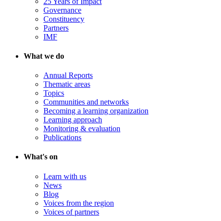
25 Years of Impact
Governance
Constituency
Partners
IMF
What we do
Annual Reports
Thematic areas
Topics
Communities and networks
Becoming a learning organization
Learning approach
Monitoring & evaluation
Publications
What's on
Learn with us
News
Blog
Voices from the region
Voices of partners