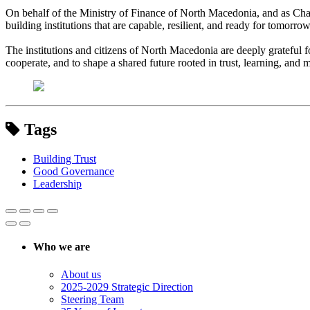
On behalf of the Ministry of Finance of North Macedonia, and as Chai
building institutions that are capable, resilient, and ready for tomorrow
The institutions and citizens of North Macedonia are deeply grateful f
cooperate, and to shape a shared future rooted in trust, learning, and 
Tags
Building Trust
Good Governance
Leadership
Who we are
About us
2025-2029 Strategic Direction
Steering Team