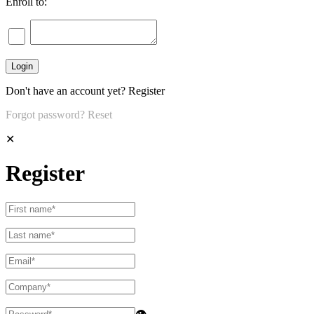
Enroll to:
Don't have an account yet?
Register
Forgot password?
Reset
✕
Register
👁