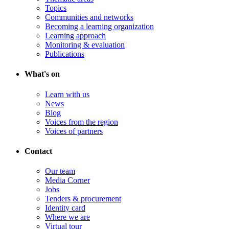
Topics
Communities and networks
Becoming a learning organization
Learning approach
Monitoring & evaluation
Publications
What's on
Learn with us
News
Blog
Voices from the region
Voices of partners
Contact
Our team
Media Corner
Jobs
Tenders & procurement
Identity card
Where we are
Virtual tour