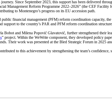
s journey. Since September 2023, this support has been delivered thro
ancial Management Reform Programme 2022–2026” (the CEF Facility for
ntributing to Montenegro’s progress on its EU accession path.
 public financial management (PFM) reform coordination capacity, the
end support to the country’s PAR and PFM reform coordination structure
la Bobot and Milena Popović Glavatović, further strengthened their le
ns
” project. Within the WeWrite component, they developed policy papers
 funds. Their work was presented at the Bled Strategic Forum in 2025 an
ntributed to this achievement by strengthening the team’s confidence, s