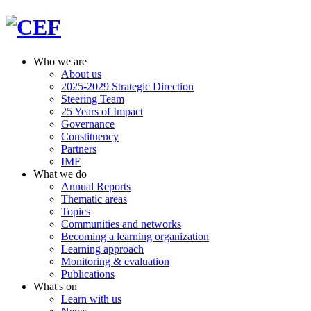
Who we are
About us
2025-2029 Strategic Direction
Steering Team
25 Years of Impact
Governance
Constituency
Partners
IMF
What we do
Annual Reports
Thematic areas
Topics
Communities and networks
Becoming a learning organization
Learning approach
Monitoring & evaluation
Publications
What's on
Learn with us