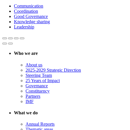
Communication
Coordination
Good Governance
Knowledge sharing
Leadership
Who we are
About us
2025-2029 Strategic Direction
Steering Team
25 Years of Impact
Governance
Constituency
Partners
IMF
What we do
Annual Reports
Thematic areas