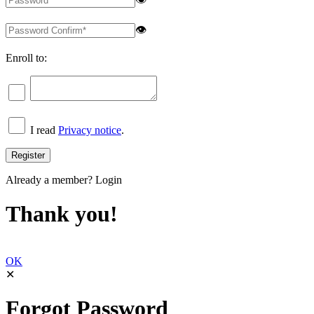
👁
Enroll to:
I read
Privacy notice
.
Already a member?
Login
Thank you!
OK
✕
Forgot Password