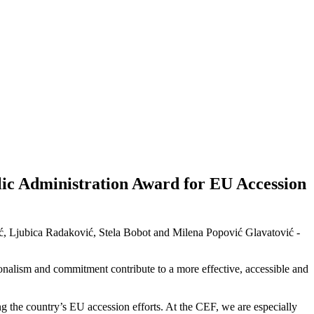
ic Administration Award for EU Accession
ić, Ljubica Radaković, Stela Bobot and Milena Popović Glavatović -
ionalism and commitment contribute to a more effective, accessible and
 the country’s EU accession efforts. At the CEF, we are especially