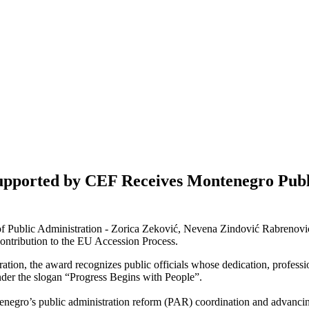
Supported by CEF Receives Montenegro Publ
 of Public Administration - Zorica Zeković, Nevena Zindović Rabrenov
ontribution to the EU Accession Process.
ration, the award recognizes public officials whose dedication, profess
nder the slogan “Progress Begins with People”.
negro’s public administration reform (PAR) coordination and advancing