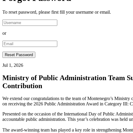
To reset password, please first fill your username or email.
or
Jul 1, 2026
Ministry of Public Administration Team 
Contribution
We extend our congratulations to the team of Montenegro’s Ministry
on receiving the 2026 Public Administration Award in Category III: C
Presented on the occasion of the International Day of Public Administ
accountable public administration. This year’s celebration was held u
The award-winning team has played a key role in strengthening Monte