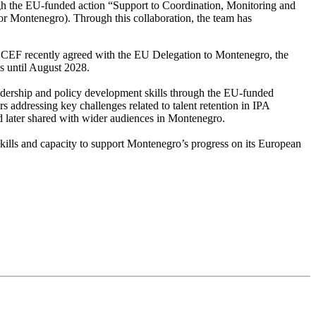
ugh the EU-funded action “Support to Coordination, Monitoring and
 Montenegro). Through this collaboration, the team has
 CEF recently agreed with the EU Delegation to Montenegro, the
s until August 2028.
adership and policy development skills through the EU-funded
 addressing key challenges related to talent retention in IPA
d later shared with wider audiences in Montenegro.
kills and capacity to support Montenegro’s progress on its European