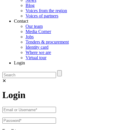
News
Blog
Voices from the region
Voices of partners
Contact
Our team
Media Corner
Jobs
Tenders & procurement
Identity card
Where we are
Virtual tour
Login
✕
Login