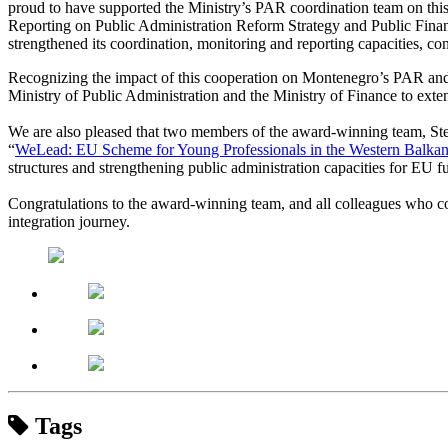
proud to have supported the Ministry’s PAR coordination team on thi
Reporting on Public Administration Reform Strategy and Public Fin
strengthened its coordination, monitoring and reporting capacities, co
Recognizing the impact of this cooperation on Montenegro’s PAR and
Ministry of Public Administration and the Ministry of Finance to ext
We are also pleased that two members of the award-winning team, Ste
“
WeLead: EU Scheme for Young Professionals in the Western Balka
structures and strengthening public administration capacities for EU
Congratulations to the award-winning team, and all colleagues who co
integration journey.
Tags