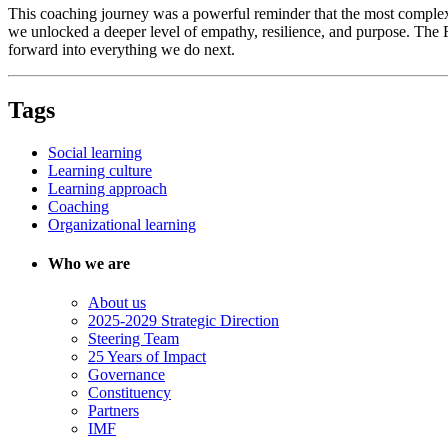
This coaching journey was a powerful reminder that the most complex
we unlocked a deeper level of empathy, resilience, and purpose. The 
forward into everything we do next.
Tags
Social learning
Learning culture
Learning approach
Coaching
Organizational learning
Who we are
About us
2025-2029 Strategic Direction
Steering Team
25 Years of Impact
Governance
Constituency
Partners
IMF