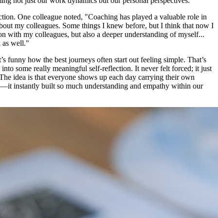
ming not just our work dynamics but our personal perspectives.
tion. One colleague noted, "Coaching has played a valuable role in
bout my colleagues. Some things I knew before, but I think that now I
on with my colleagues, but also a deeper understanding of myself...
 as well."
’s funny how the best journeys often start out feeling simple. That’s
o some really meaningful self-reflection. It never felt forced; it just
. The idea is that everyone shows up each day carrying their own
ibe—it instantly built so much understanding and empathy within our