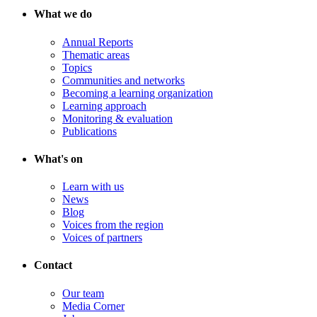
What we do
Annual Reports
Thematic areas
Topics
Communities and networks
Becoming a learning organization
Learning approach
Monitoring & evaluation
Publications
What's on
Learn with us
News
Blog
Voices from the region
Voices of partners
Contact
Our team
Media Corner