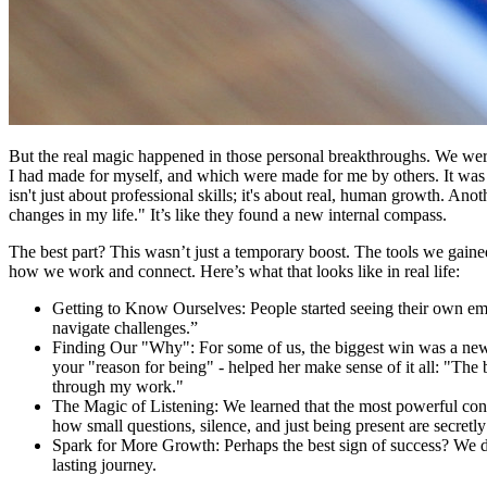
But the real magic happened in those personal breakthroughs. We were r
I had made for myself, and which were made for me by others. It was 
isn't just about professional skills; it's about real, human growth. An
changes in my life." It’s like they found a new internal compass.
The best part? This wasn’t just a temporary boost. The tools we gaine
how we work and connect. Here’s what that looks like in real life:
Getting to Know Ourselves: People started seeing their own emot
navigate challenges.”
Finding Our "Why": For some of us, the biggest win was a new
your "reason for being" - helped her make sense of it all: "The
through my work."
The Magic of Listening: We learned that the most powerful conve
how small questions, silence, and just being present are secretly 
Spark for More Growth: Perhaps the best sign of success? We did
lasting journey.