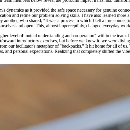
our team members below reveal the profound impact it has had, transfor
s dynamics as it provided the safe space necessary for genuine connec
tion and refine our problem-solving skills. I have also learned more a
 another, who shared, "It was a process in which I felt a true connecti
e ourselves and open. This, almost imperceptibly, changed everyday work
igher level of mutual understanding and cooperation" within the team. It
orward introductory exercises, but before we knew it, we were diving int
om our facilitator's metaphor of "backpacks." It hit home for all of us
les, and personal expectations. Realizing that completely shifted the v