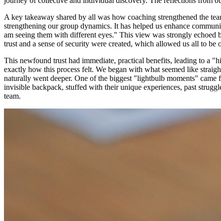
journey of collective and individual discovery. The reflections from 
A key takeaway shared by all was how coaching strengthened the team'
strengthening our group dynamics. It has helped us enhance communica
am seeing them with different eyes." This view was strongly echoed by
trust and a sense of security were created, which allowed us all to b
This newfound trust had immediate, practical benefits, leading to a "h
exactly how this process felt. We began with what seemed like straightf
naturally went deeper. One of the biggest "lightbulb moments" came fr
invisible backpack, stuffed with their unique experiences, past strugg
team.