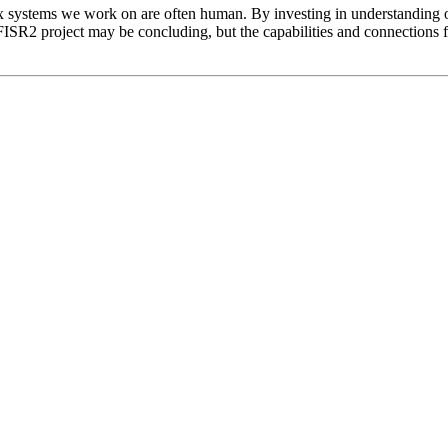
 systems we work on are often human. By investing in understanding o
FISR2 project may be concluding, but the capabilities and connections 