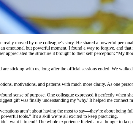
eally moved by one colleague's story. He shared a powerful personal ins
an emotional but powerful moment. I found a way to forgive, and that in
other appreciated the structure it brought to their self-perception: "My 
d are sticking with us, long after the official sessions ended. We walk
ions, motivations, and patterns with much more clarity. As one person s
found sense of purpose. One colleague expressed it perfectly when she
 biggest gift was finally understanding my 'why.' It helped me connect m
rsations aren’t about having the most to say—they’re about being fully
powerful tools." It’s a skill we’re all excited to keep practicing.
n't want it to end! The whole experience fueled a real hunger to keep t