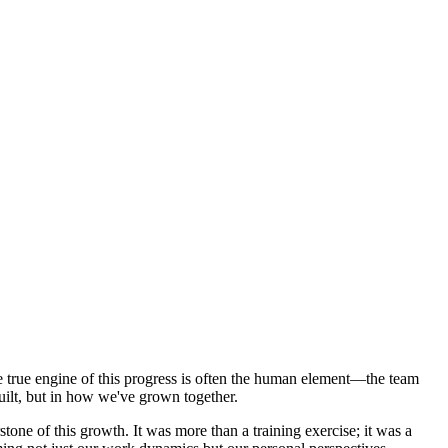
the true engine of this progress is often the human element—the team
built, but in how we've grown together.
e of this growth. It was more than a training exercise; it was a