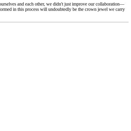
urselves and each other, we didn't just improve our collaboration—
formed in this process will undoubtedly be the crown jewel we carry