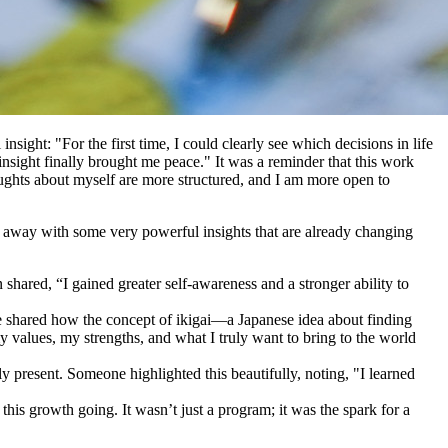
ight: "For the first time, I could clearly see which decisions in life
sight finally brought me peace." It was a reminder that this work
thoughts about myself are more structured, and I am more open to
ed away with some very powerful insights that are already changing
hared, “I gained greater self-awareness and a stronger ability to
 shared how the concept of ikigai—a Japanese idea about finding
y values, my strengths, and what I truly want to bring to the world
 present. Someone highlighted this beautifully, noting, "I learned
his growth going. It wasn’t just a program; it was the spark for a