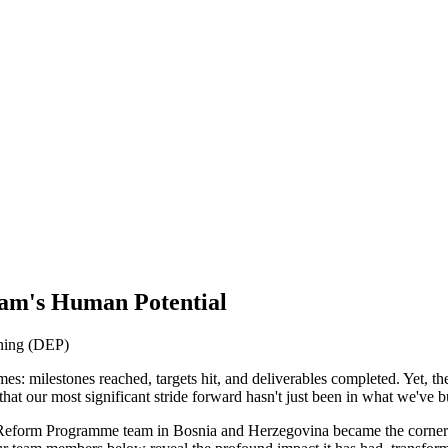
Team's Human Potential
nning (DEP)
mes: milestones reached, targets hit, and deliverables completed. Yet, 
that our most significant stride forward hasn't just been in what we've 
eform Programme team in Bosnia and Herzegovina became the cornerston