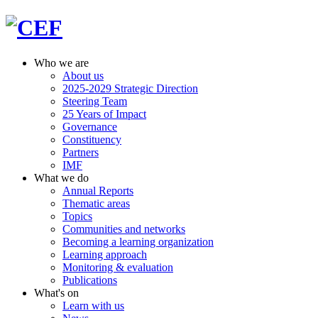
Who we are
About us
2025-2029 Strategic Direction
Steering Team
25 Years of Impact
Governance
Constituency
Partners
IMF
What we do
Annual Reports
Thematic areas
Topics
Communities and networks
Becoming a learning organization
Learning approach
Monitoring & evaluation
Publications
What's on
Learn with us