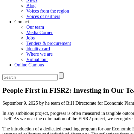
News
Blog
Voices from the region
Voices of partners
Contact
Our team
Media Corner
Jobs
Tenders & procurement
Identity card
Where we are
Virtual tour
Online Campus
People First in FISR2: Investing in Our 
September 9, 2025 by he team of BiH Directorate for Economic Pla
In any ambitious project, progress is often measured in tangible outco
itself. As we near the culmination of the FISR2 project, we recognize 
The introduction of a dedicated coaching program for our Economic R