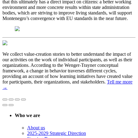
that this ultimately has a direct impact on citizens: a better working
environment and more concrete results within state administration
bodies, which are striving to improve living standards, will support
Montenegro’s convergence with EU standards in the near future.
We collect value-creation stories to better understand the impact of
our activities on the work of individual participants, as well as their
organizations. According to the Wenger-Trayner conceptual
framework, a change in behavior traverses different cycles,
providing an account of how learning initiatives have created value
for participants, their organizations, and stakeholders.
Tell me more
→
Who we are
About us
2025-2029 Strategic Direction