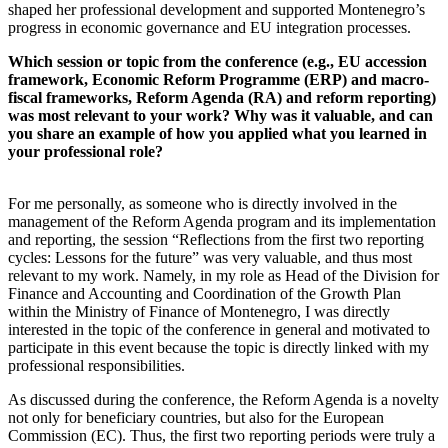
shaped her professional development and supported Montenegro’s
progress in economic governance and EU integration processes.
Which session or topic from the conference (e.g., EU accession
framework, Economic Reform Programme (ERP) and macro-
fiscal frameworks, Reform Agenda (RA) and reform reporting)
was most relevant to your work? Why was it valuable, and can
you share an example of how you applied what you learned in
your professional role?
For me personally, as someone who is directly involved in the
management of the Reform Agenda program and its implementation
and reporting, the session “Reflections from the first two reporting
cycles: Lessons for the future” was very valuable, and thus most
relevant to my work. Namely, in my role as Head of the Division for
Finance and Accounting and Coordination of the Growth Plan
within the Ministry of Finance of Montenegro, I was directly
interested in the topic of the conference in general and motivated to
participate in this event because the topic is directly linked with my
professional responsibilities.
As discussed during the conference, the Reform Agenda is a novelty
not only for beneficiary countries, but also for the European
Commission (EC). Thus, the first two reporting periods were truly a