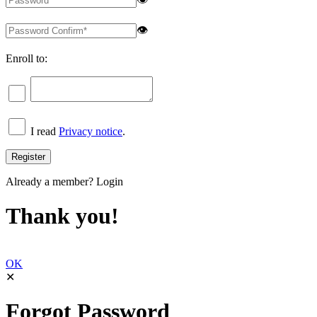
👁
Enroll to:
I read
Privacy notice
.
Already a member?
Login
Thank you!
OK
✕
Forgot Password