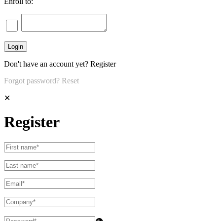
Enroll to:
Don't have an account yet?
Register
Forgot password?
Reset
✕
Register
👁