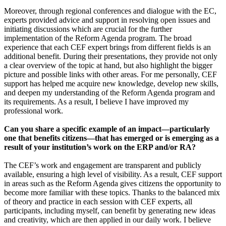
Moreover, through regional conferences and dialogue with the EC,
experts provided advice and support in resolving open issues and
initiating discussions which are crucial for the further
implementation of the Reform Agenda program. The broad
experience that each CEF expert brings from different fields is an
additional benefit. During their presentations, they provide not only
a clear overview of the topic at hand, but also highlight the bigger
picture and possible links with other areas. For me personally, CEF
support has helped me acquire new knowledge, develop new skills,
and deepen my understanding of the Reform Agenda program and
its requirements. As a result, I believe I have improved my
professional work.
Can you share a specific example of an impact—particularly
one that benefits citizens—that has emerged or is emerging as a
result of your institution’s work on the ERP and/or RA?
The CEF’s work and engagement are transparent and publicly
available, ensuring a high level of visibility. As a result, CEF support
in areas such as the Reform Agenda gives citizens the opportunity to
become more familiar with these topics. Thanks to the balanced mix
of theory and practice in each session with CEF experts, all
participants, including myself, can benefit by generating new ideas
and creativity, which are then applied in our daily work. I believe