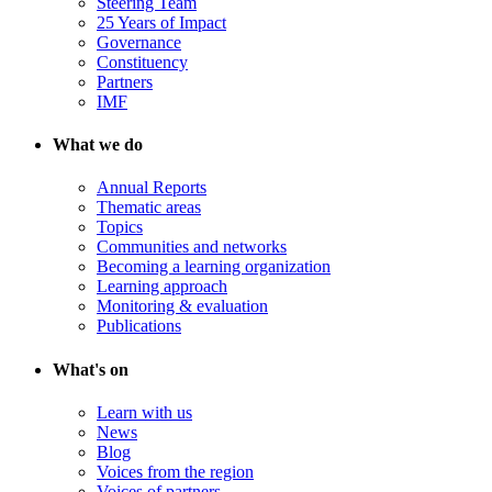
Steering Team
25 Years of Impact
Governance
Constituency
Partners
IMF
What we do
Annual Reports
Thematic areas
Topics
Communities and networks
Becoming a learning organization
Learning approach
Monitoring & evaluation
Publications
What's on
Learn with us
News
Blog
Voices from the region
Voices of partners