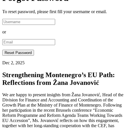
To reset password, please first fill your username or email.
or
Dec 2, 2025
Strengthening Montenegro’s EU Path:
Reflections from Žana Jovanović
We are happy to present insights from Žana Jovanović, Head of the
Division for Finance and Accounting and Coordination of the
Growth Plan at the Ministry of Finance of Montenegro. Following
her participation in the recent Brussels conference “Economic
Reform Programme and Reform Agenda Teams Working Towards
EU Accession”, Ms. Jovanović reflects on how this engagement,
together with her long-standing cooperation with the CEF, has