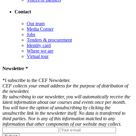
Contact
Our team
Media Corner
Jobs
Tenders & procurement
Identity card
Where we are
Virtual tour
Newsletter *
*
I subscribe to the CEF Newsletter.
CEF collects your email address for the purpose of distribution of
the newsletter.
By subscribing to our newsletter, you will automatically receive the
latest information about our courses and events once per month.
You will have the option of unsubscribing by clicking the
unsubscribe link in the newsletter itself. No data is transferred to
third parties. Nor is any of this information matched to any
information that other components of our website may collect.