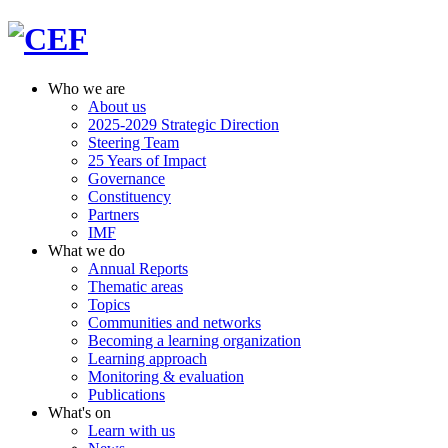
Who we are
About us
2025-2029 Strategic Direction
Steering Team
25 Years of Impact
Governance
Constituency
Partners
IMF
What we do
Annual Reports
Thematic areas
Topics
Communities and networks
Becoming a learning organization
Learning approach
Monitoring & evaluation
Publications
What's on
Learn with us