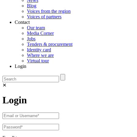
News
Blog
Voices from the region
Voices of partners
Contact
Our team
Media Corner
Jobs
Tenders & procurement
Identity card
Where we are
Virtual tour
Login
✕
Login