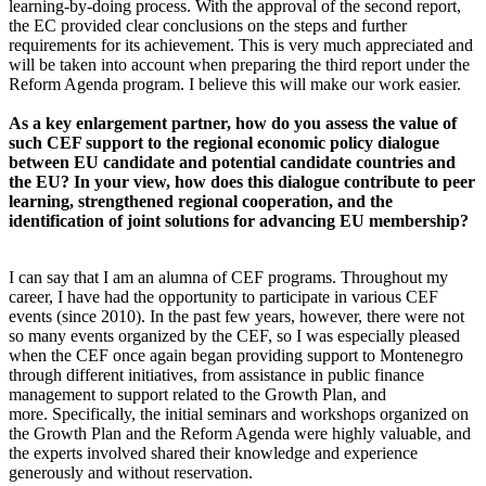
learning-by-doing process. With the approval of the second report,
the EC provided clear conclusions on the steps and further
requirements for its achievement. This is very much appreciated and
will be taken into account when preparing the third report under the
Reform Agenda program. I believe this will make our work easier.
As a key enlargement partner, how do you assess the value of
such CEF support to the regional economic policy dialogue
between EU candidate and potential candidate countries and
the EU? In your view, how does this dialogue contribute to peer
learning, strengthened regional cooperation, and the
identification of joint solutions for advancing EU membership?
I can say that I am an alumna of CEF programs. Throughout my
career, I have had the opportunity to participate in various CEF
events (since 2010). In the past few years, however, there were not
so many events organized by the CEF, so I was especially pleased
when the CEF once again began providing support to Montenegro
through different initiatives, from assistance in public finance
management to support related to the Growth Plan, and
more. Specifically, the initial seminars and workshops organized on
the Growth Plan and the Reform Agenda were highly valuable, and
the experts involved shared their knowledge and experience
generously and without reservation.