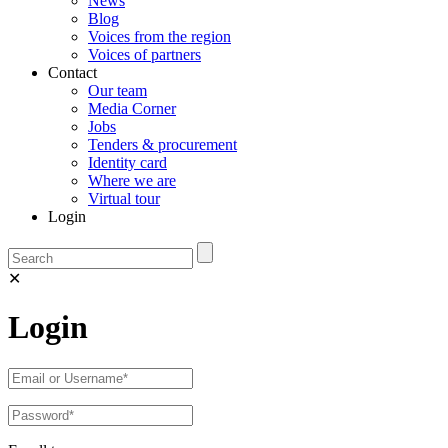
News
Blog
Voices from the region
Voices of partners
Contact
Our team
Media Corner
Jobs
Tenders & procurement
Identity card
Where we are
Virtual tour
Login
✕
Login