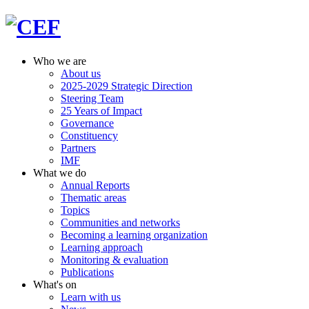
Who we are
About us
2025-2029 Strategic Direction
Steering Team
25 Years of Impact
Governance
Constituency
Partners
IMF
What we do
Annual Reports
Thematic areas
Topics
Communities and networks
Becoming a learning organization
Learning approach
Monitoring & evaluation
Publications
What's on
Learn with us