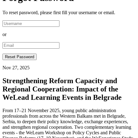
To reset password, please first fill your username or email.
or
Nov 27, 2025
Strengthening Reform Capacity and
Regional Cooperation: Impact of the
WeLead Learning Events in Belgrade
From 17–21 November 2025, young public administration
professionals from across the Western Balkans met in Belgrade,
Serbia, to deepen their policy knowledge, exchange experiences,
and strengthen regional cooperation. Two complementary learning
events - the WeLearn Workshop on Policy Cycles and Public