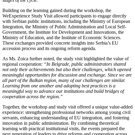
stages of the cycle.”
Building on the learning gained during the workshop, the
WeExperience Study Visit allowed participants to engage directly
with Serbian public institutions, including the Ministry of European
Integration, the Ministry of Public Administration and Local Self-
Government, the Institute for Development and Innovations, the
Ministry of Education, and the Institute of Economic Sciences.
These exchanges provided concrete insights into Serbia’s EU
accession process and its ongoing reform agenda.
As Ms. Zoica further noted, the study visit highlighted the value of
regional cooperation:
“In Belgrade, public administrators shared
not only their achievements but also their challenges, which opened
meaningful opportunities for discussion and exchange. Since we are
all part of the Balkan region, many of our challenges are similar.
Learning from one another and adopting best practices is a
meaningful way to advance our institutions and build bridges of
cooperation across the region.”
Together, the workshop and study visit offered a unique value-added
experience: strengthening professional networks among young civil
servants, enhancing understanding of EU integration, and fostering
innovation in public administration. By combining theoretical
learning with practical institutional visits, the events prepared the
next generation of leaders to drive reforms and cooperation across