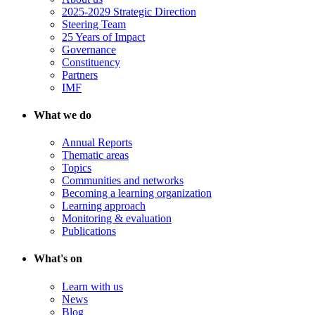
2025-2029 Strategic Direction
Steering Team
25 Years of Impact
Governance
Constituency
Partners
IMF
What we do
Annual Reports
Thematic areas
Topics
Communities and networks
Becoming a learning organization
Learning approach
Monitoring & evaluation
Publications
What's on
Learn with us
News
Blog