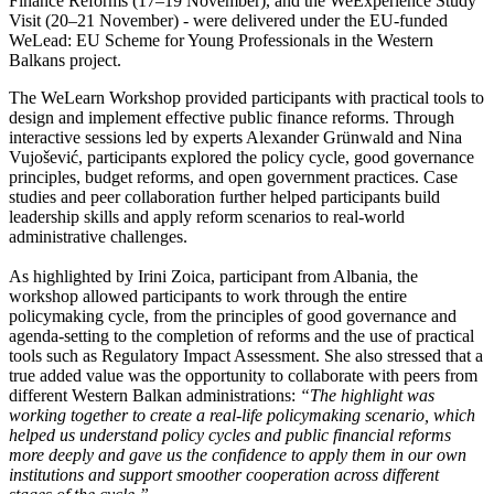
Finance Reforms (17–19 November), and the WeExperience Study
Visit (20–21 November) - were delivered under the EU-funded
WeLead: EU Scheme for Young Professionals in the Western
Balkans project.
The WeLearn Workshop provided participants with practical tools to
design and implement effective public finance reforms. Through
interactive sessions led by experts Alexander Grünwald and Nina
Vujošević, participants explored the policy cycle, good governance
principles, budget reforms, and open government practices. Case
studies and peer collaboration further helped participants build
leadership skills and apply reform scenarios to real-world
administrative challenges.
As highlighted by Irini Zoica, participant from Albania, the
workshop allowed participants to work through the entire
policymaking cycle, from the principles of good governance and
agenda-setting to the completion of reforms and the use of practical
tools such as Regulatory Impact Assessment. She also stressed that a
true added value was the opportunity to collaborate with peers from
different Western Balkan administrations:
“The highlight was
working together to create a real-life policymaking scenario, which
helped us understand policy cycles and public financial reforms
more deeply and gave us the confidence to apply them in our own
institutions and support smoother cooperation across different