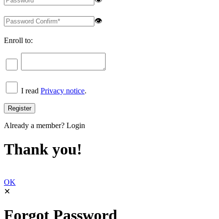
👁
Enroll to:
I read
Privacy notice
.
Already a member?
Login
Thank you!
OK
✕
Forgot Password