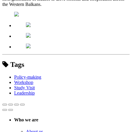
the Western Balkans.
Tags
Policy-making
Workshop
Study Visit
Leadership
Who we are
About us