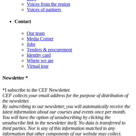
Voices from the region
Voices of partners
Contact
Our team
Media Corner
Jobs
Tenders & procurement
Identity card
Where we are
Virtual tour
Newsletter *
*
I subscribe to the CEF Newsletter.
CEF collects your email address for the purpose of distribution of
the newsletter.
By subscribing to our newsletter, you will automatically receive the
latest information about our courses and events once per month.
You will have the option of unsubscribing by clicking the
unsubscribe link in the newsletter itself. No data is transferred to
third parties. Nor is any of this information matched to any
information that other components of our website may collect.