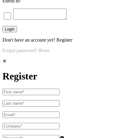
Enroll to:
Don't have an account yet?
Register
Forgot password?
Reset
✕
Register
👁