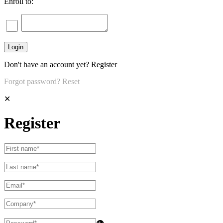
Enroll to:
Don't have an account yet?
Register
Forgot password?
Reset
✕
Register
👁