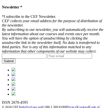
Newsletter *
*
I subscribe to the CEF Newsletter.
CEF collects your email address for the purpose of distribution of
the newsletter.
By subscribing to our newsletter, you will automatically receive the
latest information about our courses and events once per month.
You will have the option of unsubscribing by clicking the
unsubscribe link in the newsletter itself. No data is transferred to
third parties. Nor is any of this information matched to any
information that other components of our website may collect.
ISSN 2670-4595
© 2026 CEF
I
info@cef-see.org
I
+386 1 369 6190
I
Privacy
I
Cookies
I
Code of