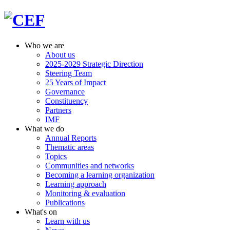
Who we are
About us
2025-2029 Strategic Direction
Steering Team
25 Years of Impact
Governance
Constituency
Partners
IMF
What we do
Annual Reports
Thematic areas
Topics
Communities and networks
Becoming a learning organization
Learning approach
Monitoring & evaluation
Publications
What's on
Learn with us