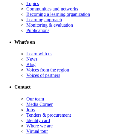
Topics
Communities and networks
Becoming a learning organization
Learning approach
Monitoring & evaluation
Publications
What's on
Learn with us
News
Blog
Voices from the region
Voices of partners
Contact
Our team
Media Corner
Jobs
Tenders & procurement
Identity card
Where we are
Virtual tour