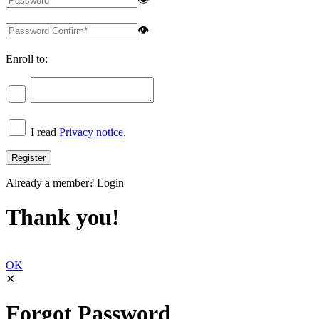
👁
Enroll to:
I read
Privacy notice
.
Already a member?
Login
Thank you!
OK
✕
Forgot Password