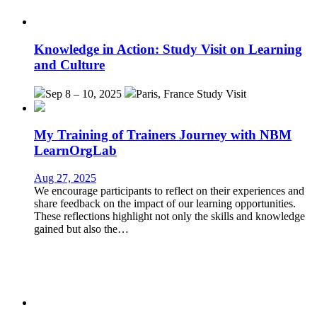
Knowledge in Action: Study Visit on Learning
and Culture
Sep 8 – 10, 2025
Paris, France
Study Visit
My Training of Trainers Journey with NBM
LearnOrgLab
Aug 27, 2025
We encourage participants to reflect on their experiences and
share feedback on the impact of our learning opportunities.
These reflections highlight not only the skills and knowledge
gained but also the…