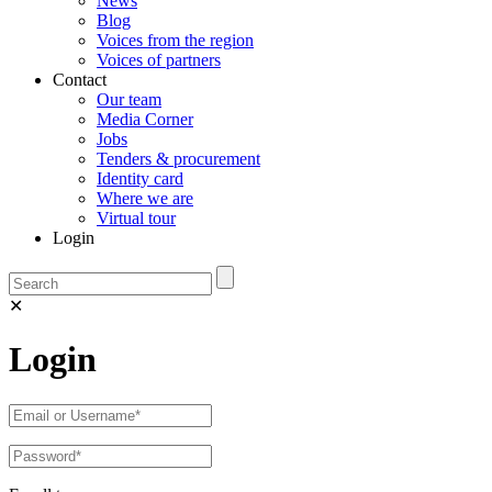
News
Blog
Voices from the region
Voices of partners
Contact
Our team
Media Corner
Jobs
Tenders & procurement
Identity card
Where we are
Virtual tour
Login
✕
Login