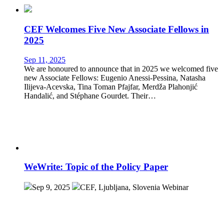
CEF Welcomes Five New Associate Fellows in
2025
Sep 11, 2025
We are honoured to announce that in 2025 we welcomed five
new Associate Fellows: Eugenio Anessi-Pessina, Natasha
Ilijeva-Acevska, Tina Toman Pfajfar, Merdža Plahonjić
Handalić, and Stéphane Gourdet. Their…
WeWrite: Topic of the Policy Paper
Sep 9, 2025
CEF, Ljubljana, Slovenia
Webinar