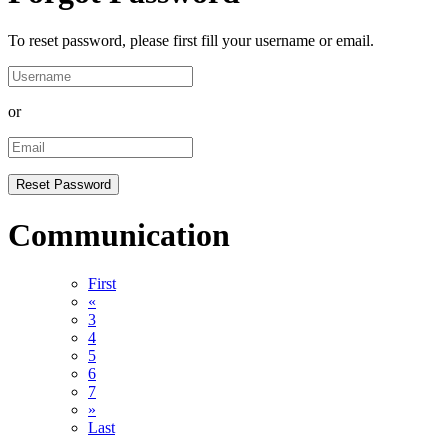
To reset password, please first fill your username or email.
or
Communication
First
«
3
4
5
6
7
»
Last