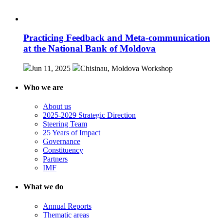
Practicing Feedback and Meta-communication
at the National Bank of Moldova
Jun 11, 2025
Chisinau, Moldova
Workshop
Who we are
About us
2025-2029 Strategic Direction
Steering Team
25 Years of Impact
Governance
Constituency
Partners
IMF
What we do
Annual Reports
Thematic areas