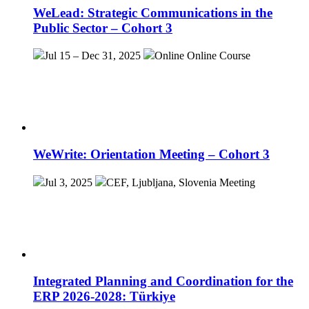
WeLead: Strategic Communications in the
Public Sector – Cohort 3
Jul 15 – Dec 31, 2025
Online
Online Course
WeWrite: Orientation Meeting – Cohort 3
Jul 3, 2025
CEF, Ljubljana, Slovenia
Meeting
Integrated Planning and Coordination for the
ERP 2026-2028: Türkiye