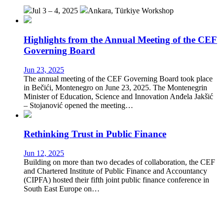
Jul 3 – 4, 2025
Ankara, Türkiye
Workshop
Highlights from the Annual Meeting of the CEF
Governing Board
Jun 23, 2025
The annual meeting of the CEF Governing Board took place
in Bečići, Montenegro on June 23, 2025. The Montenegrin
Minister of Education, Science and Innovation Anđela Jakšić
– Stojanović opened the meeting…
Rethinking Trust in Public Finance
Jun 12, 2025
Building on more than two decades of collaboration, the CEF
and Chartered Institute of Public Finance and Accountancy
(CIPFA) hosted their fifth joint public finance conference in
South East Europe on…