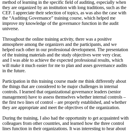
method of learning in the specific field of auditing, especially when
they are organized by an institution with long traditions, such as the
CEF. I appreciate their selection of topics, as was also the case with
the “Auditing Governance” training course, which helped me
improve my knowledge of the governance function in the audit
universe.
Throughout the online training activity, there was a positive
atmosphere among the organizers and the participants, and we
helped each other in our professional development. The presentation
of the training materials and the study objectives were very clear,
and I was able to achieve the expected professional results, which
will make it much easier for me to plan and asses governance audits
in the future.
Participation in this training course made me think differently about
the things that are considered to be major challenges in internal
controls. I learned that organizational governance leaders (senior
management) have to assess themselves whether internal controls –
the first two lines of control – are properly established, and whether
they are appropriate and meet the objectives of the organization.
During the training, I also had the opportunity to get acquainted with
colleagues from other countries, and learned how the three control
lines function in their organizations. It was interesting to hear about