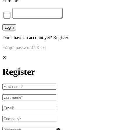
Enroll to:
Don't have an account yet?
Register
Forgot password?
Reset
✕
Register
👁