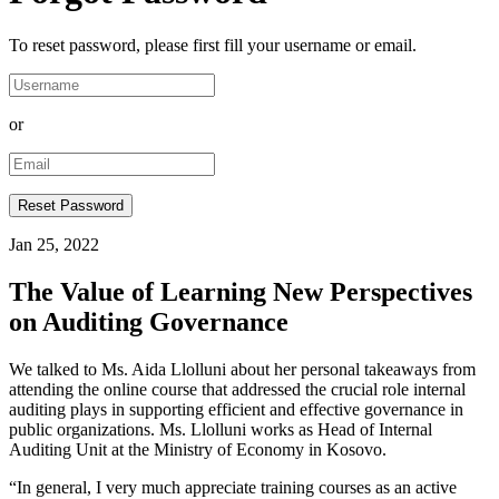
To reset password, please first fill your username or email.
or
Jan 25, 2022
The Value of Learning New Perspectives
on Auditing Governance
We talked to Ms. Aida Llolluni about her personal takeaways from
attending the online course that addressed the crucial role internal
auditing plays in supporting efficient and effective governance in
public organizations. Ms. Llolluni works as Head of Internal
Auditing Unit at the Ministry of Economy in Kosovo.
“In general, I very much appreciate training courses as an active