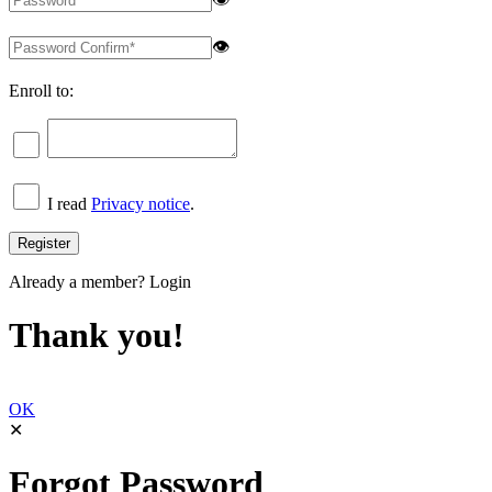
👁
Enroll to:
I read
Privacy notice
.
Already a member?
Login
Thank you!
OK
✕
Forgot Password