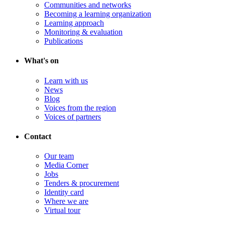
Communities and networks
Becoming a learning organization
Learning approach
Monitoring & evaluation
Publications
What's on
Learn with us
News
Blog
Voices from the region
Voices of partners
Contact
Our team
Media Corner
Jobs
Tenders & procurement
Identity card
Where we are
Virtual tour