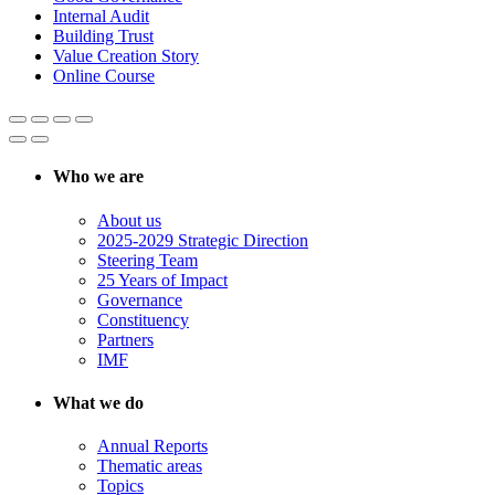
Internal Audit
Building Trust
Value Creation Story
Online Course
Who we are
About us
2025-2029 Strategic Direction
Steering Team
25 Years of Impact
Governance
Constituency
Partners
IMF
What we do
Annual Reports
Thematic areas
Topics