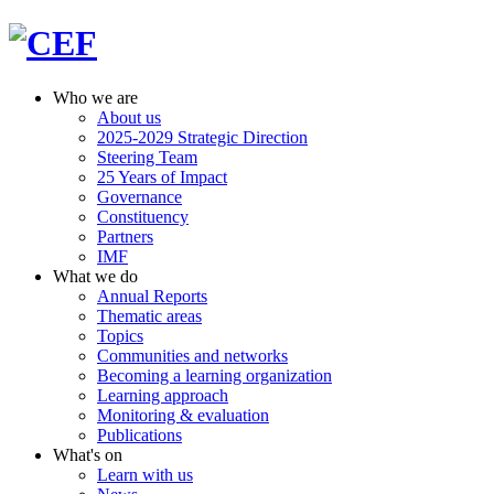
Who we are
About us
2025-2029 Strategic Direction
Steering Team
25 Years of Impact
Governance
Constituency
Partners
IMF
What we do
Annual Reports
Thematic areas
Topics
Communities and networks
Becoming a learning organization
Learning approach
Monitoring & evaluation
Publications
What's on
Learn with us