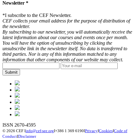
Newsletter *
*
I subscribe to the CEF Newsletter.
CEF collects your email address for the purpose of distribution of
the newsletter.
By subscribing to our newsletter, you will automatically receive the
latest information about our courses and events once per month.
You will have the option of unsubscribing by clicking the
unsubscribe link in the newsletter itself. No data is transferred to
third parties. Nor is any of this information matched to any
information that other components of our website may collect.
ISSN 2670-4595
© 2026 CEF
I
info@cef-see.org
I
+386 1 369 6190
I
Privacy
I
Cookies
I
Code of
Conduct
I
Disclaimer