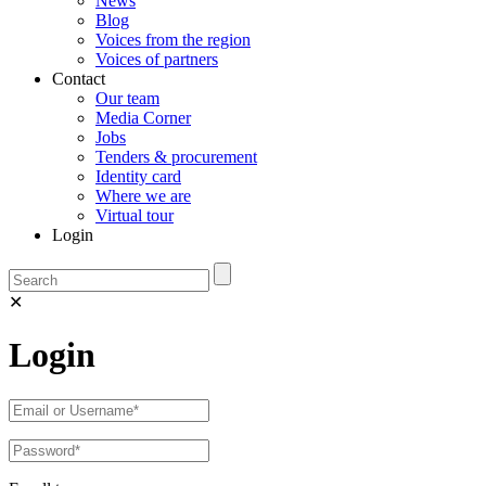
News
Blog
Voices from the region
Voices of partners
Contact
Our team
Media Corner
Jobs
Tenders & procurement
Identity card
Where we are
Virtual tour
Login
✕
Login