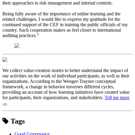
their approaches to risk management and internal controls.
Being fully aware of the importance of online learning and the
related challenges, I would like to express my gratitude for the
continued support of the CEF in training the public officials of my
country. Such cooperation makes us feel closer to international
auditing practices.”
We collect value-creation stories to better understand the impact of
our activities on the work of individual participants, as well as their
organizations. According to the Wenger-Trayner conceptual
framework, a change in behavior traverses different cycles,
providing an account of how learning initiatives have created value
for participants, their organizations, and stakeholders.
Tell me more
→
Tags
Good Governance