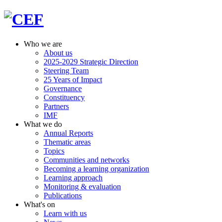
Who we are
About us
2025-2029 Strategic Direction
Steering Team
25 Years of Impact
Governance
Constituency
Partners
IMF
What we do
Annual Reports
Thematic areas
Topics
Communities and networks
Becoming a learning organization
Learning approach
Monitoring & evaluation
Publications
What's on
Learn with us