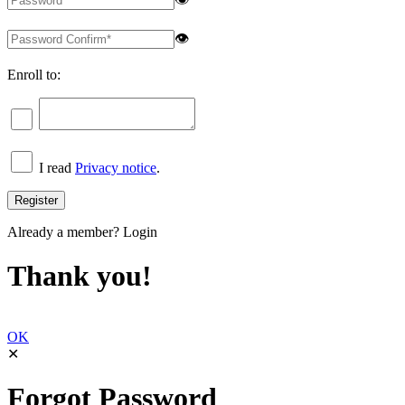
👁
Enroll to:
I read
Privacy notice
.
Already a member?
Login
Thank you!
OK
✕
Forgot Password