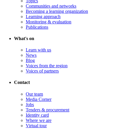
Topics
Communities and networks
Becoming a learning organization
Learning approach
Monitoring & evaluation
Publications
What's on
Learn with us
News
Blog
Voices from the region
Voices of partners
Contact
Our team
Media Corner
Jobs
Tenders & procurement
Identity card
Where we are
Virtual tour