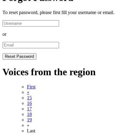
To reset password, please first fill your username or email.
or
Voices from the region
First
«
15
16
17
18
19
»
Last