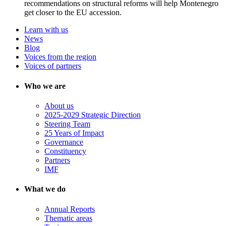
recommendations on structural reforms will help Montenegro
get closer to the EU accession.
Learn with us
News
Blog
Voices from the region
Voices of partners
Who we are
About us
2025-2029 Strategic Direction
Steering Team
25 Years of Impact
Governance
Constituency
Partners
IMF
What we do
Annual Reports
Thematic areas