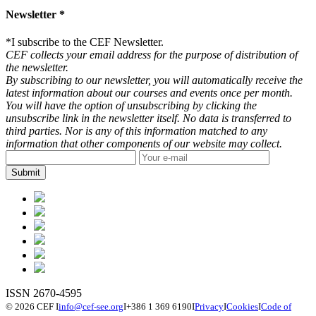
Newsletter *
*
I subscribe to the CEF Newsletter.
CEF collects your email address for the purpose of distribution of
the newsletter.
By subscribing to our newsletter, you will automatically receive the
latest information about our courses and events once per month.
You will have the option of unsubscribing by clicking the
unsubscribe link in the newsletter itself. No data is transferred to
third parties. Nor is any of this information matched to any
information that other components of our website may collect.
ISSN 2670-4595
© 2026 CEF
I
info@cef-see.org
I
+386 1 369 6190
I
Privacy
I
Cookies
I
Code of