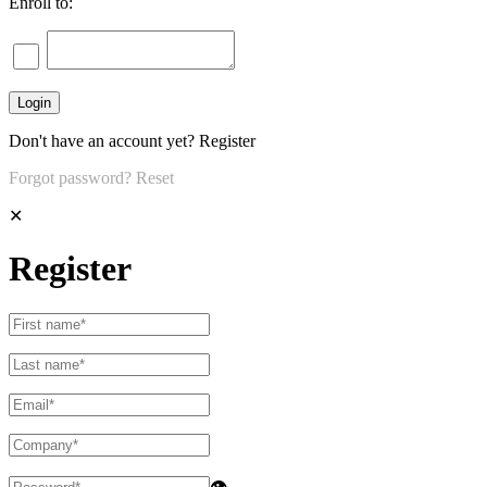
Enroll to:
Don't have an account yet?
Register
Forgot password?
Reset
✕
Register
👁