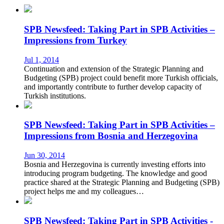
SPB Newsfeed: Taking Part in SPB Activities –
Impressions from Turkey
Jul 1, 2014
Continuation and extension of the Strategic Planning and
Budgeting (SPB) project could benefit more Turkish officials,
and importantly contribute to further develop capacity of
Turkish institutions.
SPB Newsfeed: Taking Part in SPB Activities –
Impressions from Bosnia and Herzegovina
Jun 30, 2014
Bosnia and Herzegovina is currently investing efforts into
introducing program budgeting. The knowledge and good
practice shared at the Strategic Planning and Budgeting (SPB)
project helps me and my colleagues…
SPB Newsfeed: Taking Part in SPB Activities -