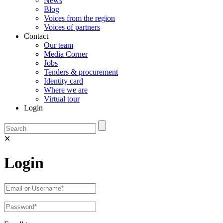
News
Blog
Voices from the region
Voices of partners
Contact
Our team
Media Corner
Jobs
Tenders & procurement
Identity card
Where we are
Virtual tour
Login
✕
Login