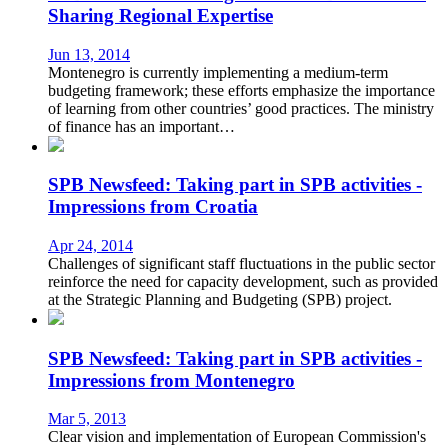
Sharing Regional Expertise
Jun 13, 2014
Montenegro is currently implementing a medium-term
budgeting framework; these efforts emphasize the importance
of learning from other countries’ good practices. The ministry
of finance has an important…
SPB Newsfeed: Taking part in SPB activities -
Impressions from Croatia
Apr 24, 2014
Challenges of significant staff fluctuations in the public sector
reinforce the need for capacity development, such as provided
at the Strategic Planning and Budgeting (SPB) project.
SPB Newsfeed: Taking part in SPB activities -
Impressions from Montenegro
Mar 5, 2013
Clear vision and implementation of European Commission's