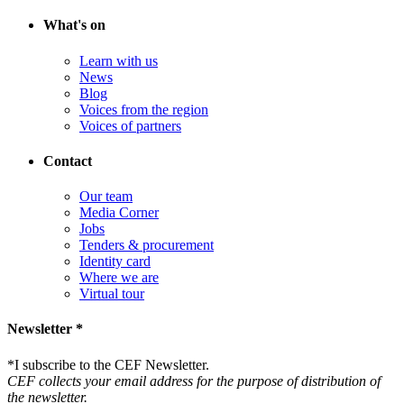
What's on
Learn with us
News
Blog
Voices from the region
Voices of partners
Contact
Our team
Media Corner
Jobs
Tenders & procurement
Identity card
Where we are
Virtual tour
Newsletter *
*
I subscribe to the CEF Newsletter.
CEF collects your email address for the purpose of distribution of
the newsletter.