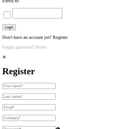
Enroll to:
Don't have an account yet?
Register
Forgot password?
Reset
✕
Register
👁