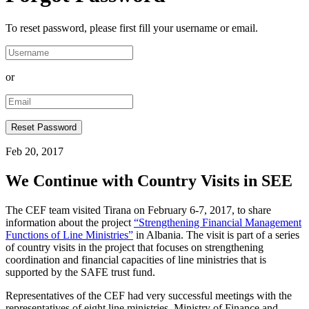
To reset password, please first fill your username or email.
or
Feb 20, 2017
We Continue with Country Visits in SEE
The CEF team visited Tirana on February 6-7, 2017, to share
information about the project
“Strengthening Financial Management
Functions of Line Ministries”
in Albania. The visit is part of a series
of country visits in the project that focuses on strengthening
coordination and financial capacities of line ministries that is
supported by the SAFE trust fund.
Representatives of the CEF had very successful meetings with the
representatives of eight line ministries, Ministry of Finance and