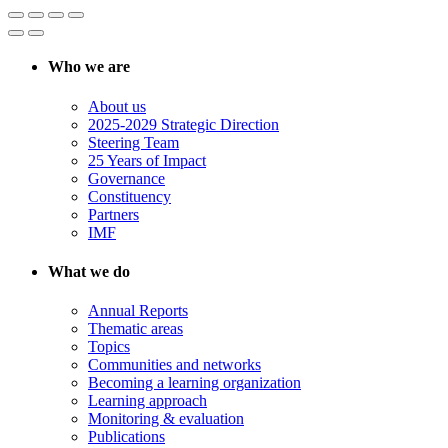
Who we are
About us
2025-2029 Strategic Direction
Steering Team
25 Years of Impact
Governance
Constituency
Partners
IMF
What we do
Annual Reports
Thematic areas
Topics
Communities and networks
Becoming a learning organization
Learning approach
Monitoring & evaluation
Publications