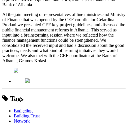
Bank of Albania.
At the joint meeting of representatives of line ministries and Ministry
of Finance that was opened by the CEF coordinator Gelardina
Prodani we presented CEF key project guidelines, and discussed the
public financial management reforms in Albania. This served as
input into a brainstorming session where we reflected how the
finance management functions could be strengthened. We
consolidated the received input and had a discussion about the good
practices, needs and what kind of learning initiatives they would
welcome. We also met with the CEF coordinator at the Bank of
Albania, Gramos Kolasi.
Tags
Budgeting
Building Trust
Network