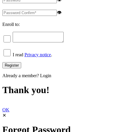
👁
Enroll to:
I read
Privacy notice
.
Already a member?
Login
Thank you!
OK
✕
Forgot Password