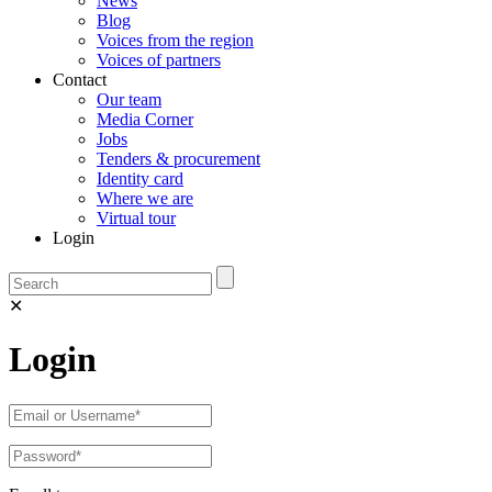
News
Blog
Voices from the region
Voices of partners
Contact
Our team
Media Corner
Jobs
Tenders & procurement
Identity card
Where we are
Virtual tour
Login
✕
Login