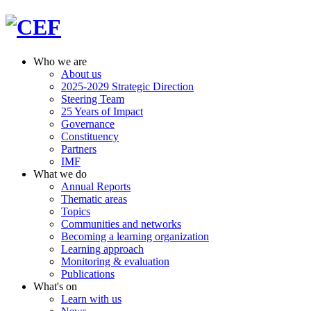
Who we are
About us
2025-2029 Strategic Direction
Steering Team
25 Years of Impact
Governance
Constituency
Partners
IMF
What we do
Annual Reports
Thematic areas
Topics
Communities and networks
Becoming a learning organization
Learning approach
Monitoring & evaluation
Publications
What's on
Learn with us