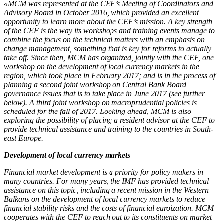
«MCM was represented at the CEF’s Meeting of Coordinators and
Advisory Board in October 2016, which provided an excellent
opportunity to learn more about the CEF’s mission. A key strength
of the CEF is the way its workshops and training events manage to
combine the focus on the technical matters with an emphasis on
change management, something that is key for reforms to actually
take off. Since then, MCM has organized, jointly with the CEF, one
workshop on the development of local currency markets in the
region, which took place in February 2017; and is in the process of
planning a second joint workshop on Central Bank Board
governance issues that is to take place in June 2017 (see further
below). A third joint workshop on macroprudential policies is
scheduled for the fall of 2017. Looking ahead, MCM is also
exploring the possibility of placing a resident advisor at the CEF to
provide technical assistance and training to the countries in South-
east Europe.
Development of local currency markets
Financial market development is a priority for policy makers in
many countries. For many years, the IMF has provided technical
assistance on this topic, including a recent mission in the Western
Balkans on the development of local currency markets to reduce
financial stability risks and the costs of financial euroization. MCM
cooperates with the CEF to reach out to its constituents on market