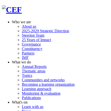
Who we are
About us
2025-2029 Strategic Direction
Steering Team
25 Years of Impact
Governance
Constituency
Partners
IMF
What we do
Annual Reports
Thematic areas
Topics
Communities and networks
Becoming a learning organization
Learning approach
Monitoring & evaluation
Publications
What's on
Learn with us