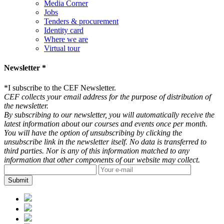
Media Corner
Jobs
Tenders & procurement
Identity card
Where we are
Virtual tour
Newsletter *
*
I subscribe to the CEF Newsletter.
CEF collects your email address for the purpose of distribution of
the newsletter.
By subscribing to our newsletter, you will automatically receive the
latest information about our courses and events once per month.
You will have the option of unsubscribing by clicking the
unsubscribe link in the newsletter itself. No data is transferred to
third parties. Nor is any of this information matched to any
information that other components of our website may collect.