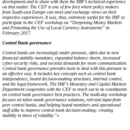
development and to share with them the IMF’s technical experience
on that matter. The CEF is one of few fora where policy makers
from South-east Europe can meet and exchange views on their
respective experiences. It was, thus, extremely useful for the IMF to
participate in the CEF workshop on “Deepening Money Markets
and Promoting the Use of Local Currency Instruments” in
February 2017.
Central Bank governance
Central banks are increasingly under pressure, often due to new
financial stability mandates, expanded balance sheets, increased
cyber-security risks, and societal demands for more communication.
Central bank governance provides tools to deal with this pressure in
an effective way. It includes key concepts such as central bank
independence, board decision-making structures, internal control,
and the legal framework. The IMF’s Monetary and Capital Markets
Department cooperates with the CEF to reach out to its constituents
on central bank governance best practices. The multi-day workshop
focuses on tailor-made governance solutions, relevant input from
peer central banks, and helping board members and operational
staff alike to improve central bank decision-making: creating
stability in times of volatility.”»