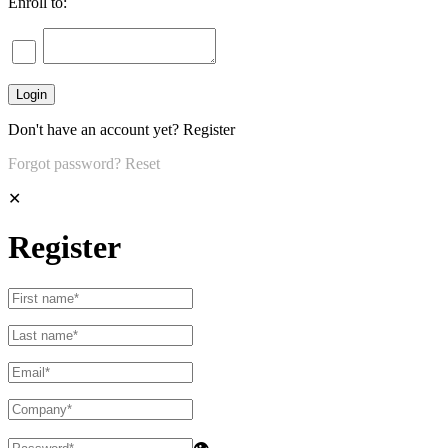
Enroll to:
Don't have an account yet?
Register
Forgot password?
Reset
✕
Register
👁