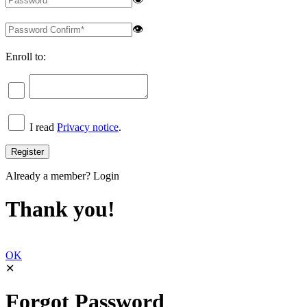
👁
Enroll to:
I read
Privacy notice
.
Already a member?
Login
Thank you!
OK
✕
Forgot Password