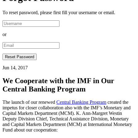
To reset password, please first fill your username or email.
or
Jun 14, 2017
We Cooperate with the IMF in Our
Central Banking Program
The launch of our renewed
Central Banking Program
created the
impetus for closer collaboration also with the IMF’s Monetary and
Capital Markets Department (MCM). K. Ann-Margret Westin
Deputy Division Chief, Technical Assistance Division, Monetary
and Capital Markets Department (MCM) at International Monetary
Fund about our cooperation: