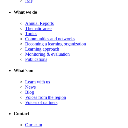
IMF
What we do
Annual Reports
Thematic areas
Topics
Communities and networks
Becoming a learning organization
Learning approach
Monitoring & evaluation
Publications
What's on
Learn with us
News
Blog
Voices from the region
Voices of partners
Contact
Our team