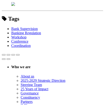
Tags
Bank Supervision
Banking Regulation
Workshop
Conference
Coordination
Who we are
About us
2025-2029 Strategic Direction
Steering Team
25 Years of Impact
Governance
Constituency
Partners