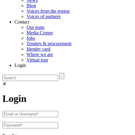
News
Blog
Voices from the region
Voices of partners
Contact
Our team
Media Corner
Jobs
Tenders & procurement
Identity card
Where we are
Virtual tour
Login
✕
Login