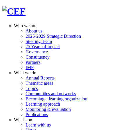
Who we are
About us
2025-2029 Strategic Direction
Steering Team
25 Years of Impact
Governance
Constituency
Partners
IMF
What we do
Annual Reports
Thematic areas
Topics
Communities and networks
Becoming a learning organization
Learning approach
Monitoring & evaluation
Publications
What's on
Learn with us