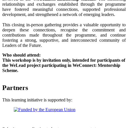
relationships and exchanges established through the programme
have fostered meaningful connections, supported professional
development, and strengthened a network of emerging leaders.
This closing in-person gathering provides a valuable opportunity to
deepen these connections, recognise the commitment and
contributions made throughout the programme, and continue
fostering a strong, supportive, and interconnected community of
Leaders of the Future.
Who should attend:
This workshop is by invitation only, intended for participants of
the WeLead project participating in WeConnect: Mentorship
Scheme.
Partners
This learning initiative is supported by: