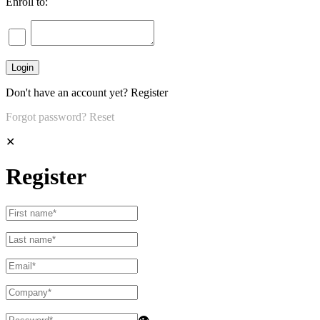
Enroll to:
Don't have an account yet?
Register
Forgot password?
Reset
✕
Register
👁