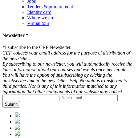
Jobs
Tenders & procurement
Identity card
Where we are
Virtual tour
Newsletter *
*
I subscribe to the CEF Newsletter.
CEF collects your email address for the purpose of distribution of
the newsletter.
By subscribing to our newsletter, you will automatically receive the
latest information about our courses and events once per month.
You will have the option of unsubscribing by clicking the
unsubscribe link in the newsletter itself. No data is transferred to
third parties. Nor is any of this information matched to any
information that other components of our website may collect.