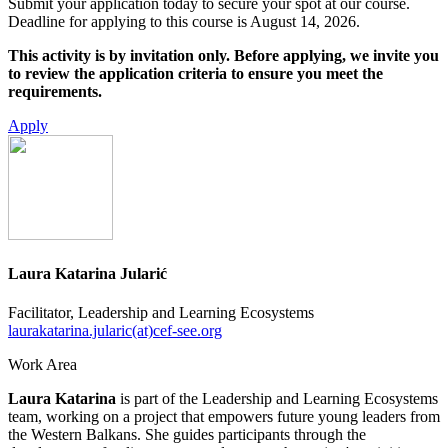
Submit your application today to secure your spot at our course.
Deadline for applying to this course is August 14, 2026.
This activity is by invitation only. Before applying, we invite you
to review the application criteria to ensure you meet the
requirements.
Apply
Laura Katarina Jularić
Facilitator, Leadership and Learning Ecosystems
laurakatarina.jularic(at)cef-see.org
Work Area
Laura Katarina
is part of the Leadership and Learning Ecosystems
team, working on a project that empowers future young leaders from
the Western Balkans. She guides participants through the