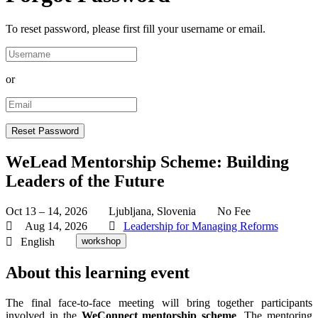
To reset password, please first fill your username or email.
or
WeLead Mentorship Scheme: Building
Leaders of the Future
Oct 13 – 14, 2026
Ljubljana, Slovenia
No Fee
Aug 14, 2026
Leadership for Managing Reforms
English
workshop
About this learning event
The final face-to-face meeting will bring together participants
involved in the
WeConnect mentorship scheme
. The mentoring