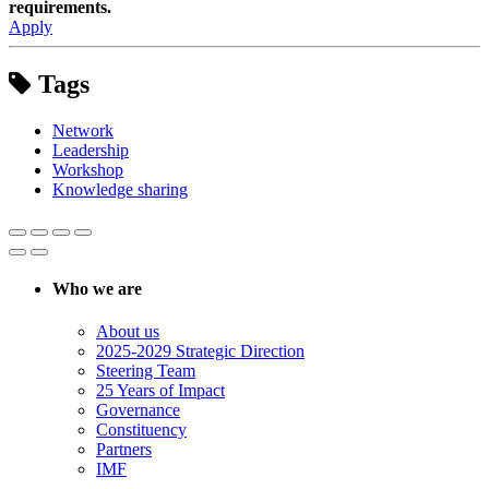
requirements.
Apply
Tags
Network
Leadership
Workshop
Knowledge sharing
Who we are
About us
2025-2029 Strategic Direction
Steering Team
25 Years of Impact
Governance
Constituency
Partners
IMF