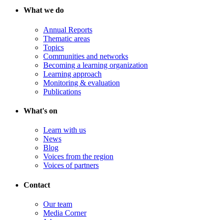
What we do
Annual Reports
Thematic areas
Topics
Communities and networks
Becoming a learning organization
Learning approach
Monitoring & evaluation
Publications
What's on
Learn with us
News
Blog
Voices from the region
Voices of partners
Contact
Our team
Media Corner