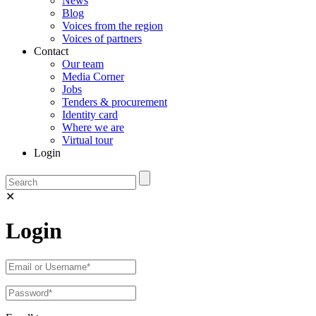
News
Blog
Voices from the region
Voices of partners
Contact
Our team
Media Corner
Jobs
Tenders & procurement
Identity card
Where we are
Virtual tour
Login
✕
Login