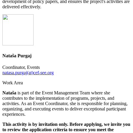
development of policy papers, and ensures the project's activities are
delivered effectively.
Nataša Purgaj
Coordinator, Events
natasa.purgaj(at)cef-see.org
Work Area
Nataša
is part of the Event Management Team where she
contributes to the implementation of programs, projects, and
activities. As an Event Coordinator, she is responsible for planning,
organizing, and executing events to deliver exceptional participant
experiences.
This activity is by invitation only. Before applying, we invite you
to review the application criteria to ensure you meet the