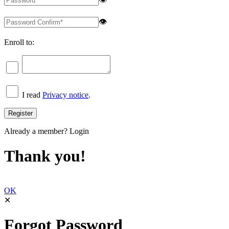
👁
Enroll to:
I read
Privacy notice
.
Already a member?
Login
Thank you!
OK
✕
Forgot Password