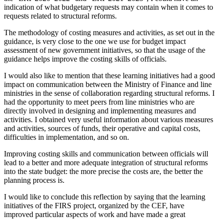
indication of what budgetary requests may contain when it comes to
requests related to structural reforms.
The methodology of costing measures and activities, as set out in the
guidance, is very close to the one we use for budget impact
assessment of new government initiatives, so that the usage of the
guidance helps improve the costing skills of officials.
I would also like to mention that these learning initiatives had a good
impact on communication between the Ministry of Finance and line
ministries in the sense of collaboration regarding structural reforms. I
had the opportunity to meet peers from line ministries who are
directly involved in designing and implementing measures and
activities. I obtained very useful information about various measures
and activities, sources of funds, their operative and capital costs,
difficulties in implementation, and so on.
Improving costing skills and communication between officials will
lead to a better and more adequate integration of structural reforms
into the state budget: the more precise the costs are, the better the
planning process is.
I would like to conclude this reflection by saying that the learning
initiatives of the FIRS project, organized by the CEF, have
improved particular aspects of work and have made a great