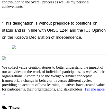
contribution to the overall process as well as my personal
achievements.”
_____
*This designation is without prejudice to positions on
status and is in line with UNSC 1244 and the ICJ Opinion
on the Kosovo Declaration of Independence.
We collect value-creation stories to better understand the impact of
our activities on the work of individual participants, as well as their
organizations. According to the Wenger-Trayner conceptual
framework, a change in behavior traverses different cycles,
providing an account of how learning initiatives have created value
for participants, their organizations, and stakeholders.
Tell me more
→
Tags