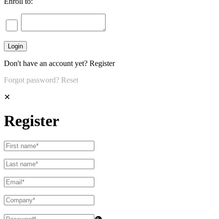
Enroll to:
Don't have an account yet?
Register
Forgot password?
Reset
✕
Register
👁