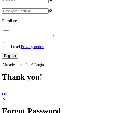
👁
Enroll to:
I read
Privacy notice
.
Already a member?
Login
Thank you!
OK
✕
Forgot Password