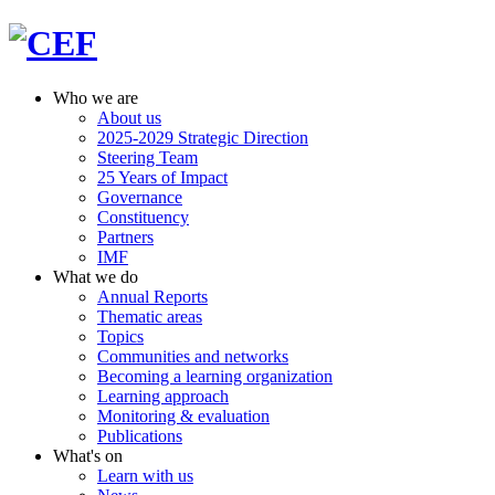
Who we are
About us
2025-2029 Strategic Direction
Steering Team
25 Years of Impact
Governance
Constituency
Partners
IMF
What we do
Annual Reports
Thematic areas
Topics
Communities and networks
Becoming a learning organization
Learning approach
Monitoring & evaluation
Publications
What's on
Learn with us