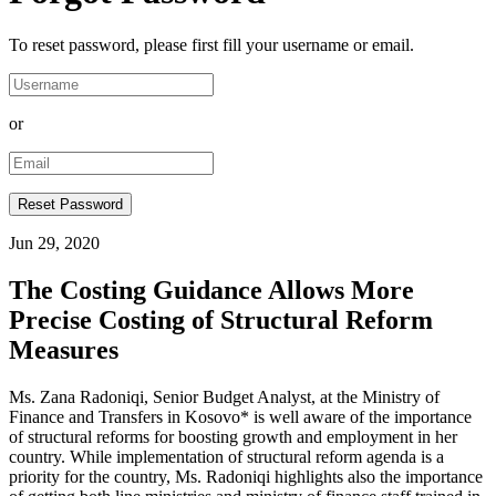
To reset password, please first fill your username or email.
or
Jun 29, 2020
The Costing Guidance Allows More
Precise Costing of Structural Reform
Measures
Ms. Zana Radoniqi, Senior Budget Analyst, at the Ministry of
Finance and Transfers in Kosovo* is well aware of the importance
of structural reforms for boosting growth and employment in her
country. While implementation of structural reform agenda is a
priority for the country, Ms. Radoniqi highlights also the importance