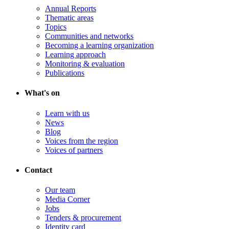
Annual Reports
Thematic areas
Topics
Communities and networks
Becoming a learning organization
Learning approach
Monitoring & evaluation
Publications
What's on
Learn with us
News
Blog
Voices from the region
Voices of partners
Contact
Our team
Media Corner
Jobs
Tenders & procurement
Identity card