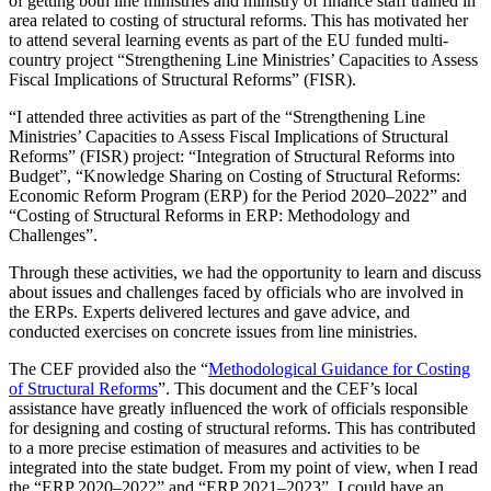
of getting both line ministries and ministry of finance staff trained in
area related to costing of structural reforms. This has motivated her
to attend several learning events as part of the EU funded multi-
country project “Strengthening Line Ministries’ Capacities to Assess
Fiscal Implications of Structural Reforms” (FISR).
“I attended three activities as part of the “Strengthening Line
Ministries’ Capacities to Assess Fiscal Implications of Structural
Reforms” (FISR) project: “Integration of Structural Reforms into
Budget”, “Knowledge Sharing on Costing of Structural Reforms:
Economic Reform Program (ERP) for the Period 2020–2022” and
“Costing of Structural Reforms in ERP: Methodology and
Challenges”.
Through these activities, we had the opportunity to learn and discuss
about issues and challenges faced by officials who are involved in
the ERPs. Experts delivered lectures and gave advice, and
conducted exercises on concrete issues from line ministries.
The CEF provided also the “
Methodological Guidance for Costing
of Structural Reforms
”. This document and the CEF’s local
assistance have greatly influenced the work of officials responsible
for designing and costing of structural reforms. This has contributed
to a more precise estimation of measures and activities to be
integrated into the state budget. From my point of view, when I read
the “ERP 2020–2022” and “ERP 2021–2023”, I could have an