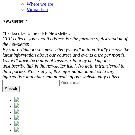
Where we are
Virtual tour
Newsletter *
*
I subscribe to the CEF Newsletter.
CEF collects your email address for the purpose of distribution of
the newsletter.
By subscribing to our newsletter, you will automatically receive the
latest information about our courses and events once per month.
You will have the option of unsubscribing by clicking the
unsubscribe link in the newsletter itself. No data is transferred to
third parties. Nor is any of this information matched to any
information that other components of our website may collect.