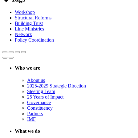
Workshop
Structural Reforms
Building Trust
Line Ministries
Network
Policy Coordination
Who we are
About us
2025-2029 Strategic Direction
Steering Team
25 Years of Impact
Governance
Constituency
Partners
IMF
What we do