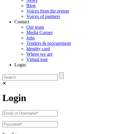
News
Blog
Voices from the region
Voices of partners
Contact
Our team
Media Corner
Jobs
Tenders & procurement
Identity card
Where we are
Virtual tour
Login
✕
Login