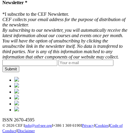
Newsletter *
*
I subscribe to the CEF Newsletter.
CEF collects your email address for the purpose of distribution of
the newsletter.
By subscribing to our newsletter, you will automatically receive the
latest information about our courses and events once per month.
You will have the option of unsubscribing by clicking the
unsubscribe link in the newsletter itself. No data is transferred to
third parties. Nor is any of this information matched to any
information that other components of our website may collect.
ISSN 2670-4595
© 2026 CEF
I
info@cef-see.org
I
+386 1 369 6190
I
Privacy
I
Cookies
I
Code of
Conduct
I
Disclaimer