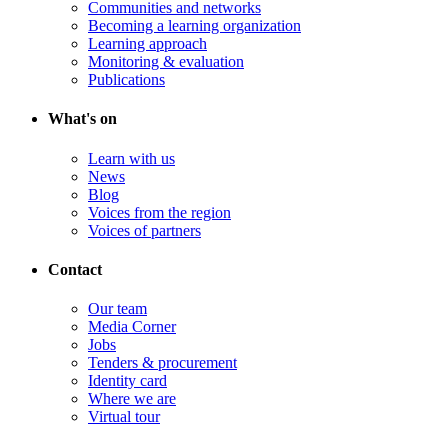
Communities and networks
Becoming a learning organization
Learning approach
Monitoring & evaluation
Publications
What's on
Learn with us
News
Blog
Voices from the region
Voices of partners
Contact
Our team
Media Corner
Jobs
Tenders & procurement
Identity card
Where we are
Virtual tour