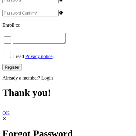
👁
Enroll to:
I read
Privacy notice
.
Already a member?
Login
Thank you!
OK
✕
Forgot Password