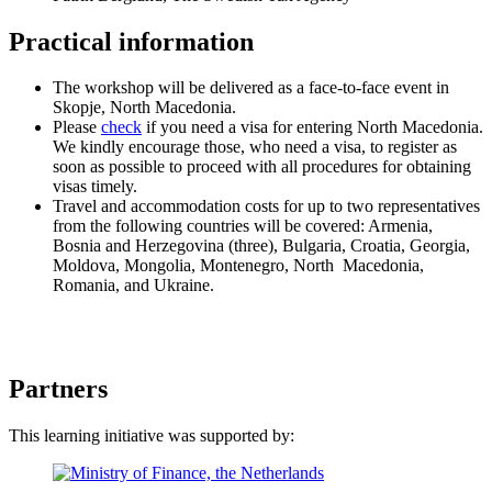
Practical information
The workshop will be delivered as a face-to-face event in
Skopje, North Macedonia.
Please
check
if you need a visa for entering North Macedonia.
We kindly encourage those, who need a visa, to register as
soon as possible to proceed with all procedures for obtaining
visas timely.
Travel and accommodation costs for up to two representatives
from the following countries will be covered: Armenia,
Bosnia and Herzegovina (three), Bulgaria, Croatia, Georgia,
Moldova, Mongolia, Montenegro, North Macedonia,
Romania, and Ukraine.
Partners
This learning initiative was supported by: