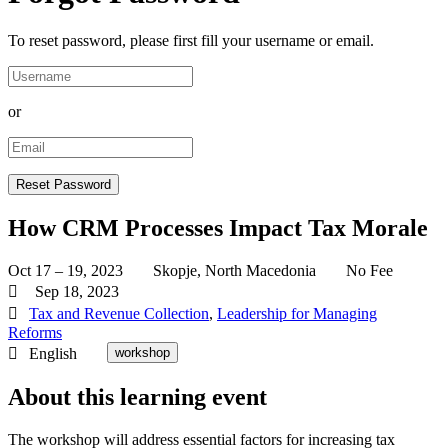
To reset password, please first fill your username or email.
or
How CRM Processes Impact Tax Morale
Oct 17 – 19, 2023
Skopje, North Macedonia
No Fee
Sep 18, 2023
Tax and Revenue Collection
,
Leadership for Managing
Reforms
English
workshop
About this learning event
The workshop will address essential factors for increasing tax