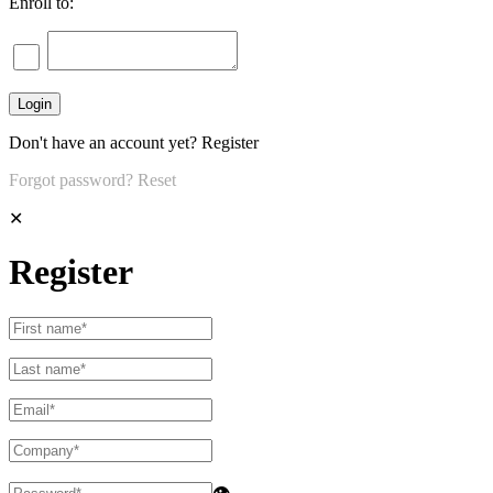
Enroll to:
Don't have an account yet?
Register
Forgot password?
Reset
✕
Register
👁