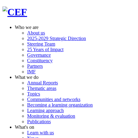
Who we are
About us
2025-2029 Strategic Direction
Steering Team
25 Years of Impact
Governance
Constituency
Partners
IMF
What we do
Annual Reports
Thematic areas
Topics
Communities and networks
Becoming a learning organization
Learning approach
Monitoring & evaluation
Publications
What's on
Learn with us