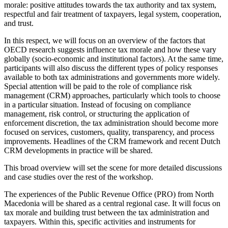
morale: positive attitudes towards the tax authority and tax system,
respectful and fair treatment of taxpayers, legal system, cooperation,
and trust.
In this respect, we will focus on an overview of the factors that
OECD research suggests influence tax morale and how these vary
globally (socio-economic and institutional factors). At the same time,
participants will also discuss the different types of policy responses
available to both tax administrations and governments more widely.
Special attention will be paid to the role of compliance risk
management (CRM) approaches, particularly which tools to choose
in a particular situation. Instead of focusing on compliance
management, risk control, or structuring the application of
enforcement discretion, the tax administration should become more
focused on services, customers, quality, transparency, and process
improvements. Headlines of the CRM framework and recent Dutch
CRM developments in practice will be shared.
This broad overview will set the scene for more detailed discussions
and case studies over the rest of the workshop.
The experiences of the Public Revenue Office (PRO) from North
Macedonia will be shared as a central regional case. It will focus on
tax morale and building trust between the tax administration and
taxpayers. Within this, specific activities and instruments for