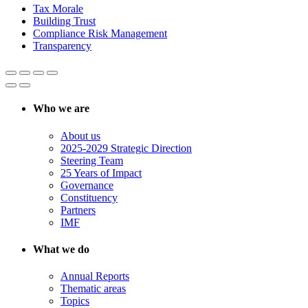
Tax Morale
Building Trust
Compliance Risk Management
Transparency
Who we are
About us
2025-2029 Strategic Direction
Steering Team
25 Years of Impact
Governance
Constituency
Partners
IMF
What we do
Annual Reports
Thematic areas
Topics