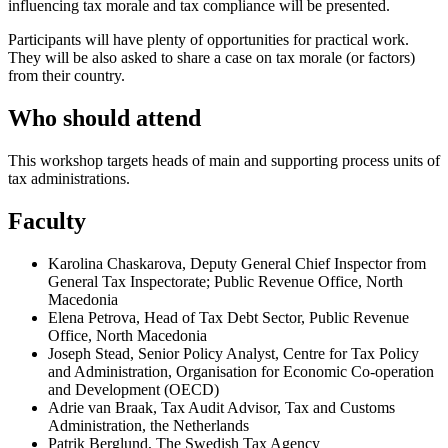
influencing tax morale and tax compliance will be presented.
Participants will have plenty of opportunities for practical work.
They will be also asked to share a case on tax morale (or factors)
from their country.
Who should attend
This workshop targets heads of main and supporting process units of
tax administrations.
Faculty
Karolina Chaskarova, Deputy General Chief Inspector from
General Tax Inspectorate; Public Revenue Office, North
Macedonia
Elena Petrova, Head of Tax Debt Sector, Public Revenue
Office, North Macedonia
Joseph Stead, Senior Policy Analyst, Centre for Tax Policy
and Administration, Organisation for Economic Co-operation
and Development (OECD)
Adrie van Braak, Tax Audit Advisor, Tax and Customs
Administration, the Netherlands
Patrik Berglund, The Swedish Tax Agency