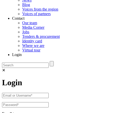
News
Blog
Voices from the region
Voices of partners
Contact
Our team
Media Corner
Jobs
Tenders & procurement
Identity card
Where we are
Virtual tour
Login
✕
Login