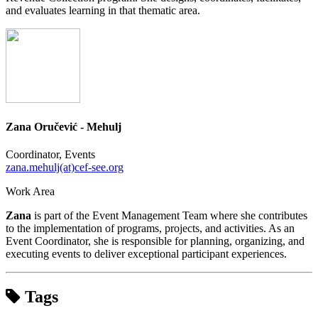
and evaluates learning in that thematic area.
Zana Oručević - Mehulj
Coordinator, Events
zana.mehulj(at)cef-see.org
Work Area
Zana
is part of the Event Management Team where she contributes
to the implementation of programs, projects, and activities. As an
Event Coordinator, she is responsible for planning, organizing, and
executing events to deliver exceptional participant experiences.
Tags