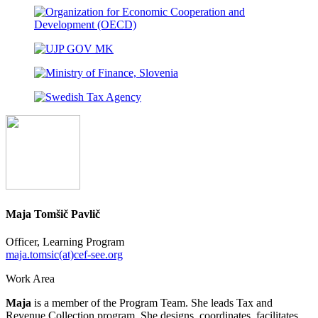
Maja Tomšič Pavlič
Officer, Learning Program
maja.tomsic(at)cef-see.org
Work Area
Maja
is a member of the Program Team. She leads Tax and
Revenue Collection program. She designs, coordinates, facilitates,