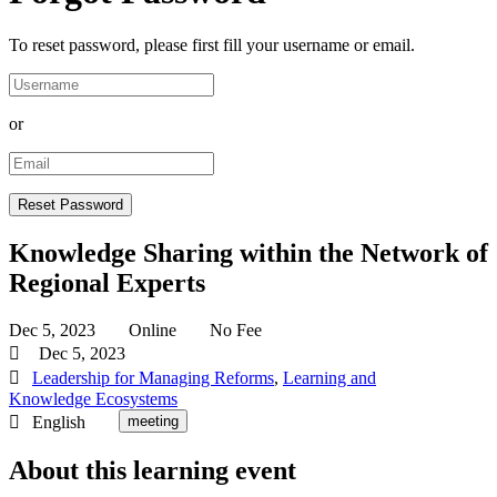
To reset password, please first fill your username or email.
or
Knowledge Sharing within the Network of
Regional Experts
Dec 5, 2023
Online
No Fee
Dec 5, 2023
Leadership for Managing Reforms
,
Learning and
Knowledge Ecosystems
English
meeting
About this learning event