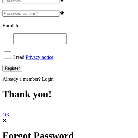
👁
Enroll to:
I read
Privacy notice
.
Already a member?
Login
Thank you!
OK
✕
Forgot Password