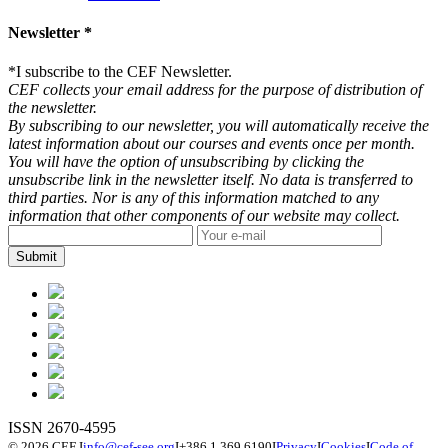
Newsletter *
*
I subscribe to the CEF Newsletter.
CEF collects your email address for the purpose of distribution of
the newsletter.
By subscribing to our newsletter, you will automatically receive the
latest information about our courses and events once per month.
You will have the option of unsubscribing by clicking the
unsubscribe link in the newsletter itself. No data is transferred to
third parties. Nor is any of this information matched to any
information that other components of our website may collect.
ISSN 2670-4595
© 2026 CEF
I
info@cef-see.org
I
+386 1 369 6190
I
Privacy
I
Cookies
I
Code of