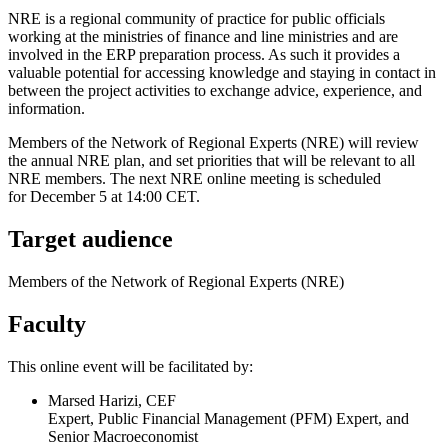
NRE is a regional community of practice for public officials
working at the ministries of finance and line ministries and are
involved in the ERP preparation process. As such it provides a
valuable potential for accessing knowledge and staying in contact in
between the project activities to exchange advice, experience, and
information.
Members of the Network of Regional Experts (NRE) will review
the annual NRE plan, and set priorities that will be relevant to all
NRE members. The next NRE online meeting is scheduled
for December 5 at 14:00 CET.
Target audience
Members of the Network of Regional Experts (NRE)
Faculty
This online event will be facilitated by:
Marsed Harizi, CEF
Expert, Public Financial Management (PFM) Expert, and
Senior Macroeconomist