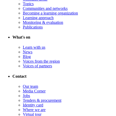
Topics
Communities and networks
Becoming a learning organization
Learning approach
Monitoring & evaluation
Publications
What's on
Learn with us
News
Blog
Voices from the region
Voices of partners
Contact
Our team
Media Corner
Jobs
Tenders & procurement
Identity card
Where we are
Virtual tour