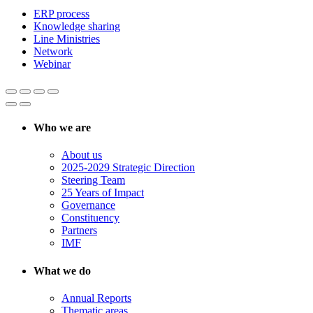
ERP process
Knowledge sharing
Line Ministries
Network
Webinar
Who we are
About us
2025-2029 Strategic Direction
Steering Team
25 Years of Impact
Governance
Constituency
Partners
IMF
What we do
Annual Reports
Thematic areas