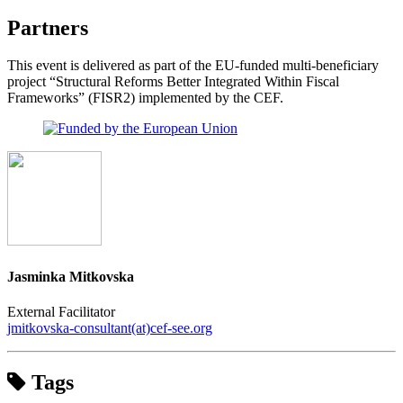
Partners
This event is delivered as part of the EU-funded multi-beneficiary
project “Structural Reforms Better Integrated Within Fiscal
Frameworks” (FISR2) implemented by the CEF.
Jasminka Mitkovska
External Facilitator
jmitkovska-consultant(at)cef-see.org
Tags