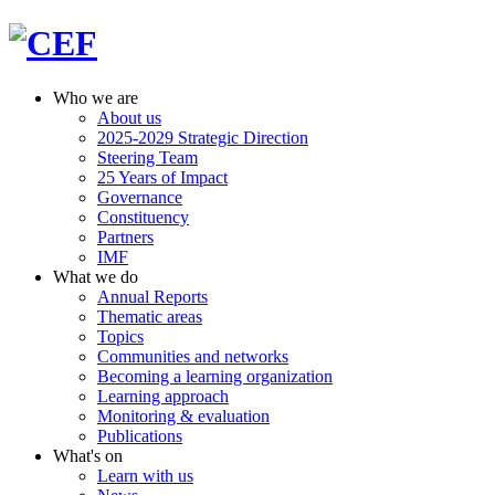
Who we are
About us
2025-2029 Strategic Direction
Steering Team
25 Years of Impact
Governance
Constituency
Partners
IMF
What we do
Annual Reports
Thematic areas
Topics
Communities and networks
Becoming a learning organization
Learning approach
Monitoring & evaluation
Publications
What's on
Learn with us