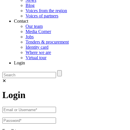
News
Blog
Voices from the region
Voices of partners
Contact
Our team
Media Corner
Jobs
Tenders & procurement
Identity card
Where we are
Virtual tour
Login
✕
Login