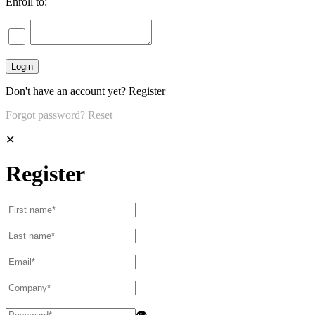
Enroll to:
Don't have an account yet?
Register
Forgot password?
Reset
✕
Register
👁