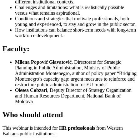
different institutional contexts.
Challenges and limitations: what is realistically possible
versus what remains aspirational.
Conditions and strategies that motivate professionals, both
young and experienced, to stay and grow in the public sector.
How institutions can balance short-term needs with long-term
workforce development.
Faculty:
Milena Popović Glavatović
, Directorate for Strategic
Planning in Public Administration, Ministry of Public
Administration Montenegro, author of policy paper “Bridging
Montenegro’s capacity gap: urgent measures to reinforce and
restructure public administration for EU funds”
Olesea Cobzari
, Deputy Director of Strategy Organization
and Human Resources Department, National Bank of
Moldova
Who should attend
This webinar is intended for
HR professionals
from Western
Balkans public institutions.