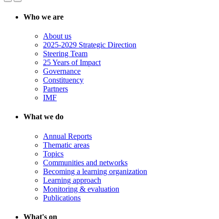
Who we are
About us
2025-2029 Strategic Direction
Steering Team
25 Years of Impact
Governance
Constituency
Partners
IMF
What we do
Annual Reports
Thematic areas
Topics
Communities and networks
Becoming a learning organization
Learning approach
Monitoring & evaluation
Publications
What's on