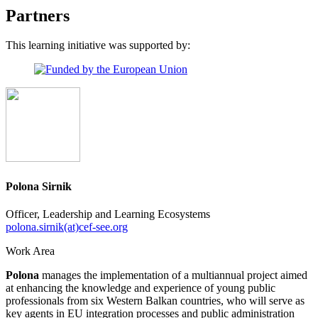
Partners
This learning initiative was supported by:
Polona Sirnik
Officer, Leadership and Learning Ecosystems
polona.sirnik(at)cef-see.org
Work Area
Polona
manages the implementation of a multiannual project aimed
at enhancing the knowledge and experience of young public
professionals from six Western Balkan countries, who will serve as
key agents in EU integration processes and public administration