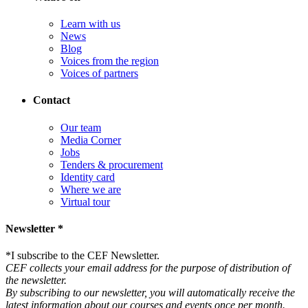
Learn with us
News
Blog
Voices from the region
Voices of partners
Contact
Our team
Media Corner
Jobs
Tenders & procurement
Identity card
Where we are
Virtual tour
Newsletter *
*
I subscribe to the CEF Newsletter.
CEF collects your email address for the purpose of distribution of
the newsletter.
By subscribing to our newsletter, you will automatically receive the
latest information about our courses and events once per month.