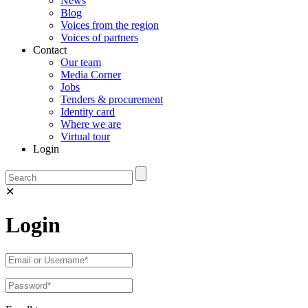
News
Blog
Voices from the region
Voices of partners
Contact
Our team
Media Corner
Jobs
Tenders & procurement
Identity card
Where we are
Virtual tour
Login
✕
Login