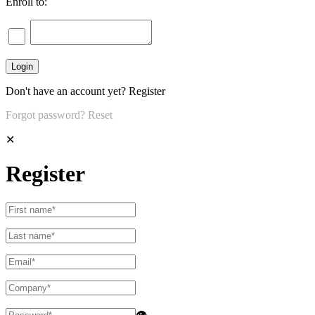
Enroll to:
Don't have an account yet?
Register
Forgot password?
Reset
✕
Register
👁