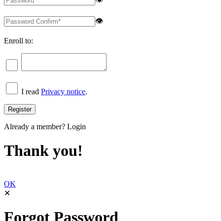
👁
Enroll to:
I read
Privacy notice
.
Already a member?
Login
Thank you!
OK
✕
Forgot Password