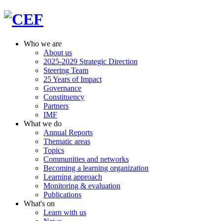
Who we are
About us
2025-2029 Strategic Direction
Steering Team
25 Years of Impact
Governance
Constituency
Partners
IMF
What we do
Annual Reports
Thematic areas
Topics
Communities and networks
Becoming a learning organization
Learning approach
Monitoring & evaluation
Publications
What's on
Learn with us