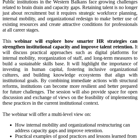
Public institutions in the Western Balkans face growing challenges
related to brain drain and capacity gaps. Retaining talent is no longer
just about recruitment but it requires strategic workforce planning,
internal mobility, and organizational redesign to make better use of
existing resources and create attractive conditions for professionals
at all career stages.
This
webinar will explore how smarter HR strategies can
strengthen institutional capacity and improve talent retention.
It
will discuss practical approaches such as digital platforms for
internal mobility, reorganization of staff, and long-term measures to
build a sustainable skills base. It will highlight the importance of
investing in human capital, fostering inclusive organizational
cultures, and building knowledge ecosystems that align with
institutional goals. By combining immediate actions with structural
reforms, institutions can become more resilient and better prepared
for future challenges. The session will also provide space for open
discussion and exchange of views on the feasibility of implementing
these practices in the current institutional context.
The webinar will offer a multi-level view on:
How internal mobility and organizational restructuring can
address capacity gaps and improve retention.
Practical examples of good practices and lessons learned from