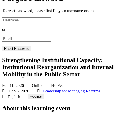
To reset password, please first fill your username or email.
or
Strengthening Institutional Capacity:
Institutional Reorganization and Internal
Mobility in the Public Sector
Feb 11, 2026
Online
No Fee
Feb 6, 2026
Leadership for Managing Reforms
English
webinar
About this learning event