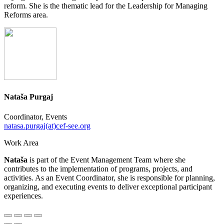
reform. She is the thematic lead for the Leadership for Managing
Reforms area.
Nataša Purgaj
Coordinator, Events
natasa.purgaj(at)cef-see.org
Work Area
Nataša
is part of the Event Management Team where she
contributes to the implementation of programs, projects, and
activities. As an Event Coordinator, she is responsible for planning,
organizing, and executing events to deliver exceptional participant
experiences.