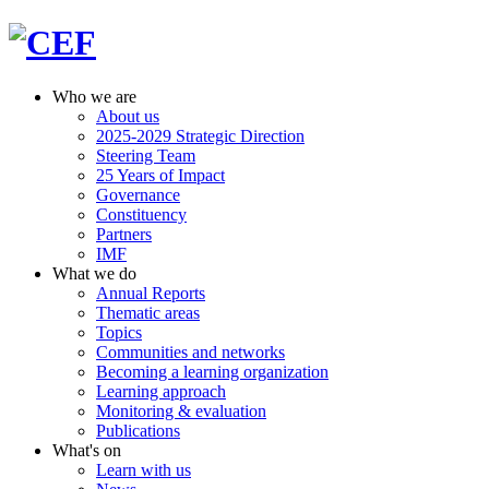
Who we are
About us
2025-2029 Strategic Direction
Steering Team
25 Years of Impact
Governance
Constituency
Partners
IMF
What we do
Annual Reports
Thematic areas
Topics
Communities and networks
Becoming a learning organization
Learning approach
Monitoring & evaluation
Publications
What's on
Learn with us