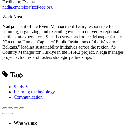
Facilitator, Events
nadja.emersic(at)cef-see.org
Work Area
Nadja
is part of the Event Management Team, responsible for
planning, organizing, and executing events to deliver exceptional
participant experiences. She also serves as Project Manager for the
"Greening Human Capital of Public Institutions of the Western
Balkans," leading sustainability initiatives across the region. As
Country Manager for Türkiye in the FISR2 project, Nadja manages
project activities and fosters strategic partnerships.
Tags
Study Visit
Learning methodology
Communication
Who we are