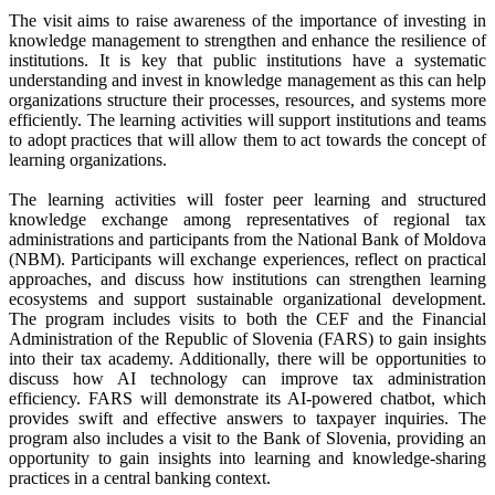
The visit aims to raise awareness of the importance of investing in
knowledge management to strengthen and enhance the resilience of
institutions. It is key that public institutions have a systematic
understanding and invest in knowledge management as this can help
organizations structure their processes, resources, and systems more
efficiently. The learning activities will support institutions and teams
to adopt practices that will allow them to act towards the concept of
learning organizations.
The learning activities will foster peer learning and structured
knowledge exchange among representatives of regional tax
administrations and participants from the National Bank of Moldova
(NBM). Participants will exchange experiences, reflect on practical
approaches, and discuss how institutions can strengthen learning
ecosystems and support sustainable organizational development.
The program includes visits to both the CEF and the Financial
Administration of the Republic of Slovenia (FARS) to gain insights
into their tax academy. Additionally, there will be opportunities to
discuss how AI technology can improve tax administration
efficiency. FARS will demonstrate its AI-powered chatbot, which
provides swift and effective answers to taxpayer inquiries. The
program also includes a visit to the Bank of Slovenia, providing an
opportunity to gain insights into learning and knowledge‑sharing
practices in a central banking context.