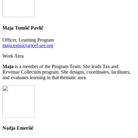
Maja Tomšič Pavlič
Officer, Learning Program
maja.tomsic(at)cef-see.org
Work Area
Maja
is a member of the Program Team. She leads Tax and
Revenue Collection program. She designs, coordinates, facilitates,
and evaluates learning in that thematic area.
Nadja Emeršič