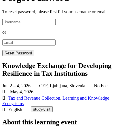
To reset password, please first fill your username or email.
or
Knowledge Exchange for Developing
Resilience in Tax Institutions
Jun 2 – 4, 2026
CEF, Ljubljana, Slovenia
No Fee
May 4, 2026
Tax and Revenue Collection
,
Learning and Knowledge
Ecosystems
English
study-visit
About this learning event