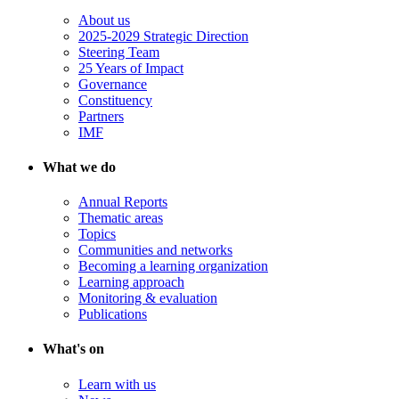
About us
2025-2029 Strategic Direction
Steering Team
25 Years of Impact
Governance
Constituency
Partners
IMF
What we do
Annual Reports
Thematic areas
Topics
Communities and networks
Becoming a learning organization
Learning approach
Monitoring & evaluation
Publications
What's on
Learn with us