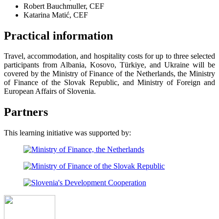
Robert Bauchmuller, CEF
Katarina Matić, CEF
Practical information
Travel, accommodation, and hospitality costs for up to three selected
participants from Albania, Kosovo, Türkiye, and Ukraine will be
covered by the Ministry of Finance of the Netherlands, the Ministry
of Finance of the Slovak Republic, and Ministry of Foreign and
European Affairs of Slovenia.
Partners
This learning initiative was supported by: