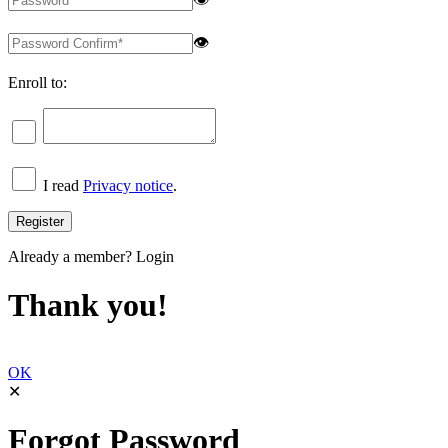
👁
Enroll to:
I read
Privacy notice
.
Already a member?
Login
Thank you!
OK
✕
Forgot Password