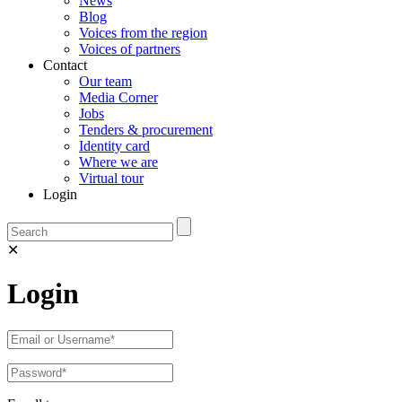
News
Blog
Voices from the region
Voices of partners
Contact
Our team
Media Corner
Jobs
Tenders & procurement
Identity card
Where we are
Virtual tour
Login
✕
Login