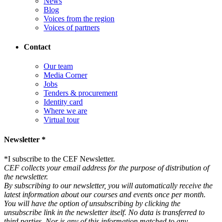
News
Blog
Voices from the region
Voices of partners
Contact
Our team
Media Corner
Jobs
Tenders & procurement
Identity card
Where we are
Virtual tour
Newsletter *
*
I subscribe to the CEF Newsletter.
CEF collects your email address for the purpose of distribution of
the newsletter.
By subscribing to our newsletter, you will automatically receive the
latest information about our courses and events once per month.
You will have the option of unsubscribing by clicking the
unsubscribe link in the newsletter itself. No data is transferred to
third parties. Nor is any of this information matched to any