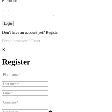
Enroll to:
Don't have an account yet?
Register
Forgot password?
Reset
✕
Register
👁