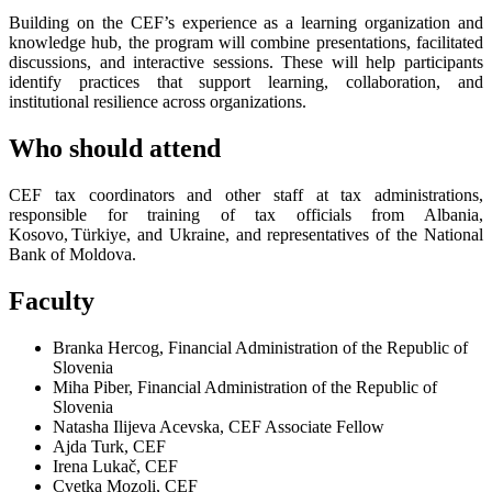
Building on the CEF’s experience as a learning organization and
knowledge hub, the program will combine presentations, facilitated
discussions, and interactive sessions. These will help participants
identify practices that support learning, collaboration, and
institutional resilience across organizations.
Who should attend
CEF tax coordinators and other staff at tax administrations,
responsible for training of tax officials from Albania,
Kosovo, Türkiye, and Ukraine, and representatives of the National
Bank of Moldova.
Faculty
Branka Hercog, Financial Administration of the Republic of
Slovenia
Miha Piber, Financial Administration of the Republic of
Slovenia
Natasha Ilijeva Acevska, CEF Associate Fellow
Ajda Turk, CEF
Irena Lukač, CEF
Cvetka Mozoli, CEF