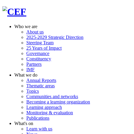
Who we are
About us
2025-2029 Strategic Direction
Steering Team
25 Years of Impact
Governance
Constituency
Partners
IMF
What we do
Annual Reports
Thematic areas
Topics
Communities and networks
Becoming a learning organization
Learning approach
Monitoring & evaluation
Publications
What's on
Learn with us