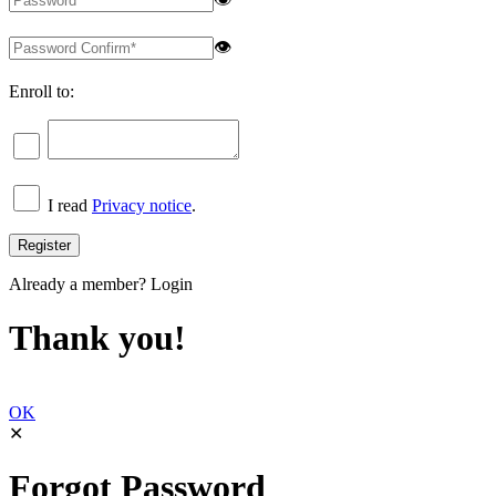
👁
Enroll to:
I read
Privacy notice
.
Already a member?
Login
Thank you!
OK
✕
Forgot Password