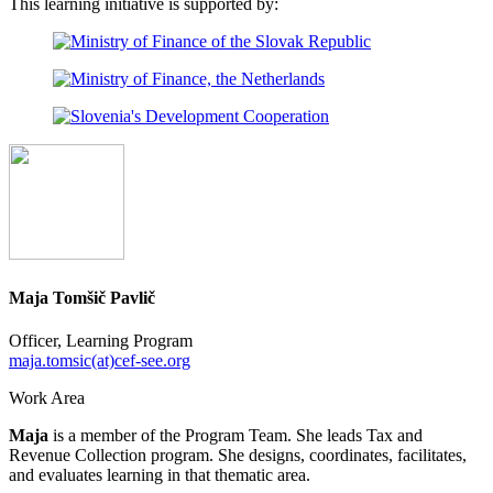
This learning initiative is supported by:
Maja Tomšič Pavlič
Officer, Learning Program
maja.tomsic(at)cef-see.org
Work Area
Maja
is a member of the Program Team. She leads Tax and
Revenue Collection program. She designs, coordinates, facilitates,
and evaluates learning in that thematic area.