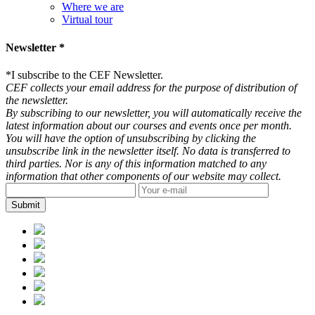
Where we are
Virtual tour
Newsletter *
*
I subscribe to the CEF Newsletter.
CEF collects your email address for the purpose of distribution of
the newsletter.
By subscribing to our newsletter, you will automatically receive the
latest information about our courses and events once per month.
You will have the option of unsubscribing by clicking the
unsubscribe link in the newsletter itself. No data is transferred to
third parties. Nor is any of this information matched to any
information that other components of our website may collect.