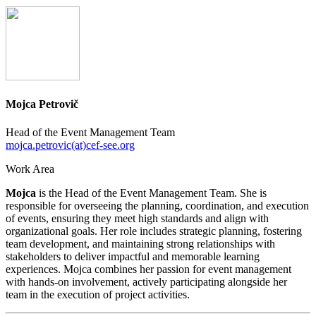
Mojca Petrovič
Head of the Event Management Team
mojca.petrovic(at)cef-see.org
Work Area
Mojca
is the Head of the Event Management Team. She is
responsible for overseeing the planning, coordination, and execution
of events, ensuring they meet high standards and align with
organizational goals. Her role includes strategic planning, fostering
team development, and maintaining strong relationships with
stakeholders to deliver impactful and memorable learning
experiences. Mojca combines her passion for event management
with hands-on involvement, actively participating alongside her
team in the execution of project activities.