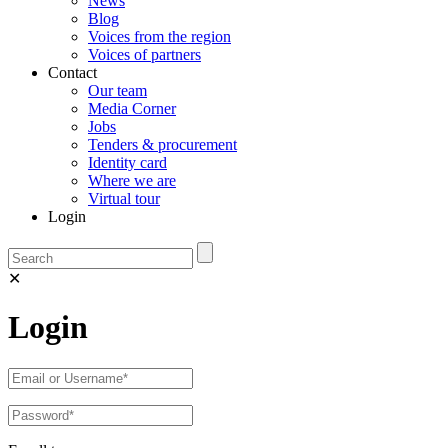
News
Blog
Voices from the region
Voices of partners
Contact
Our team
Media Corner
Jobs
Tenders & procurement
Identity card
Where we are
Virtual tour
Login
✕
Login