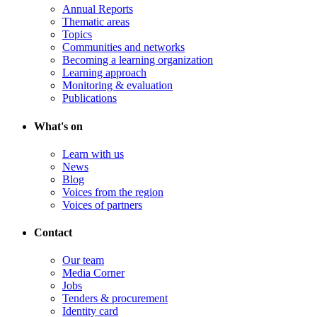
Annual Reports
Thematic areas
Topics
Communities and networks
Becoming a learning organization
Learning approach
Monitoring & evaluation
Publications
What's on
Learn with us
News
Blog
Voices from the region
Voices of partners
Contact
Our team
Media Corner
Jobs
Tenders & procurement
Identity card