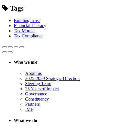
Tags
Building Trust
Financial Literacy
Tax Morale
Tax Compliance
Who we are
About us
2025-2029 Strategic Direction
Steering Team
25 Years of Impact
Governance
Constituency
Partners
IMF
What we do