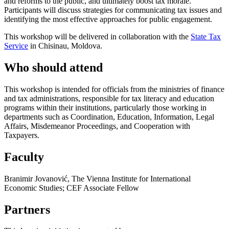
and reforms to the public, and ultimately boost tax morale.
Participants will discuss strategies for communicating tax issues and
identifying the most effective approaches for public engagement.
This workshop will be delivered in collaboration with the
State Tax
Service
in Chisinau, Moldova.
Who should attend
This workshop is intended for officials from the ministries of finance
and tax administrations, responsible for tax literacy and education
programs within their institutions, particularly those working in
departments such as Coordination, Education, Information, Legal
Affairs, Misdemeanor Proceedings, and Cooperation with
Taxpayers.
Faculty
Branimir Jovanović, The Vienna Institute for International
Economic Studies; CEF Associate Fellow
Partners