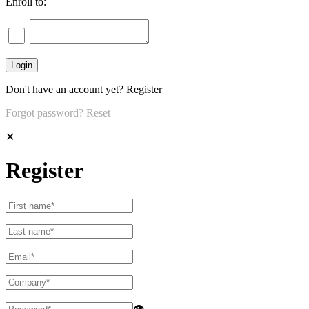
Enroll to:
Don't have an account yet?
Register
Forgot password?
Reset
✕
Register
👁