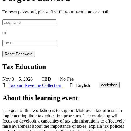
To reset password, please first fill your username or email.
or
Tax Education
Nov 3 – 5, 2026
TBD
No Fee
Tax and Revenue Collection
English
workshop
About this learning event
The goal of this workshop is to support Moldovan tax officials in
implementing their tax education programs. The workshop will
focus on developing capacities of tax administrations to effectively
raise awareness about the importance of taxes, explain tax policies