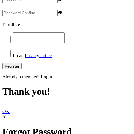
👁
Enroll to:
I read
Privacy notice
.
Already a member?
Login
Thank you!
OK
✕
Forgot Password