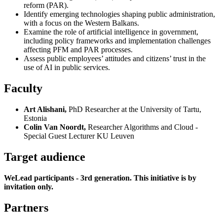
reform (PAR).
Identify emerging technologies shaping public administration,
with a focus on the Western Balkans.
Examine the role of artificial intelligence in government,
including policy frameworks and implementation challenges
affecting PFM and PAR processes.
Assess public employees’ attitudes and citizens’ trust in the
use of AI in public services.
Faculty
Art Alishani,
PhD Researcher at the University of Tartu,
Estonia
Colin Van Noordt,
Researcher Algorithms and Cloud -
Special Guest Lecturer KU Leuven
Target audience
WeLead participants - 3rd generation. This initiative is by
invitation only.
Partners