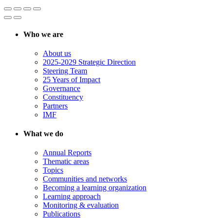
Who we are
About us
2025-2029 Strategic Direction
Steering Team
25 Years of Impact
Governance
Constituency
Partners
IMF
What we do
Annual Reports
Thematic areas
Topics
Communities and networks
Becoming a learning organization
Learning approach
Monitoring & evaluation
Publications