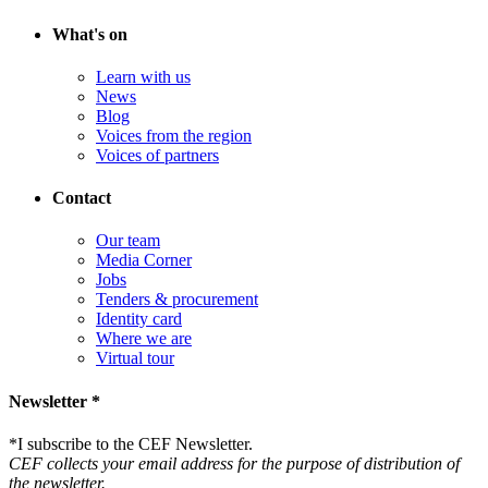
What's on
Learn with us
News
Blog
Voices from the region
Voices of partners
Contact
Our team
Media Corner
Jobs
Tenders & procurement
Identity card
Where we are
Virtual tour
Newsletter *
*
I subscribe to the CEF Newsletter.
CEF collects your email address for the purpose of distribution of
the newsletter.