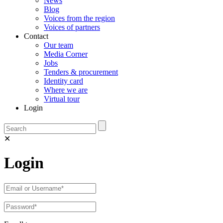
News
Blog
Voices from the region
Voices of partners
Contact
Our team
Media Corner
Jobs
Tenders & procurement
Identity card
Where we are
Virtual tour
Login
✕
Login