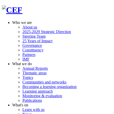
Who we are
About us
2025-2029 Strategic Direction
Steering Team
25 Years of Impact
Governance
Constituency
Partners
IMF
What we do
Annual Reports
Thematic areas
Topics
Communities and networks
Becoming a learning organization
Learning approach
Monitoring & evaluation
Publications
What's on
Learn with us