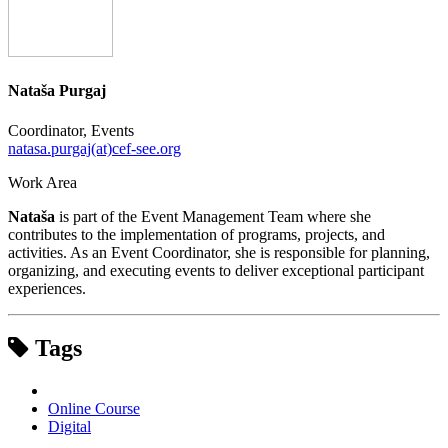
Nataša Purgaj
Coordinator, Events
natasa.purgaj(at)cef-see.org
Work Area
Nataša
is part of the Event Management Team where she
contributes to the implementation of programs, projects, and
activities. As an Event Coordinator, she is responsible for planning,
organizing, and executing events to deliver exceptional participant
experiences.
Tags
Online Course
Digital