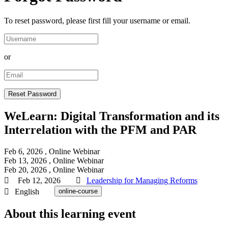
To reset password, please first fill your username or email.
or
WeLearn: Digital Transformation and its
Interrelation with the PFM and PAR
Feb 6, 2026
, Online
Webinar
Feb 13, 2026
, Online
Webinar
Feb 20, 2026
, Online
Webinar
Feb 12, 2026
Leadership for Managing Reforms
English
online-course
About this learning event