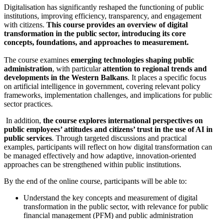
Digitalisation has significantly reshaped the functioning of public
institutions, improving efficiency, transparency, and engagement
with citizens.
This course provides an overview of digital
transformation in the public sector, introducing its core
concepts, foundations, and approaches to measurement.
The course examines
emerging technologies shaping public
administration
, with particular
attention to regional trends and
developments in the Western Balkans
. It places a specific focus
on artificial intelligence in government, covering relevant policy
frameworks, implementation challenges, and implications for public
sector practices.
In addition,
the course explores international perspectives on
public employees’ attitudes and citizens’ trust in the use of AI in
public services
. Through targeted discussions and practical
examples, participants will reflect on how digital transformation can
be managed effectively and how adaptive, innovation-oriented
approaches can be strengthened within public institutions.
By the end of the online course, participants will be able to:
Understand the key concepts and measurement of digital
transformation in the public sector, with relevance for public
financial management (PFM) and public administration