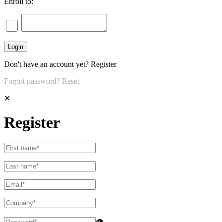
Enroll to:
Don't have an account yet?
Register
Forgot password?
Reset
✕
Register
👁