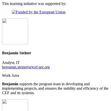
This learning initiative was supported by:
Benjamin Steiner
Analyst, IT
benjamin.steiner(at)cef-see.org
Work Area
Benjamin
supports the program team in developing and
implementing projects, and ensures the stability and efficiency of the
CEF and its systems.