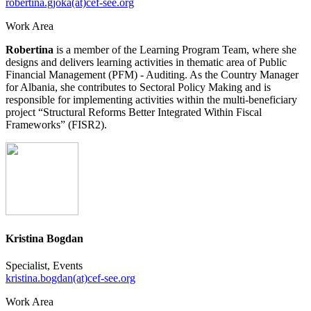
robertina.gjoka(at)cef-see.org
Work Area
Robertina
is a member of the Learning Program Team, where she
designs and delivers learning activities in thematic area of Public
Financial Management (PFM) - Auditing. As the Country Manager
for Albania, she contributes to Sectoral Policy Making and is
responsible for implementing activities within the multi-beneficiary
project “Structural Reforms Better Integrated Within Fiscal
Frameworks” (FISR2).
Kristina Bogdan
Specialist, Events
kristina.bogdan(at)cef-see.org
Work Area