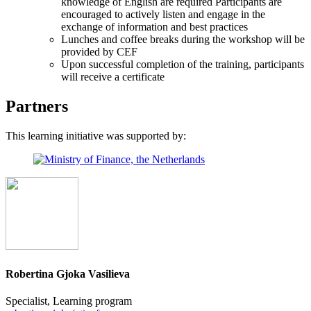
knowledge of English are required Participants are
encouraged to actively listen and engage in the
exchange of information and best practices
Lunches and coffee breaks during the workshop will be
provided by CEF
Upon successful completion of the training, participants
will receive a certificate
Partners
This learning initiative was supported by:
Robertina Gjoka Vasilieva
Specialist, Learning program