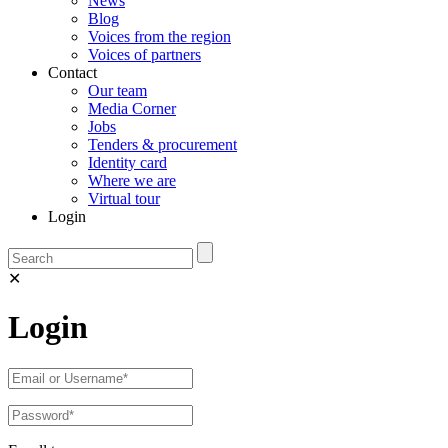
News
Blog
Voices from the region
Voices of partners
Contact
Our team
Media Corner
Jobs
Tenders & procurement
Identity card
Where we are
Virtual tour
Login
✕
Login