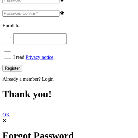
👁
Enroll to:
I read
Privacy notice
.
Already a member?
Login
Thank you!
OK
✕
Forgot Password