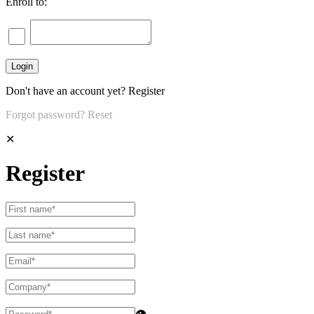
Enroll to:
Don't have an account yet?
Register
Forgot password?
Reset
✕
Register
👁