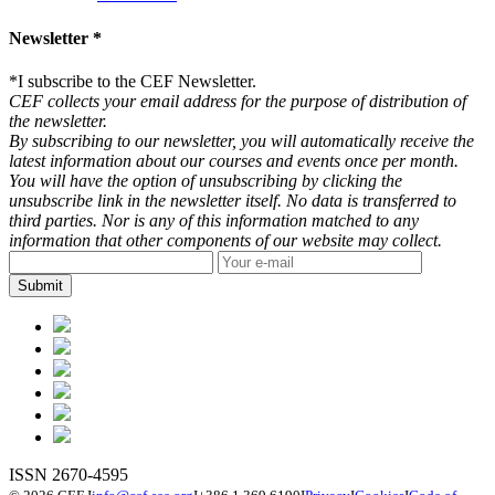
Newsletter *
*
I subscribe to the CEF Newsletter.
CEF collects your email address for the purpose of distribution of
the newsletter.
By subscribing to our newsletter, you will automatically receive the
latest information about our courses and events once per month.
You will have the option of unsubscribing by clicking the
unsubscribe link in the newsletter itself. No data is transferred to
third parties. Nor is any of this information matched to any
information that other components of our website may collect.
ISSN 2670-4595