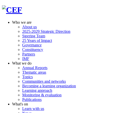
Who we are
About us
2025-2029 Strategic Direction
Steering Team
25 Years of Impact
Governance
Constituency
Partners
IMF
What we do
Annual Reports
Thematic areas
Topics
Communities and networks
Becoming a learning organization
Learning approach
Monitoring & evaluation
Publications
What's on
Learn with us