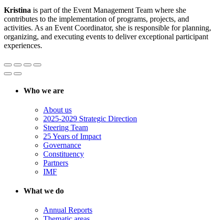
Kristina
is part of the Event Management Team where she
contributes to the implementation of programs, projects, and
activities. As an Event Coordinator, she is responsible for planning,
organizing, and executing events to deliver exceptional participant
experiences.
Who we are
About us
2025-2029 Strategic Direction
Steering Team
25 Years of Impact
Governance
Constituency
Partners
IMF
What we do
Annual Reports
Thematic areas