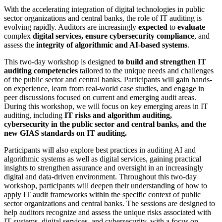
With the accelerating integration of digital technologies in public
sector organizations and central banks, the role of IT auditing is
evolving rapidly. Auditors are increasingly
expected
to
evaluate
complex
digital services, ensure cybersecurity compliance
, and
assess the
integrity of algorithmic and AI-based systems
.
This two-day workshop is designed
to build and strengthen IT
auditing competencies
tailored to the unique needs and challenges
of the public sector and central banks. Participants will gain hands-
on experience, learn from real-world case studies, and engage in
peer discussions focused on current and emerging audit areas.
During this workshop, we will focus on key emerging areas in IT
auditing, including
IT risks and algorithm auditing,
cybersecurity in the public sector and central banks, and the
new GIAS standards on IT auditing.
Participants will also explore best practices in auditing AI and
algorithmic systems as well as digital services, gaining practical
insights to strengthen assurance and oversight in an increasingly
digital and data-driven environment. Throughout this two-day
workshop, participants will deepen their understanding of how to
apply IT audit frameworks within the specific context of public
sector organizations and central banks. The sessions are designed to
help auditors recognize and assess the unique risks associated with
IT systems, digital services, and cybersecurity, with a focus on