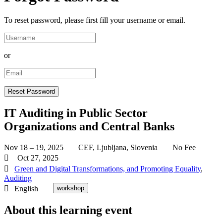
To reset password, please first fill your username or email.
or
IT Auditing in Public Sector
Organizations and Central Banks
Nov 18 – 19, 2025
CEF, Ljubljana, Slovenia
No Fee
Oct 27, 2025
Green and Digital Transformations, and Promoting Equality
,
Auditing
English
workshop
About this learning event