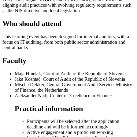
aligning audit practices with evolving regulatory requirements such
as the NIS directive and local legislation.
Who should attend
This learning event has been designed for internal auditors, with a
focus on IT auditing, from both public sector administration and
central banks.
Faculty
Maja Hmelak, Court of Audit of the Republic of Slovenia
Jaka Kosmač, Court of Audit of the Republic of Slovenia
Mischa Dekker, Central Government Audit Service, Ministry
of Finance, the Netherlands
Aleksander Nadj, Center of Excellence in Finance
Practical information
Participants will be selected after the application
deadline and will be informed accordingly
Active engagement and a proficient working