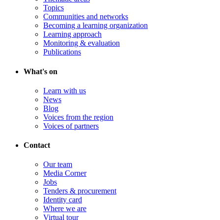
Topics
Communities and networks
Becoming a learning organization
Learning approach
Monitoring & evaluation
Publications
What's on
Learn with us
News
Blog
Voices from the region
Voices of partners
Contact
Our team
Media Corner
Jobs
Tenders & procurement
Identity card
Where we are
Virtual tour