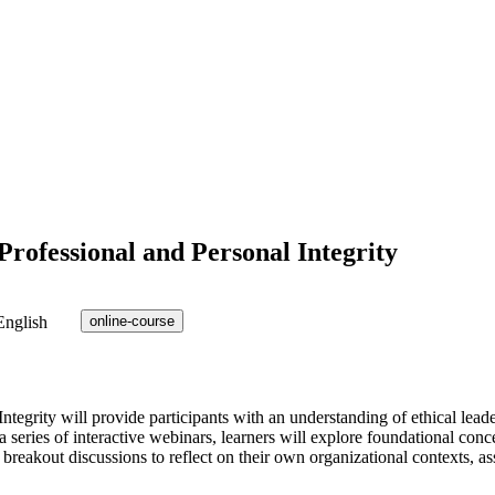
rofessional and Personal Integrity
English
online-course
grity will provide participants with an understanding of ethical leadersh
 series of interactive webinars, learners will explore foundational conc
breakout discussions to reflect on their own organizational contexts, ass