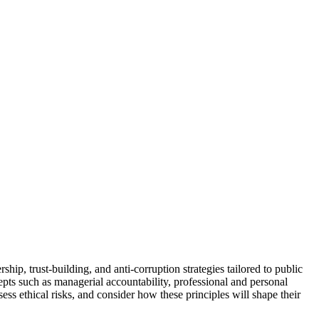
ip, trust-building, and anti-corruption strategies tailored to public
epts such as managerial accountability, professional and personal
ess ethical risks, and consider how these principles will shape their