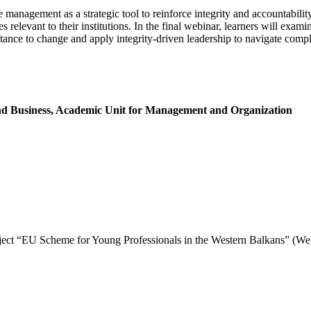
e management as a strategic tool to reinforce integrity and accountabi
s relevant to their institutions. In the final webinar, learners will exa
stance to change and apply integrity-driven leadership to navigate comp
and Business, Academic Unit for Management and Organization
project “EU Scheme for Young Professionals in the Western Balkans” (