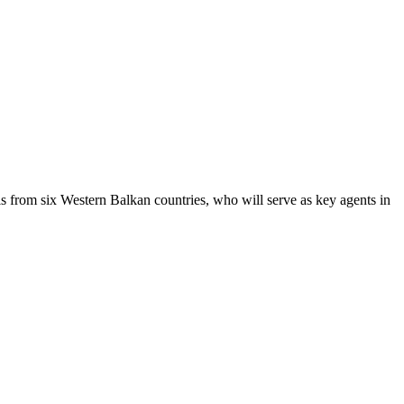
 from six Western Balkan countries, who will serve as key agents in