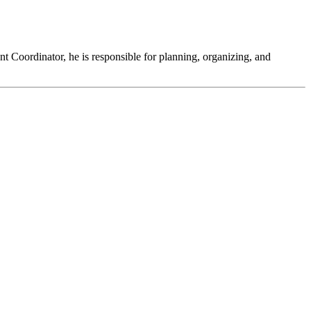
t Coordinator, he is responsible for planning, organizing, and