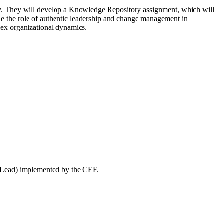
lity. They will develop a Knowledge Repository assignment, which will
mine the role of authentic leadership and change management in
lex organizational dynamics.
WeLead) implemented by the CEF.