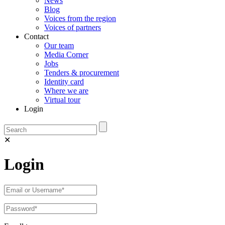
News
Blog
Voices from the region
Voices of partners
Contact
Our team
Media Corner
Jobs
Tenders & procurement
Identity card
Where we are
Virtual tour
Login
✕
Login