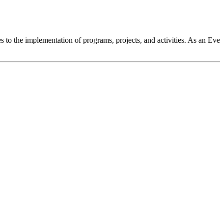
o the implementation of programs, projects, and activities. As an Even