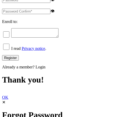
👁
Enroll to:
I read
Privacy notice
.
Already a member?
Login
Thank you!
OK
✕
Forgot Password