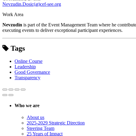
Nevzudin.Dosic(at)cef-see.org
Work Area
Nevzudin
is part of the Event Management Team where he contributes t
executing events to deliver exceptional participant experiences.
Tags
Online Course
Leadership
Good Governance
Transparency
Who we are
About us
2025-2029 Strategic Direction
Steering Team
25 Years of Impact