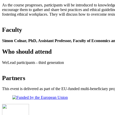
As the course progresses, participants will be introduced to knowledg
encourage them to gather and share best practices and ethical guideline
fostering ethical workplaces. They will discuss how to overcome resi
Faculty
Simon Colnar, PhD, Assistant Professor, Faculty of Economics 
Who should attend
WeLead participants - third generation
Partners
This event is delivered as part of the EU-funded multi-beneficiary 