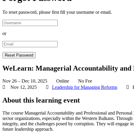
To reset password, please first fill your username or email.
or
WeLearn: Managerial Accountability and P
Nov 26 – Dec 10, 2025
Online
No Fee
Nov 12, 2025
Leadership for Managing Reforms
About this learning event
The course Managerial Accountability and Professional and Personal Inte
sector organizations, especially within the Western Balkans. Through a
integrity, and the challenges posed by corruption. They will engage in 
future leadership approach.