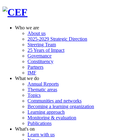
Who we are
About us
2025-2029 Strategic Direction
Steering Team
25 Years of Impact
Governance
Constituency
Partners
IMF
What we do
Annual Reports
Thematic areas
Topics
Communities and networks
Becoming a learning organization
Learning approach
Monitoring & evaluation
Publications
What's on
Learn with us