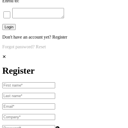
Enroll to:
Don't have an account yet?
Register
Forgot password?
Reset
✕
Register
👁