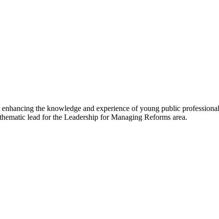
 enhancing the knowledge and experience of young public professionals
e thematic lead for the Leadership for Managing Reforms area.