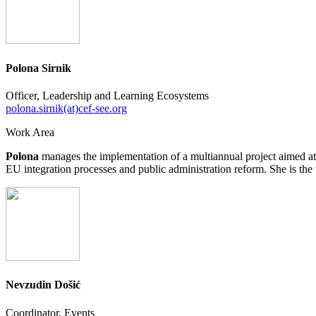
Polona Sirnik
Officer, Leadership and Learning Ecosystems
polona.sirnik(at)cef-see.org
Work Area
Polona
manages the implementation of a multiannual project aimed at
EU integration processes and public administration reform. She is th
Nevzudin Došić
Coordinator, Events