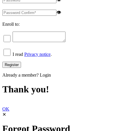
👁
Enroll to:
I read
Privacy notice
.
Already a member?
Login
Thank you!
OK
✕
Forgot Password