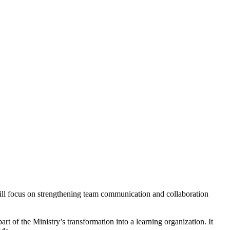
will focus on strengthening team communication and collaboration
of the Ministry’s transformation into a learning organization. It