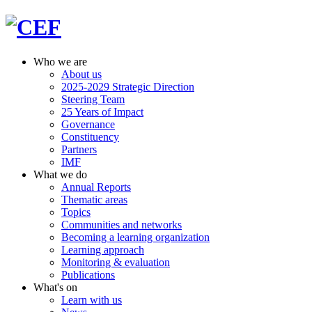
Who we are
About us
2025-2029 Strategic Direction
Steering Team
25 Years of Impact
Governance
Constituency
Partners
IMF
What we do
Annual Reports
Thematic areas
Topics
Communities and networks
Becoming a learning organization
Learning approach
Monitoring & evaluation
Publications
What's on
Learn with us