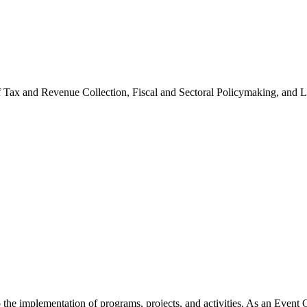
of Tax and Revenue Collection, Fiscal and Sectoral Policymaking, and
he implementation of programs, projects, and activities. As an Event Co