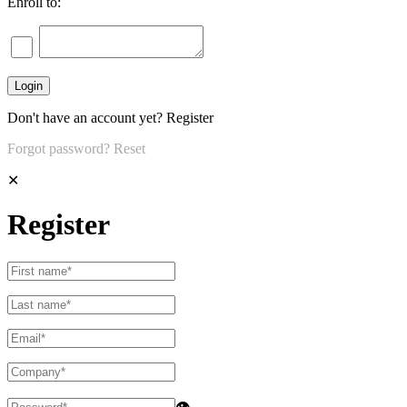
Enroll to:
Don't have an account yet?
Register
Forgot password?
Reset
✕
Register
👁