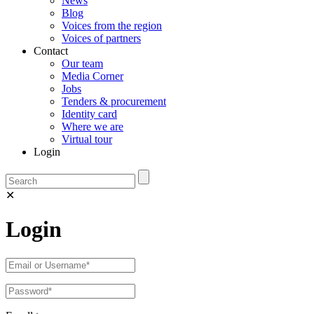
News
Blog
Voices from the region
Voices of partners
Contact
Our team
Media Corner
Jobs
Tenders & procurement
Identity card
Where we are
Virtual tour
Login
✕
Login