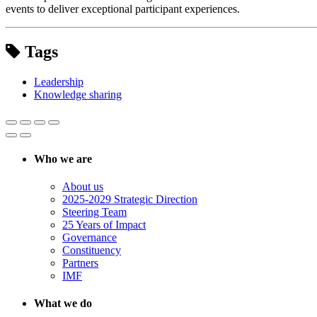
events to deliver exceptional participant experiences.
Tags
Leadership
Knowledge sharing
Who we are
About us
2025-2029 Strategic Direction
Steering Team
25 Years of Impact
Governance
Constituency
Partners
IMF
What we do