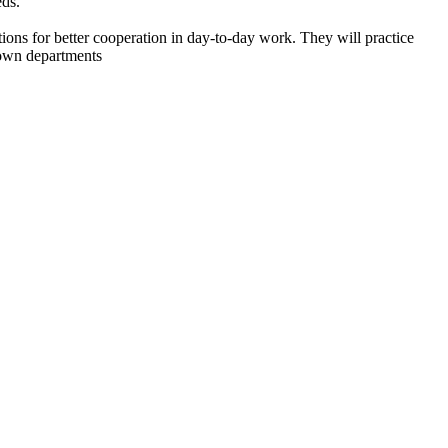
eds.
ons for better cooperation in day-to-day work. They will practice
r own departments