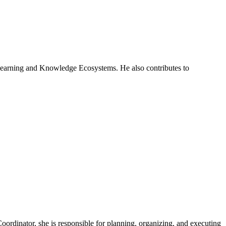
 Learning and Knowledge Ecosystems. He also contributes to
ordinator, she is responsible for planning, organizing, and executing