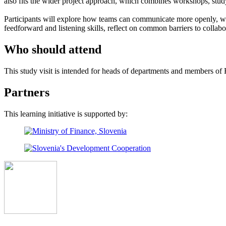
also fits the wider project approach, which combines workshops, stu
Participants will explore how teams can communicate more openly, wor
feedforward and listening skills, reflect on common barriers to collab
Who should attend
This study visit is intended for heads of departments and members of
Partners
This learning initiative is supported by: