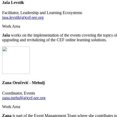
Jaša Levstik
Facilitator, Leadership and Learning Ecosystems
jasa.levstik(at)cef-see.org
Work Area
Jaša
works on the implementation of the events covering the topics 
upgrading and revitalizing of the CEF online learning solutions.
Zana Oručević - Mehulj
Coordinator, Events
zana.mehulj(at)cef-see.org
Work Area
Zana
is part of the Event Management Team where she contributes to t