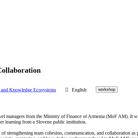
ollaboration
 and Knowledge Ecosystems
English
workshop
d-level managers from the Ministry of Finance of Armenia (MoF AM). It 
er learning from a Slovene public institution.
 strengthening team cohesion, communication, and collaboration as part 