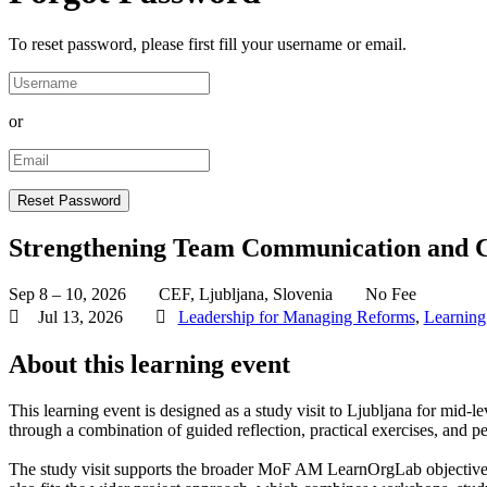
To reset password, please first fill your username or email.
or
Strengthening Team Communication and C
Sep 8 – 10, 2026
CEF, Ljubljana, Slovenia
No Fee
Jul 13, 2026
Leadership for Managing Reforms
,
Learning
About this learning event
This learning event is designed as a study visit to Ljubljana for mi
through a combination of guided reflection, practical exercises, and pe
The study visit supports the broader MoF AM LearnOrgLab objective of