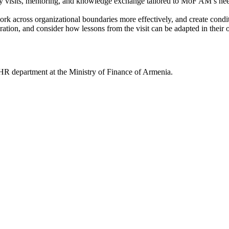
dy visits, mentoring, and knowledge exchange tailored to MoF AM’s ne
k across organizational boundaries more effectively, and create conditi
oration, and consider how lessons from the visit can be adapted in thei
 HR department at the Ministry of Finance of Armenia.