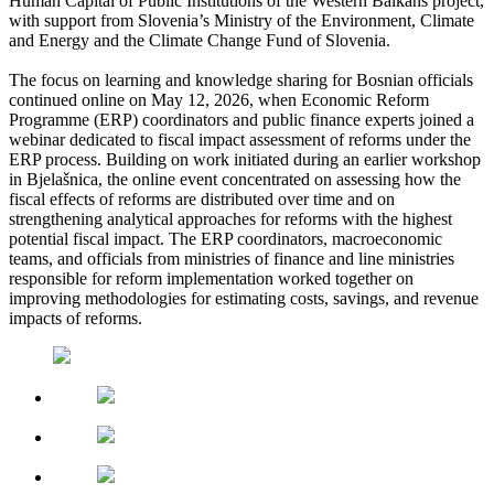
Human Capital of Public Institutions of the Western Balkans project,
with support from Slovenia’s Ministry of the Environment, Climate
and Energy and the Climate Change Fund of Slovenia.
The focus on learning and knowledge sharing for Bosnian officials
continued online on May 12, 2026, when Economic Reform
Programme (ERP) coordinators and public finance experts joined a
webinar dedicated to fiscal impact assessment of reforms under the
ERP process. Building on work initiated during an earlier workshop
in Bjelašnica, the online event concentrated on assessing how the
fiscal effects of reforms are distributed over time and on
strengthening analytical approaches for reforms with the highest
potential fiscal impact. The ERP coordinators, macroeconomic
teams, and officials from ministries of finance and line ministries
responsible for reform implementation worked together on
improving methodologies for estimating costs, savings, and revenue
impacts of reforms.