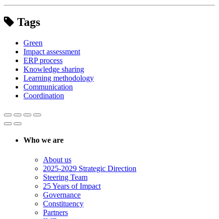
Tags
Green
Impact assessment
ERP process
Knowledge sharing
Learning methodology
Communication
Coordination
Who we are
About us
2025-2029 Strategic Direction
Steering Team
25 Years of Impact
Governance
Constituency
Partners