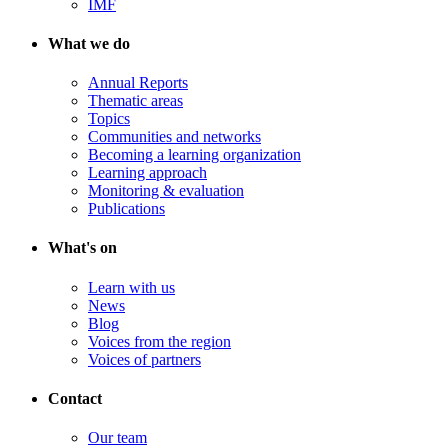
IMF
What we do
Annual Reports
Thematic areas
Topics
Communities and networks
Becoming a learning organization
Learning approach
Monitoring & evaluation
Publications
What's on
Learn with us
News
Blog
Voices from the region
Voices of partners
Contact
Our team