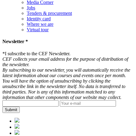
Media Corner
Jobs
Tenders & procurement
Identity card
Where we are
Virtual tour
Newsletter *
*
I subscribe to the CEF Newsletter.
CEF collects your email address for the purpose of distribution of
the newsletter.
By subscribing to our newsletter, you will automatically receive the
latest information about our courses and events once per month.
You will have the option of unsubscribing by clicking the
unsubscribe link in the newsletter itself. No data is transferred to
third parties. Nor is any of this information matched to any
information that other components of our website may collect.