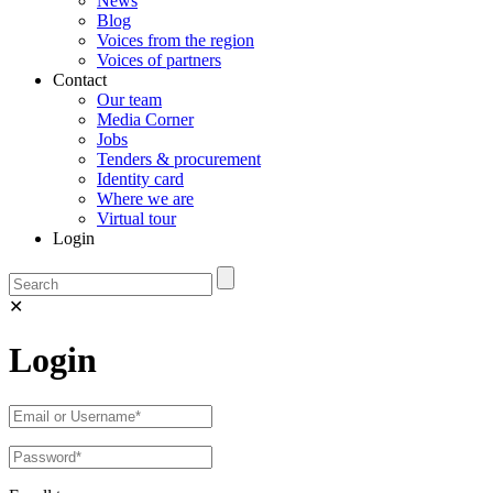
News
Blog
Voices from the region
Voices of partners
Contact
Our team
Media Corner
Jobs
Tenders & procurement
Identity card
Where we are
Virtual tour
Login
✕
Login