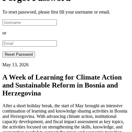
To reset password, please first fill your username or email.
or
May 13, 2026
A Week of Learning for Climate Action
and Sustainable Reform in Bosnia and
Herzegovina
After a short holiday break, the start of May brought an intensive
continuation of learning and knowledge sharing activities in Bosnia
and Herzegovina. With advancing climate action, institutional
capacity development, and fiscal impact assessment as key topics,
the activities focused on strengthening the skills, knowledge, and