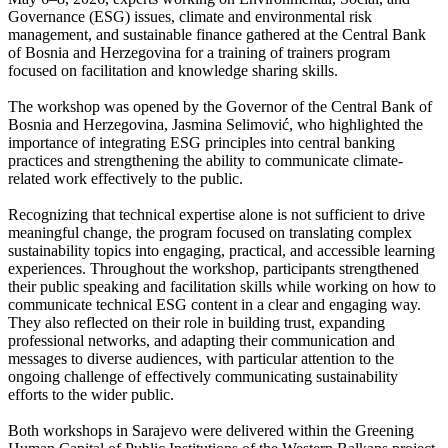
Governance (ESG) issues, climate and environmental risk
management, and sustainable finance gathered at the Central Bank
of Bosnia and Herzegovina for a training of trainers program
focused on facilitation and knowledge sharing skills.
The workshop was opened by the Governor of the Central Bank of
Bosnia and Herzegovina, Jasmina Selimović, who highlighted the
importance of integrating ESG principles into central banking
practices and strengthening the ability to communicate climate-
related work effectively to the public.
Recognizing that technical expertise alone is not sufficient to drive
meaningful change, the program focused on translating complex
sustainability topics into engaging, practical, and accessible learning
experiences. Throughout the workshop, participants strengthened
their public speaking and facilitation skills while working on how to
communicate technical ESG content in a clear and engaging way.
They also reflected on their role in building trust, expanding
professional networks, and adapting their communication and
messages to diverse audiences, with particular attention to the
ongoing challenge of effectively communicating sustainability
efforts to the wider public.
Both workshops in Sarajevo were delivered within the Greening