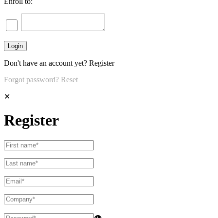
Enroll to:
Don't have an account yet?
Register
Forgot password?
Reset
✕
Register
👁