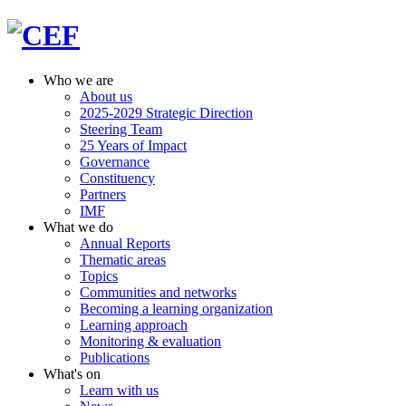
Who we are
About us
2025-2029 Strategic Direction
Steering Team
25 Years of Impact
Governance
Constituency
Partners
IMF
What we do
Annual Reports
Thematic areas
Topics
Communities and networks
Becoming a learning organization
Learning approach
Monitoring & evaluation
Publications
What's on
Learn with us