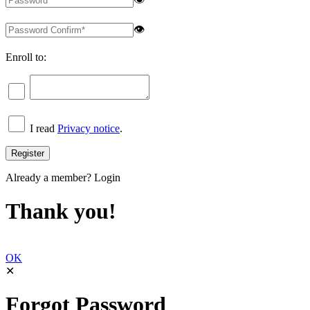
👁
Enroll to:
I read
Privacy notice
.
Already a member?
Login
Thank you!
OK
✕
Forgot Password