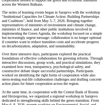
cooperation needed to support the green and economic transition
across the Western Balkans.
The series of learning events began in Sarajevo with the workshop
"Institutional Capacities for Climate Action: Building Partnerships
and Coalitions", held from May 5–7, 2026. Bringing together
representatives of ministries of environment and climate change,
ministries of finance, and other public institutions involved in
implementing the Green Agenda, the workshop focused on a simple
but increasingly urgent message: collaboration is no longer optional
if countries want to reduce transition costs and accelerate progress
on decarbonization, adaptation, and sustainability.
Over three intensive days, participants explored the practical
foundations of effective collaboration for greening reforms. Through
interactive discussions, group work, and practical simulations, they
examined how trust, transparency, psychological safety, and
constructive debate shape successful partnerships. Participants
worked on identifying the right forms of cooperation while also
stress-testing real-life collaboration challenges and drafting concrete
action plans for future cooperation across the region.
At the same time, in cooperation with the Central Bank of Bosnia
and Herzegovina, we organized a regional workshop in Sarajevo
dedicated to strengthening skills behind the green transition. From
May 6–8, 2026, experts working on Environmental, Social, and