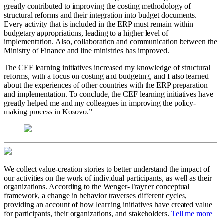
greatly contributed to improving the costing methodology of
structural reforms and their integration into budget documents.
Every activity that is included in the ERP must remain within
budgetary appropriations, leading to a higher level of
implementation. Also, collaboration and communication between the
Ministry of Finance and line ministries has improved.
The CEF learning initiatives increased my knowledge of structural
reforms, with a focus on costing and budgeting, and I also learned
about the experiences of other countries with the ERP preparation
and implementation. To conclude, the CEF learning initiatives have
greatly helped me and my colleagues in improving the policy-
making process in Kosovo.”
We collect value-creation stories to better understand the impact of
our activities on the work of individual participants, as well as their
organizations. According to the Wenger-Trayner conceptual
framework, a change in behavior traverses different cycles,
providing an account of how learning initiatives have created value
for participants, their organizations, and stakeholders.
Tell me more