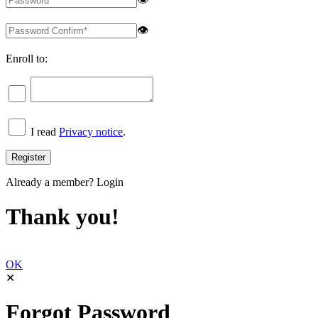
👁
Enroll to:
I read
Privacy notice
.
Already a member?
Login
Thank you!
OK
✕
Forgot Password