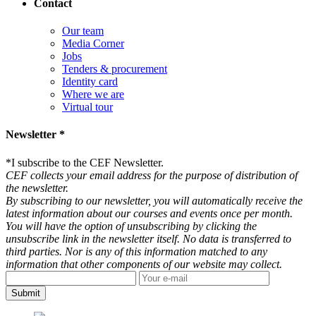
Contact
Our team
Media Corner
Jobs
Tenders & procurement
Identity card
Where we are
Virtual tour
Newsletter *
*
I subscribe to the CEF Newsletter.
CEF collects your email address for the purpose of distribution of
the newsletter.
By subscribing to our newsletter, you will automatically receive the
latest information about our courses and events once per month.
You will have the option of unsubscribing by clicking the
unsubscribe link in the newsletter itself. No data is transferred to
third parties. Nor is any of this information matched to any
information that other components of our website may collect.