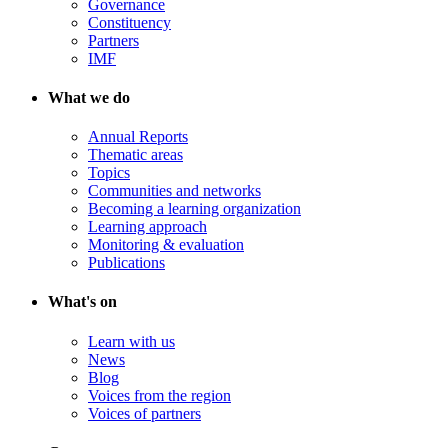
Governance
Constituency
Partners
IMF
What we do
Annual Reports
Thematic areas
Topics
Communities and networks
Becoming a learning organization
Learning approach
Monitoring & evaluation
Publications
What's on
Learn with us
News
Blog
Voices from the region
Voices of partners