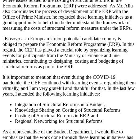
where issues related to the costing of structural reforms in the
Economic Reform Programme (ERP) were addressed. As Mr. Aliu
also coordinates the process of development of the ERP with the
Office of Prime Minister, he regarded these learning initiatives as a
good opportunity to help him better understand the framework for
measuring the costs of structural reform measures under the ERPs.
“Kosovo as a European Union potential candidate country is
obliged to prepare the Economic Reform Programme (ERP). In this
regard, the CEF has played a crucial role by organizing learning
events for participants from the Ministry of Finance and line
ministries, contributing to designing, costing and budgeting of
structural reforms as part of the ERP.
It is important to mention that even during the COVID-19
pandemic, the CEF continued with learning events, organizing them
virtually, and I am very grateful and thankful for that. In the last few
years, I attended the following learning initiatives:
Integration of Structural Reforms into Budget,
Knowledge Sharing on Costing of Structural Reforms,
Costing of Structural Reforms in ERP, and
Regional Networking for Structural Reforms.
As a representative of the Budget Department, I would like to
emphasize that the work done through these learning initiatives has