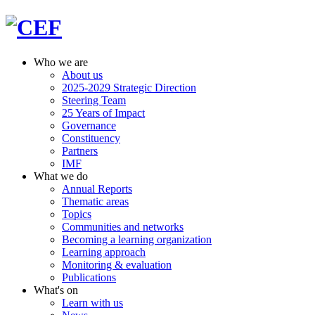
Who we are
About us
2025-2029 Strategic Direction
Steering Team
25 Years of Impact
Governance
Constituency
Partners
IMF
What we do
Annual Reports
Thematic areas
Topics
Communities and networks
Becoming a learning organization
Learning approach
Monitoring & evaluation
Publications
What's on
Learn with us