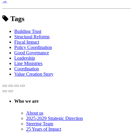
→
Tags
Building Trust
Structural Reforms
Fiscal Impact
Policy Coordination
Good Governance
Leadership
Line Ministries
Coordination
Value Creation Story
Who we are
About us
2025-2029 Strategic Direction
Steering Team
25 Years of Impact