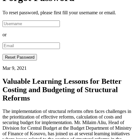
To reset password, please first fill your username or email.
or
Mar 9, 2021
Valuable Learning Lessons for Better
Costing and Budgeting of Structural
Reforms
The implementation of structural reforms often faces challenges in
the prioritization of effective reforms, calculation of costs and
securing budget for implementation. Mr. Milaim Aliu, Head of
Division for Central Budget at the Budget Department of Ministry
of Finance of Kosovo, has joined us at several learning initiatives