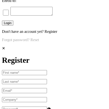
Enroll to:
Don't have an account yet?
Register
Forgot password?
Reset
✕
Register
👁