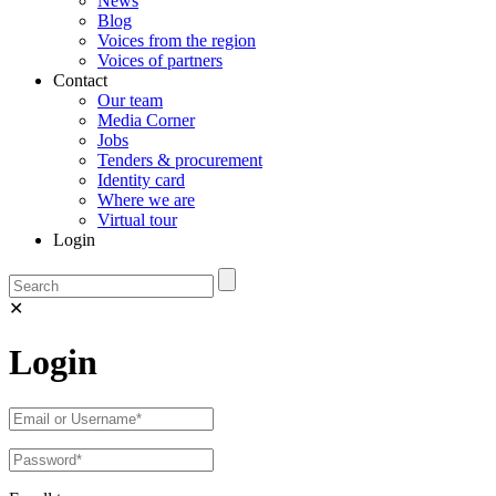
News
Blog
Voices from the region
Voices of partners
Contact
Our team
Media Corner
Jobs
Tenders & procurement
Identity card
Where we are
Virtual tour
Login
✕
Login