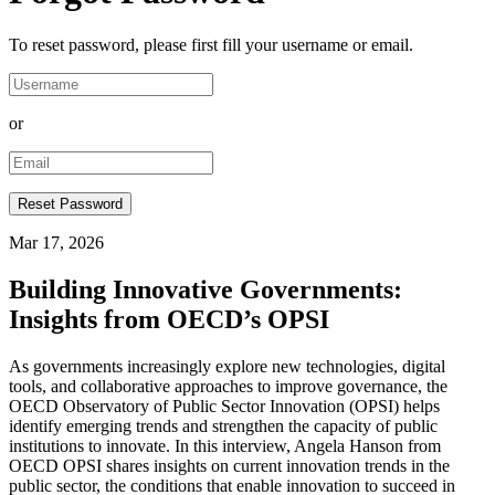
To reset password, please first fill your username or email.
or
Mar 17, 2026
Building Innovative Governments:
Insights from OECD’s OPSI
As governments increasingly explore new technologies, digital
tools, and collaborative approaches to improve governance, the
OECD Observatory of Public Sector Innovation (OPSI) helps
identify emerging trends and strengthen the capacity of public
institutions to innovate. In this interview, Angela Hanson from
OECD OPSI shares insights on current innovation trends in the
public sector, the conditions that enable innovation to succeed in