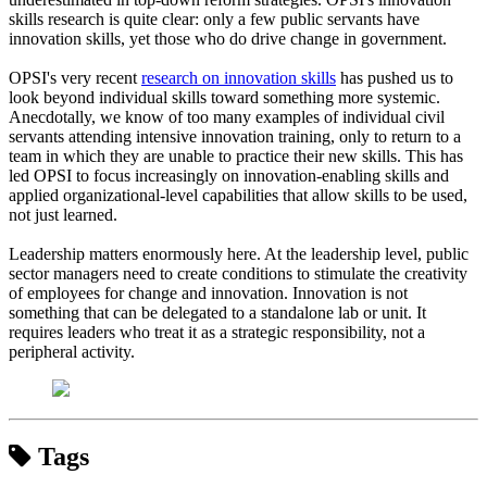
skills research is quite clear: only a few public servants have
innovation skills, yet those who do drive change in government.
OPSI's very recent
research on innovation skills
has pushed us to
look beyond individual skills toward something more systemic.
Anecdotally, we know of too many examples of individual civil
servants attending intensive innovation training, only to return to a
team in which they are unable to practice their new skills. This has
led OPSI to focus increasingly on innovation-enabling skills and
applied organizational-level capabilities that allow skills to be used,
not just learned.
Leadership matters enormously here. At the leadership level, public
sector managers need to create conditions to stimulate the creativity
of employees for change and innovation. Innovation is not
something that can be delegated to a standalone lab or unit. It
requires leaders who treat it as a strategic responsibility, not a
peripheral activity.
Tags