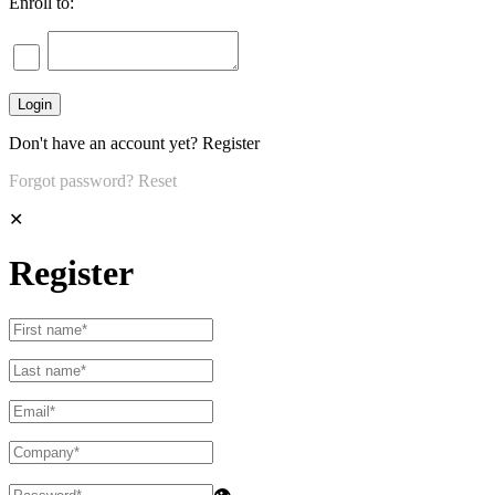
Enroll to:
Don't have an account yet?
Register
Forgot password?
Reset
✕
Register
👁