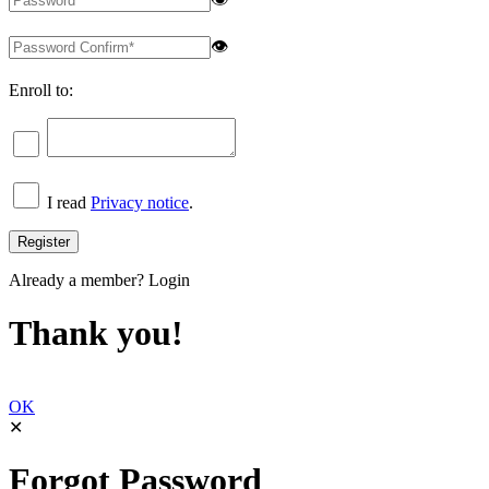
👁
Enroll to:
I read
Privacy notice
.
Already a member?
Login
Thank you!
OK
✕
Forgot Password