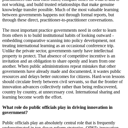
not working, and build trusted relationships that make genuine
knowledge transfer possible. Much of the most valuable learning
between governments happens not through formal reports, but
through these direct, practitioner-to-practitioner conversations.
The most important practice governments need in order to learn
from others is to build institutional habits of looking outward -
embedding comparative scanning into policy development, not
treating international learning as an occasional conference trip.
Unlike the private sector, governments rarely have intellectual
property to protect. That absence of competitive incentive is an
invitation and an obligation to share openly and learn from one
another. When public administrations repeat mistakes that other
governments have already made and documented, it wastes public
resources and delays better outcomes for citizens. Hard-won lessons
should circulate freely between civil servants, so that the frontier of
innovation advances collectively rather than being rediscovered,
country by country, at unnecessary cost. International sharing and
learning become worth the effort.
What role do public officials play in driving innovation in
government?
Public officials play an absolutely central role that is frequently
underestimated in top-down reform strategies. OPSI's innovation