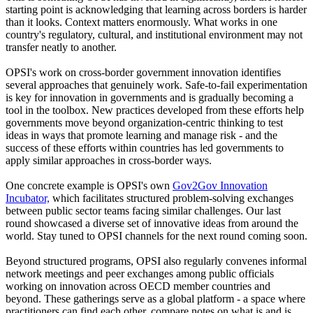
starting point is acknowledging that learning across borders is harder
than it looks. Context matters enormously. What works in one
country's regulatory, cultural, and institutional environment may not
transfer neatly to another.
OPSI's work on cross-border government innovation identifies
several approaches that genuinely work. Safe-to-fail experimentation
is key for innovation in governments and is gradually becoming a
tool in the toolbox. New practices developed from these efforts help
governments move beyond organization-centric thinking to test
ideas in ways that promote learning and manage risk - and the
success of these efforts within countries has led governments to
apply similar approaches in cross-border ways.
One concrete example is OPSI's own
Gov2Gov Innovation
Incubator,
which facilitates structured problem-solving exchanges
between public sector teams facing similar challenges. Our last
round showcased a diverse set of innovative ideas from around the
world. Stay tuned to OPSI channels for the next round coming soon.
Beyond structured programs, OPSI also regularly convenes informal
network meetings and peer exchanges among public officials
working on innovation across OECD member countries and
beyond. These gatherings serve as a global platform - a space where
practitioners can find each other, compare notes on what is and is