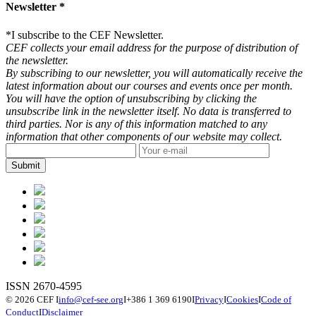
Newsletter *
*
I subscribe to the CEF Newsletter.
CEF collects your email address for the purpose of distribution of
the newsletter.
By subscribing to our newsletter, you will automatically receive the
latest information about our courses and events once per month.
You will have the option of unsubscribing by clicking the
unsubscribe link in the newsletter itself. No data is transferred to
third parties. Nor is any of this information matched to any
information that other components of our website may collect.
ISSN 2670-4595
© 2026 CEF
I
info@cef-see.org
I
+386 1 369 6190
I
Privacy
I
Cookies
I
Code of
Conduct
I
Disclaimer