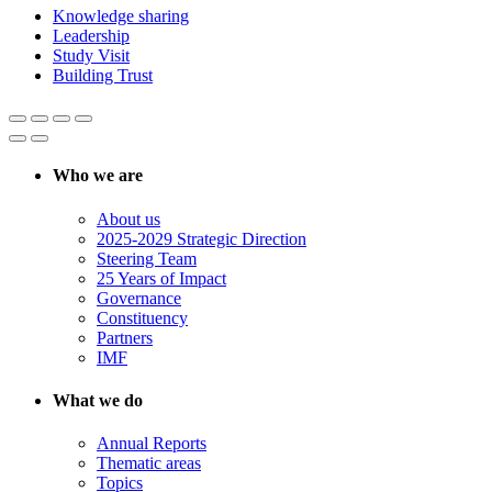
Knowledge sharing
Leadership
Study Visit
Building Trust
Who we are
About us
2025-2029 Strategic Direction
Steering Team
25 Years of Impact
Governance
Constituency
Partners
IMF
What we do
Annual Reports
Thematic areas
Topics