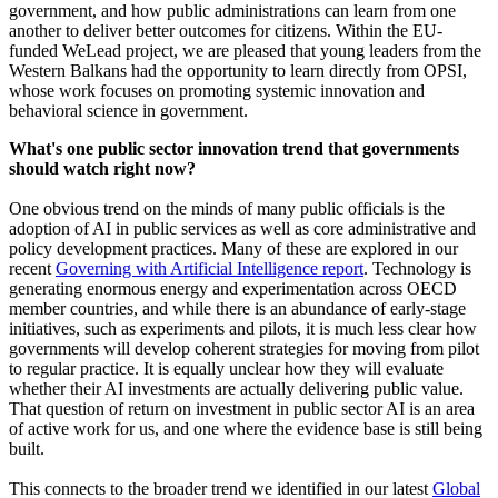
government, and how public administrations can learn from one
another to deliver better outcomes for citizens. Within the EU-
funded WeLead project, we are pleased that young leaders from the
Western Balkans had the opportunity to learn directly from OPSI,
whose work focuses on promoting systemic innovation and
behavioral science in government.
What's one public sector innovation trend that governments
should watch right now?
One obvious trend on the minds of many public officials is the
adoption of AI in public services as well as core administrative and
policy development practices. Many of these are explored in our
recent
Governing with Artificial Intelligence report
. Technology is
generating enormous energy and experimentation across OECD
member countries, and while there is an abundance of early-stage
initiatives, such as experiments and pilots, it is much less clear how
governments will develop coherent strategies for moving from pilot
to regular practice. It is equally unclear how they will evaluate
whether their AI investments are actually delivering public value.
That question of return on investment in public sector AI is an area
of active work for us, and one where the evidence base is still being
built.
This connects to the broader trend we identified in our latest
Global