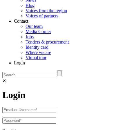
News
Blog
Voices from the region
Voices of partners
Contact
Our team
Media Corner
Jobs
Tenders & procurement
Identity card
Where we are
Virtual tour
Login
✕
Login