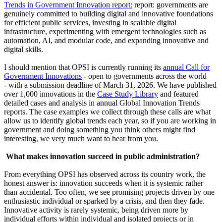
Trends in Government Innovation report:
report: governments are
genuinely committed to building digital and innovative foundations
for efficient public services, investing in scalable digital
infrastructure, experimenting with emergent technologies such as
automation, AI, and modular code, and expanding innovative and
digital skills.
I should mention that OPSI is currently running its
annual Call for
Government Innovations
- open to governments across the world
- with a submission deadline of March 31, 2026. We have published
over 1,000 innovations in the
Case Study Library
and featured
detailed cases and analysis in annual Global Innovation Trends
reports. The case examples we collect through these calls are what
allow us to identify global trends each year, so if you are working in
government and doing something you think others might find
interesting, we very much want to hear from you.
What makes innovation succeed in public administration?
From everything OPSI has observed across its country work, the
honest answer is: innovation succeeds when it is systemic rather
than accidental. Too often, we see promising projects driven by one
enthusiastic individual or sparked by a crisis, and then they fade.
Innovative activity is rarely systemic, being driven more by
individual efforts within individual and isolated projects or in