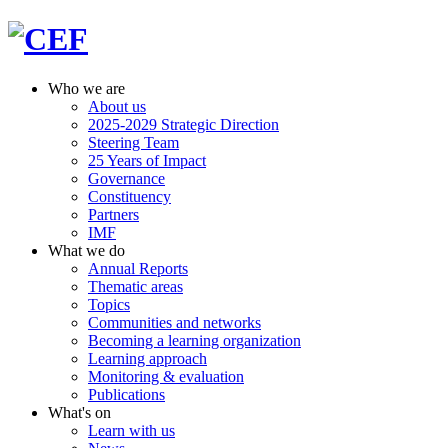
Who we are
About us
2025-2029 Strategic Direction
Steering Team
25 Years of Impact
Governance
Constituency
Partners
IMF
What we do
Annual Reports
Thematic areas
Topics
Communities and networks
Becoming a learning organization
Learning approach
Monitoring & evaluation
Publications
What's on
Learn with us