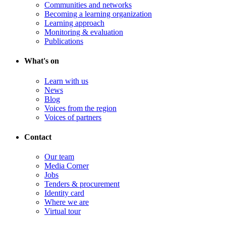
Communities and networks
Becoming a learning organization
Learning approach
Monitoring & evaluation
Publications
What's on
Learn with us
News
Blog
Voices from the region
Voices of partners
Contact
Our team
Media Corner
Jobs
Tenders & procurement
Identity card
Where we are
Virtual tour