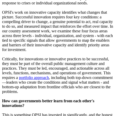
response to crises or individual organizational needs.
OPSI's work on innovative capacity identifies what changes that
picture. Successful innovation requires four key conditions: a
compelling driver to change, a genuine potential to act, real capacity
to do so, and measured impact that reinforces the effort over time. In
our country assessment work, we examine these four focus areas
across three levels - individual, organization, and system - with each
tied to specific signals that allow governments to map the enablers
and barriers of their innovative capacity and identify priority areas
for investment.
Critically, for innovations or innovative practices to be successful,
they must be part of the overall public management culture and
practices. They must be led, encouraged, and actionable across all
levels, functions, mechanisms, and operations of government. This
requires a
portfolio approach
, including both top-down commitment
—leaders who create the conditions and signal what matters - and
bottom-up adaptation from frontline officials who are closest to the
problems.
How can governments better learn from each other's
innovations?
This is something OPSI has invested in significantly, and the honest