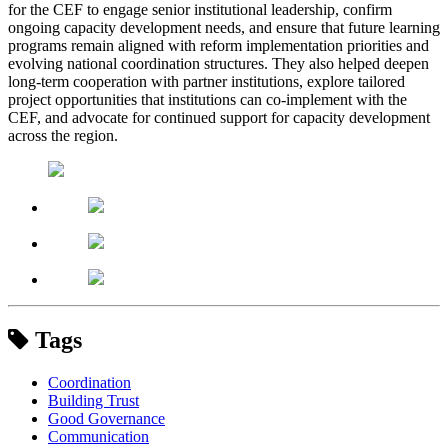
for the CEF to engage senior institutional leadership, confirm
ongoing capacity development needs, and ensure that future learning
programs remain aligned with reform implementation priorities and
evolving national coordination structures. They also helped deepen
long-term cooperation with partner institutions, explore tailored
project opportunities that institutions can co-implement with the
CEF, and advocate for continued support for capacity development
across the region.
Tags
Coordination
Building Trust
Good Governance
Communication