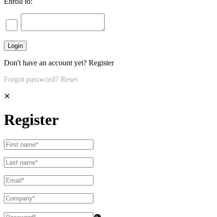
Enroll to:
Don't have an account yet?
Register
Forgot password?
Reset
✕
Register
👁