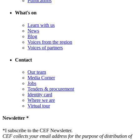
Publications
What's on
Learn with us
News
Blog
Voices from the region
Voices of partners
Contact
Our team
Media Corner
Jobs
Tenders & procurement
Identity card
Where we are
Virtual tour
Newsletter *
*
I subscribe to the CEF Newsletter.
CEF collects your email address for the purpose of distribution of