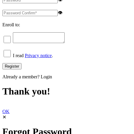
👁
Enroll to:
I read
Privacy notice
.
Already a member?
Login
Thank you!
OK
✕
Forgot Password