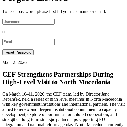
To reset password, please first fill your username or email.
or
Mar 12, 2026
CEF Strengthens Partnerships During
High-Level Visit to North Macedonia
On March 10–11, 2026, the CEF team, led by Director Jana
Repanšek, held a series of high-level meetings in North Macedonia
with key government institutions and international partners. The visit
aimed to renew and deepen institutional commitment to capacity
development, explore opportunities for tailored cooperation, and
strengthen long-term strategic partnerships supporting EU
integration and national reform agendas. North Macedonia currently