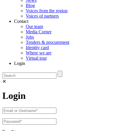
News
Blog
Voices from the region
Voices of partners
Contact
Our team
Media Corner
Jobs
Tenders & procurement
Identity card
Where we are
Virtual tour
Login
✕
Login