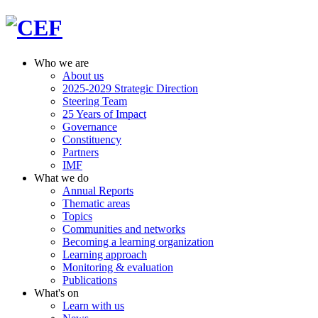
Who we are
About us
2025-2029 Strategic Direction
Steering Team
25 Years of Impact
Governance
Constituency
Partners
IMF
What we do
Annual Reports
Thematic areas
Topics
Communities and networks
Becoming a learning organization
Learning approach
Monitoring & evaluation
Publications
What's on
Learn with us