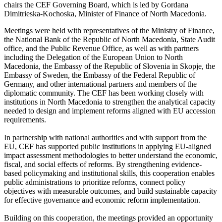
chairs the CEF Governing Board, which is led by Gordana
Dimitrieska-Kochoska, Minister of Finance of North Macedonia.
Meetings were held with representatives of the Ministry of Finance,
the National Bank of the Republic of North Macedonia, State Audit
office, and the Public Revenue Office, as well as with partners
including the Delegation of the European Union to North
Macedonia, the Embassy of the Republic of Slovenia in Skopje, the
Embassy of Sweden, the Embassy of the Federal Republic of
Germany, and other international partners and members of the
diplomatic community. The CEF has been working closely with
institutions in North Macedonia to strengthen the analytical capacity
needed to design and implement reforms aligned with EU accession
requirements.
In partnership with national authorities and with support from the
EU, CEF has supported public institutions in applying EU-aligned
impact assessment methodologies to better understand the economic,
fiscal, and social effects of reforms. By strengthening evidence-
based policymaking and institutional skills, this cooperation enables
public administrations to prioritize reforms, connect policy
objectives with measurable outcomes, and build sustainable capacity
for effective governance and economic reform implementation.
Building on this cooperation, the meetings provided an opportunity