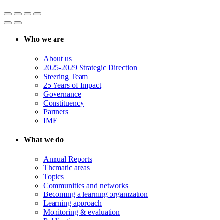
Who we are
About us
2025-2029 Strategic Direction
Steering Team
25 Years of Impact
Governance
Constituency
Partners
IMF
What we do
Annual Reports
Thematic areas
Topics
Communities and networks
Becoming a learning organization
Learning approach
Monitoring & evaluation