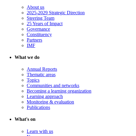
About us
2025-2029 Strategic Direction
Steering Team
25 Years of Impact
Governance
Constituency
Partners
IMF
What we do
Annual Reports
Thematic areas
Topics
Communities and networks
Becoming a learning organization
Learning approach
Monitoring & evaluation
Publications
What's on
Learn with us