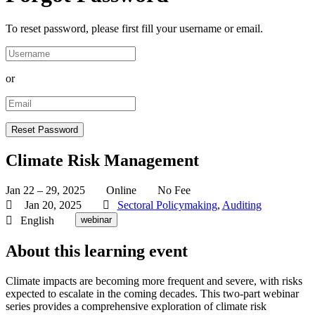
To reset password, please first fill your username or email.
or
Climate Risk Management
Jan 22 – 29, 2025
Online
No Fee
Jan 20, 2025
Sectoral Policymaking
,
Auditing
English
webinar
About this learning event
Climate impacts are becoming more frequent and severe, with risks
expected to escalate in the coming decades. This two-part webinar
series provides a comprehensive exploration of climate risk