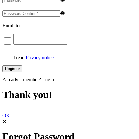
👁
Enroll to:
I read
Privacy notice
.
Already a member?
Login
Thank you!
OK
✕
Forgot Password