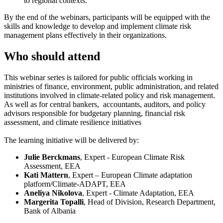
to regional contexts.
By the end of the webinars, participants will be equipped with the
skills and knowledge to develop and implement climate risk
management plans effectively in their organizations.
Who should attend
This webinar series is tailored for public officials working in
ministries of finance, environment, public administration, and related
institutions involved in climate-related policy and risk management.
As well as for central bankers, accountants, auditors, and policy
advisors responsible for budgetary planning, financial risk
assessment, and climate resilience initiatives
The learning initiative will be delivered by:
Julie Berckmans
, Expert - European Climate Risk
Assessment, EEA
Kati Mattern
, Expert – European Climate adaptation
platform/Climate-ADAPT, EEA
Aneliya Nikolova
, Expert - Climate Adaptation, EEA
Margerita Topalli
, Head of Division, Research Department,
Bank of Albania