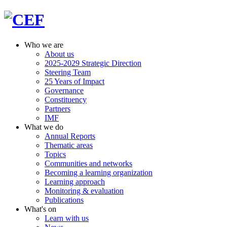
Who we are
About us
2025-2029 Strategic Direction
Steering Team
25 Years of Impact
Governance
Constituency
Partners
IMF
What we do
Annual Reports
Thematic areas
Topics
Communities and networks
Becoming a learning organization
Learning approach
Monitoring & evaluation
Publications
What's on
Learn with us