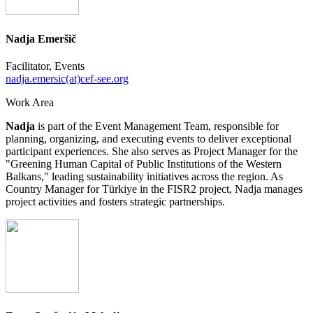
Nadja Emeršič
Facilitator, Events
nadja.emersic(at)cef-see.org
Work Area
Nadja
is part of the Event Management Team, responsible for
planning, organizing, and executing events to deliver exceptional
participant experiences. She also serves as Project Manager for the
"Greening Human Capital of Public Institutions of the Western
Balkans," leading sustainability initiatives across the region. As
Country Manager for Türkiye in the FISR2 project, Nadja manages
project activities and fosters strategic partnerships.