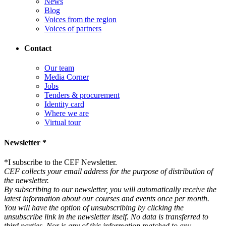
News
Blog
Voices from the region
Voices of partners
Contact
Our team
Media Corner
Jobs
Tenders & procurement
Identity card
Where we are
Virtual tour
Newsletter *
*
I subscribe to the CEF Newsletter.
CEF collects your email address for the purpose of distribution of
the newsletter.
By subscribing to our newsletter, you will automatically receive the
latest information about our courses and events once per month.
You will have the option of unsubscribing by clicking the
unsubscribe link in the newsletter itself. No data is transferred to
third parties. Nor is any of this information matched to any