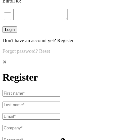
Enroll to:
Don't have an account yet?
Register
Forgot password?
Reset
✕
Register
👁