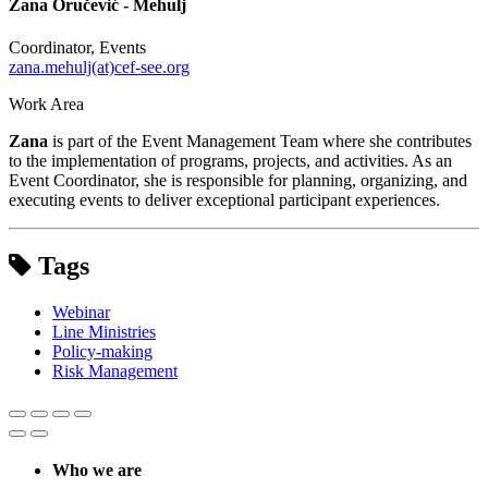
Zana Oručević - Mehulj
Coordinator, Events
zana.mehulj(at)cef-see.org
Work Area
Zana
is part of the Event Management Team where she contributes
to the implementation of programs, projects, and activities. As an
Event Coordinator, she is responsible for planning, organizing, and
executing events to deliver exceptional participant experiences.
Tags
Webinar
Line Ministries
Policy-making
Risk Management
Who we are