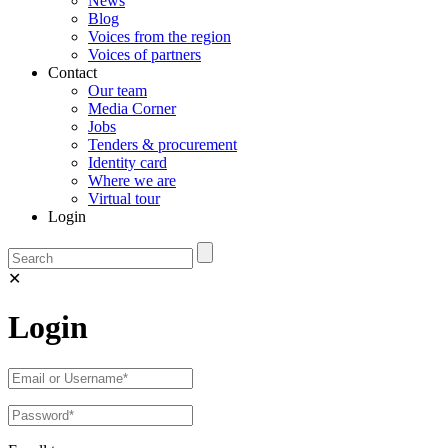
News
Blog
Voices from the region
Voices of partners
Contact
Our team
Media Corner
Jobs
Tenders & procurement
Identity card
Where we are
Virtual tour
Login
✕
Login