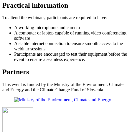
Practical information
To attend the webinars, participants are required to have:
A working microphone and camera
A computer or laptop capable of running video conferencing
software
A stable internet connection to ensure smooth access to the
webinar sessions
Participants are encouraged to test their equipment before the
event to ensure a seamless experience.
Partners
This event is funded by the Ministry of the Environment, Climate
and Energy and the Climate Change Fund of Slovenia.