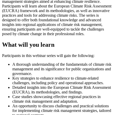
management strategies aimed at enhancing climate resilience.
Participants will learn about the European Climate Risk Assessment
(EUCRA) framework and its methodologies, as well as innovative
practices and tools for addressing climate risks. The series is
designed to offer both foundational knowledge and advanced
insights into regional applications of climate risk management,
ensuring participants are well-equipped to tackle the challenges
posed by climate change in their professional roles.
What will you learn
Participants in this webinar series will gain the following:
A thorough understanding of the fundamentals of climate risk
management and its significance for public organizations and
governance.
Key strategies to enhance resilience to climate-related
challenges, including policy and operational approaches.
Detailed insights into the European Climate Risk Assessment
(EUCRA), its methodologies, and findings.
Case studies showcasing effective regional practices in
climate risk management and adaptation.
An opportunity to discuss challenges and practical solutions
for implementing climate risk management strategies, tailored